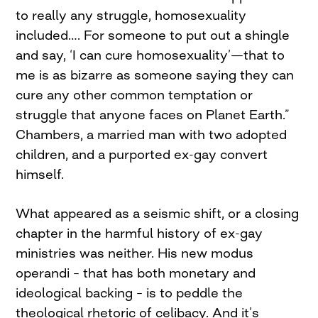
to really any struggle, homosexuality
included…. For someone to put out a shingle
and say, ‘I can cure homosexuality’—that to
me is as bizarre as someone saying they can
cure any other common temptation or
struggle that anyone faces on Planet Earth.”
Chambers, a married man with two adopted
children, and a purported ex-gay convert
himself.
What appeared as a seismic shift, or a closing
chapter in the harmful history of ex-gay
ministries was neither. His new modus
operandi – that has both monetary and
ideological backing – is to peddle the
theological rhetoric of celibacy. And it’s