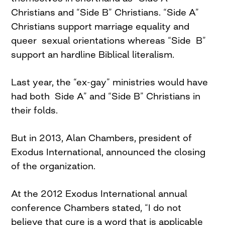
Christians and “Side B” Christians. “Side A”
Christians support marriage equality and
queer sexual orientations whereas “Side B”
support an hardline Biblical literalism.
Last year, the “ex-gay” ministries would have
had both Side A” and “Side B” Christians in
their folds.
But in 2013, Alan Chambers, president of
Exodus International, announced the closing
of the organization.
At the 2012 Exodus International annual
conference Chambers stated, “I do not
believe that cure is a word that is applicable