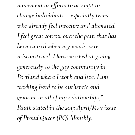
movement or efforts to attempt to
change individuals— especially teens
who already feel insecure and alienated.
I feel great sorrow over the pain that has
been caused when my words were
misconstrued. I have worked at giving
generously to the gay community in
Portland where I work and live. I am
working hard to be authentic and
genuine in all of my relationships,”
Paulk stated in the 2013 April/May issue
of Proud Queer (PQ) Monthly.