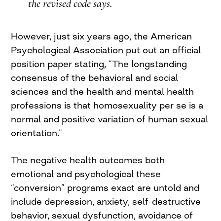
the revised code says.
However, just six years ago, the American
Psychological Association put out an official
position paper stating, “The longstanding
consensus of the behavioral and social
sciences and the health and mental health
professions is that homosexuality per se is a
normal and positive variation of human sexual
orientation.”
The negative health outcomes both
emotional and psychological these
“conversion” programs exact are untold and
include depression, anxiety, self-destructive
behavior, sexual dysfunction, avoidance of