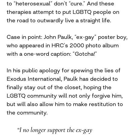
to “heterosexual” don’t “cure.” And these
therapies attempt to put LGBTQ people on
the road to outwardly live a straight life.
Case in point: John Paulk, “ex-gay” poster boy,
who appeared in HRC’s 2000 photo album
with a one-word caption: “Gotcha!”
In his public apology for spewing the lies of
Exodus International, Paulk has decided to
finally stay out of the closet, hoping the
LGBTQ community will not only forgive him,
but will also allow him to make restitution to
the community.
“I no longer support the ex-gay