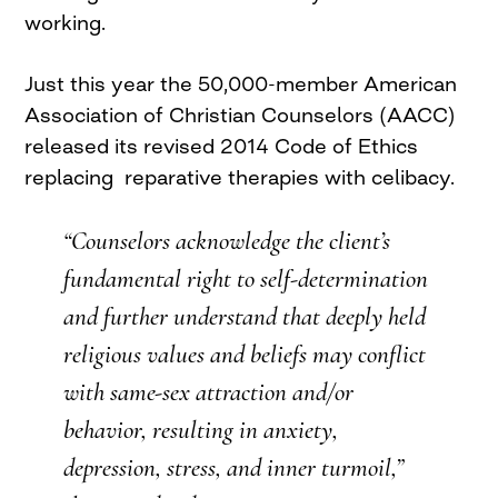
working.
Just this year the 50,000-member American
Association of Christian Counselors (AACC)
released its revised 2014 Code of Ethics
replacing reparative therapies with celibacy.
“Counselors acknowledge the client’s
fundamental right to self-determination
and further understand that deeply held
religious values and beliefs may conflict
with same-sex attraction and/or
behavior, resulting in anxiety,
depression, stress, and inner turmoil,”