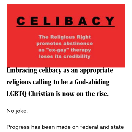
Embracing celibacy as an appropriate
religious calling to be a God-abiding
LGBTQ Christian is now on the rise.
No joke.
Progress has been made on federal and state