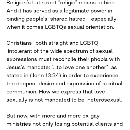
Religion’s Latin root “religio” means to bind.
And it has served as a legitimate power in
binding people’s shared hatred – especially
when it comes LGBTQs sexual orientation.
Christians- both straight and LGBTQ-
intolerant of the wide spectrum of sexual
expressions must reconcile their phobia with
Jesus’s mandate: “…to love one another” as
stated in (John 13:34) in order to experience
the deepest desire and expression of spiritual
communion. How we express that love
sexually is not mandated to be heterosexual.
But now, with more and more ex-gay
ministries not only losing potential clients and