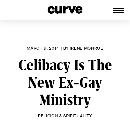
CURVE
Providing content for Lesbians and
Skip
Queer Women worldwide since 1989
to
content
MARCH 9, 2014
|
BY
IRENE MONROE
Celibacy Is The
New Ex-Gay
Ministry
RELIGION & SPIRITUALITY