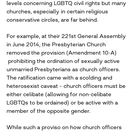
levels concerning LGBTQ civil rights but many
churches, especially in certain religious
conservative circles, are far behind.
For example, at their 221st General Assembly
in June 2014, the Presbyterian Church
removed the provision (Amendment 10-A)
prohibiting the ordination of sexually active
unmarried Presbyterians as church officers.
The ratification came with a scolding and
heterosexist caveat – church officers must be
either celibate (allowing for non-celibate
LGBTQs to be ordained) or be active with a
member of the opposite gender.
While such a proviso on how church officers