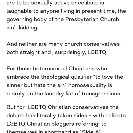
are to be sexually active or celibate is
laughable to anyone living in present time, the
governing body of the Presbyterian Church
isn’t kidding.
And neither are many church conservatives-
both straight and , surprisingly, LGBTQ.
For those heterosexual Christians who
embrace the theological qualifier “to love the
sinner but hate the sin” homosexuality is
merely on the laundry list of transgressions.
But for LGBTQ Christian conservatives the
debate has literally taken sides – with celibate
LGBTQ Christian bloggers referring to
themselves in shorthand as “Side A”