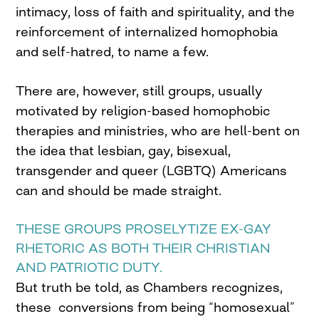
intimacy, loss of faith and spirituality, and the
reinforcement of internalized homophobia
and self-hatred, to name a few.
There are, however, still groups, usually
motivated by religion-based homophobic
therapies and ministries, who are hell-bent on
the idea that lesbian, gay, bisexual,
transgender and queer (LGBTQ) Americans
can and should be made straight.
THESE GROUPS PROSELYTIZE EX-GAY
RHETORIC AS BOTH THEIR CHRISTIAN
AND PATRIOTIC DUTY.
But truth be told, as Chambers recognizes,
these conversions from being “homosexual”