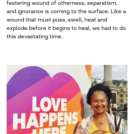
festering wound of otherness, separatism,
and ignorance is coming to the surface. Like a
wound that must puss, swell, heat and
explode before it begins to heal, we had to do
this devastating time.