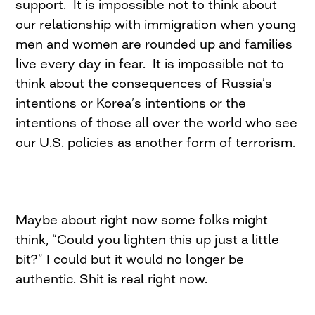
support. It is impossible not to think about
our relationship with immigration when young
men and women are rounded up and families
live every day in fear. It is impossible not to
think about the consequences of Russia’s
intentions or Korea’s intentions or the
intentions of those all over the world who see
our U.S. policies as another form of terrorism.
Maybe about right now some folks might
think, “Could you lighten this up just a little
bit?” I could but it would no longer be
authentic. Shit is real right now.