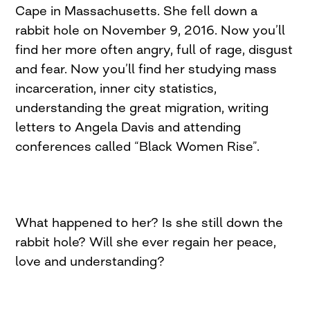
Cape in Massachusetts. She fell down a
rabbit hole on November 9, 2016. Now you’ll
find her more often angry, full of rage, disgust
and fear. Now you’ll find her studying mass
incarceration, inner city statistics,
understanding the great migration, writing
letters to Angela Davis and attending
conferences called “Black Women Rise”.
What happened to her? Is she still down the
rabbit hole? Will she ever regain her peace,
love and understanding?