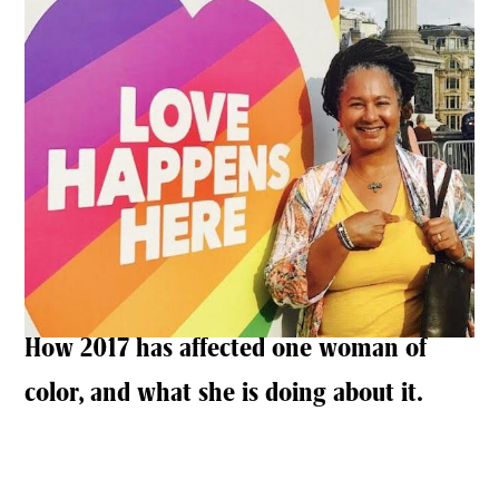
How 2017 has affected one woman of
color, and what she is doing about it.