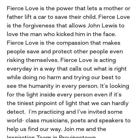
Fierce Love is the power that lets a mother or
father lift a car to save their child. Fierce Love
is the forgiveness that allows John Lewis to
love the man who kicked him in the face.
Fierce Love is the compassion that makes
people save and protect other people even
risking themselves. Fierce Love is acting
everyday in a way that calls out what is right
while doing no harm and trying our best to
see the humanity in every person. It’s looking
for the light inside every person even if it’s
the tiniest pinpoint of light that we can hardly
detect. I’m practicing and I’ve invited some
world- class musicians, poets and speakers to
help us find our way. Join me and the
Inspiration Team in Provincetown,