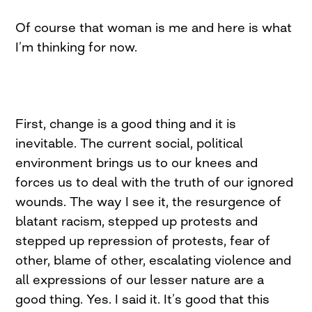
Of course that woman is me and here is what
I’m thinking for now.
First, change is a good thing and it is
inevitable. The current social, political
environment brings us to our knees and
forces us to deal with the truth of our ignored
wounds. The way I see it, the resurgence of
blatant racism, stepped up protests and
stepped up repression of protests, fear of
other, blame of other, escalating violence and
all expressions of our lesser nature are a
good thing. Yes. I said it. It’s good that this