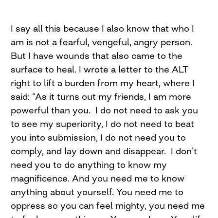
I say all this because I also know that who I
am is not a fearful, vengeful, angry person.
But I have wounds that also came to the
surface to heal. I wrote a letter to the ALT
right to lift a burden from my heart, where I
said: “As it turns out my friends, I am more
powerful than you. I do not need to ask you
to see my superiority, I do not need to beat
you into submission, I do not need you to
comply, and lay down and disappear. I don’t
need you to do anything to know my
magnificence. And you need me to know
anything about yourself. You need me to
oppress so you can feel mighty, you need me