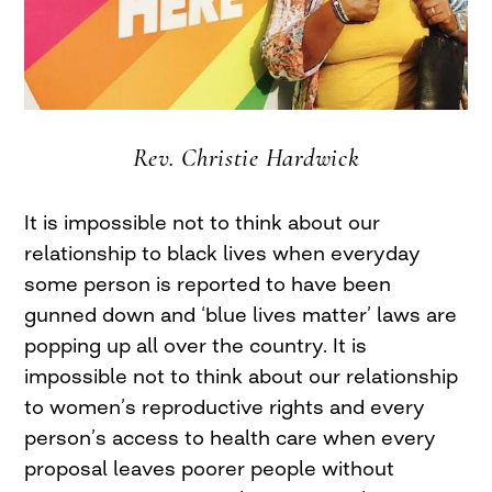
Rev. Christie Hardwick
It is impossible not to think about our
relationship to black lives when everyday
some person is reported to have been
gunned down and ‘blue lives matter’ laws are
popping up all over the country. It is
impossible not to think about our relationship
to women’s reproductive rights and every
person’s access to health care when every
proposal leaves poorer people without