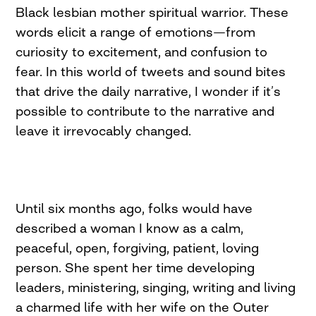
Black lesbian mother spiritual warrior. These
words elicit a range of emotions—from
curiosity to excitement, and confusion to
fear. In this world of tweets and sound bites
that drive the daily narrative, I wonder if it’s
possible to contribute to the narrative and
leave it irrevocably changed.
Until six months ago, folks would have
described a woman I know as a calm,
peaceful, open, forgiving, patient, loving
person. She spent her time developing
leaders, ministering, singing, writing and living
a charmed life with her wife on the Outer