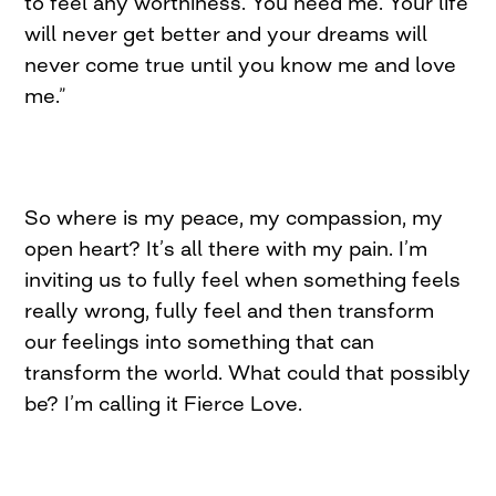
to feel any worthiness. You need me. Your life
will never get better and your dreams will
never come true until you know me and love
me.”
So where is my peace, my compassion, my
open heart? It’s all there with my pain. I’m
inviting us to fully feel when something feels
really wrong, fully feel and then transform
our feelings into something that can
transform the world. What could that possibly
be? I’m calling it Fierce Love.