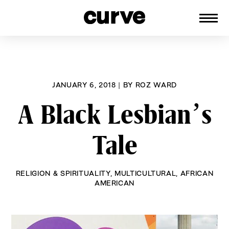
CURVE
Providing content for Lesbians and
Skip
Queer Women worldwide since 1989
to
content
JANUARY 6, 2018
|
BY
ROZ WARD
A Black Lesbian’s
Tale
RELIGION & SPIRITUALITY
,
MULTICULTURAL
,
AFRICAN
AMERICAN