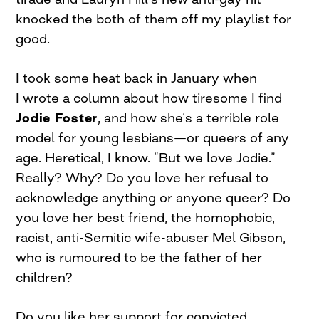
knocked the both of them off my playlist for
good.
I took some heat back in January when
I wrote a column about how tiresome I find
Jodie Foster
, and how she’s a terrible role
model for young lesbians—or queers of any
age. Heretical, I know. “But we love Jodie.”
Really? Why? Do you love her refusal to
acknowledge anything or anyone queer? Do
you love her best friend, the homophobic,
racist, anti-Semitic wife-abuser Mel Gibson,
who is rumoured to be the father of her
children?
Do you like her support for convicted