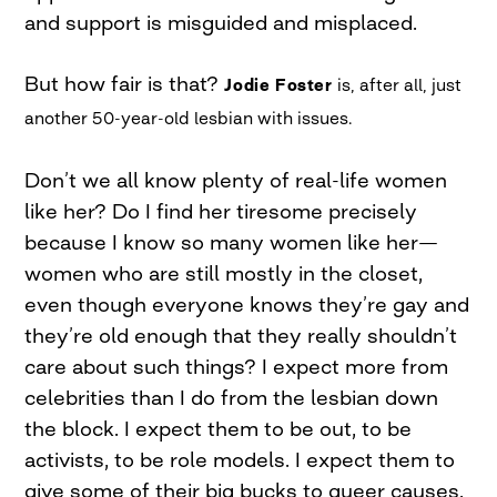
and support is misguided and misplaced.
But how fair is that?
Jodie Foster
is, after all, just
another 50-year-old lesbian with issues.
Don’t we all know plenty of real-life women
like her? Do I find her tiresome precisely
because I know so many women like her—
women who are still mostly in the closet,
even though everyone knows they’re gay and
they’re old enough that they really shouldn’t
care about such things? I expect more from
celebrities than I do from the lesbian down
the block. I expect them to be out, to be
activists, to be role models. I expect them to
give some of their big bucks to queer causes.