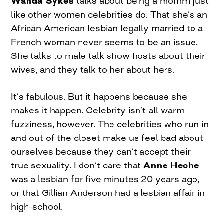
Wanda Sykes
talks about being a momm just
like other women celebrities do. That she’s an
African American lesbian legally married to a
French woman never seems to be an issue.
She talks to male talk show hosts about their
wives, and they talk to her about hers.
It’s fabulous. But it happens because she
makes it happen. Celebrity isn’t all warm
fuzziness, however. The celebrities who run in
and out of the closet make us feel bad about
ourselves because they can’t accept their
true sexuality. I don’t care that
Anne Heche
was a lesbian for five minutes 20 years ago,
or that Gillian Anderson had a lesbian affair in
high-school.