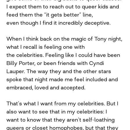
I expect them to reach out to queer kids and
feed them the “it gets better” line,
even though I find it incredibly deceptive.
When I think back on the magic of Tony night,
what I recall is feeling one with
the celebrities. Feeling like I could have been
Billy Porter, or been friends with Cyndi
Lauper. The way they and the other stars
spoke that night made me feel included and
embraced, loved and accepted.
That’s what I want from my celebrities. But I
also want to see that in my celebrities: I
want to know that they aren’t self-loathing
queers or closet homophobes, but that they