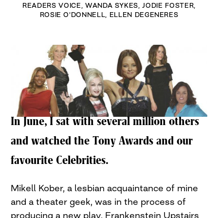
READERS VOICE
,
WANDA SYKES
,
JODIE FOSTER
,
ROSIE O'DONNELL
,
ELLEN DEGENERES
In June, I sat with several million others
and watched the Tony Awards and our
favourite Celebrities.
Mikell Kober, a lesbian acquaintance of mine
and a theater geek, was in the process of
producing a new play, Frankenstein Upstairs