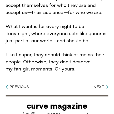
accept themselves for who they are and
accept us—their audience—for who we are.
What I want is for every night to be
Tony night, where everyone acts like queer is
just part of our world—and should be.
Like Lauper, they should think of me as their
people. Otherwise, they don’t deserve
my fan-girl moments. Or yours.
PREVIOUS
NEXT
Post
navigation
curve magazine