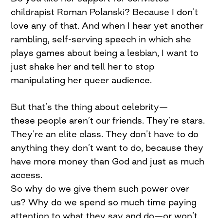
childrapist Roman Polanski? Because I don’t
love any of that. And when I hear yet another
rambling, self-serving speech in which she
plays games about being a lesbian, I want to
just shake her and tell her to stop
manipulating her queer audience.
But that’s the thing about celebrity—
these people aren’t our friends. They’re stars.
They’re an elite class. They don’t have to do
anything they don’t want to do, because they
have more money than God and just as much
access.
So why do we give them such power over
us? Why do we spend so much time paying
attention to what they say and do—or won’t