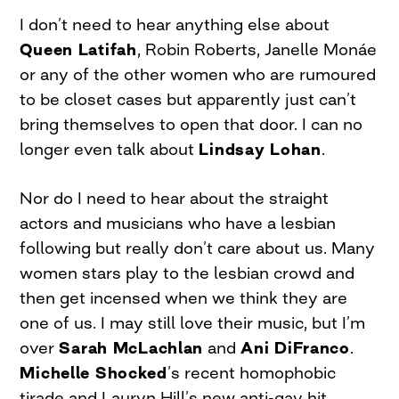
I don’t need to hear anything else about
Queen Latifah
, Robin Roberts, Janelle Monáe
or any of the other women who are rumoured
to be closet cases but apparently just can’t
bring themselves to open that door. I can no
longer even talk about
Lindsay Lohan
.
Nor do I need to hear about the straight
actors and musicians who have a lesbian
following but really don’t care about us. Many
women stars play to the lesbian crowd and
then get incensed when we think they are
one of us. I may still love their music, but I’m
over
Sarah McLachlan
and
Ani DiFranco
.
Michelle Shocked
’s recent homophobic
tirade and Lauryn Hill’s new anti-gay hit