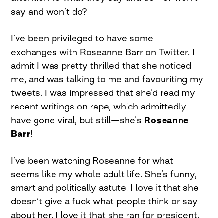
say and won’t do?
I’ve been privileged to have some
exchanges with Roseanne Barr on Twitter. I
admit I was pretty thrilled that she noticed
me, and was talking to me and favouriting my
tweets. I was impressed that she’d read my
recent writings on rape, which admittedly
have gone viral, but still—she’s
Roseanne
Barr
!
I’ve been watching Roseanne for what
seems like my whole adult life. She’s funny,
smart and politically astute. I love it that she
doesn’t give a fuck what people think or say
about her. I love it that she ran for president.