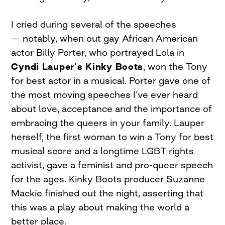
I cried during several of the speeches
— notably, when out gay African American
actor Billy Porter, who portrayed Lola in
Cyndi Lauper’s Kinky Boots
, won the Tony
for best actor in a musical. Porter gave one of
the most moving speeches I’ve ever heard
about love, acceptance and the importance of
embracing the queers in your family. Lauper
herself, the first woman to win a Tony for best
musical score and a longtime LGBT rights
activist, gave a feminist and pro-queer speech
for the ages. Kinky Boots producer Suzanne
Mackie finished out the night, asserting that
this was a play about making the world a
better place.