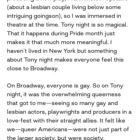
(about a lesbian couple living below some
intriguing goingson), so I was immersed in
theatre at the time. Tony night is so magical.
That it happens during Pride month just
makes it that much more meaningful. I
haven’t lived in New York but something
about Tony night makes everyone feel this
close to Broadway.
On Broadway, everyone is gay. So on Tony
night, it was the overwhelming queerness
that got to me—seeing so many gay and
lesbian actors, playwrights and producers in a
love-fest with their straight allies. It felt like
we—queer Americans—were not just part of
the larger society, but were society.