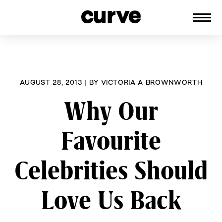
CURVE
Providing content for Lesbians and
Skip
Queer Women worldwide since 1989
to
content
AUGUST 28, 2013
|
BY
VICTORIA A BROWNWORTH
Why Our
Favourite
Celebrities Should
Love Us Back