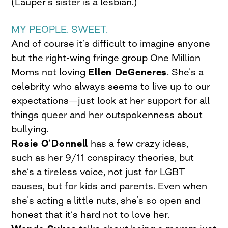
(Lauper’s sister is a lesbian.)
MY PEOPLE. SWEET.
And of course it’s difficult to imagine anyone
but the right-wing fringe group One Million
Moms not loving
Ellen DeGeneres
. She’s a
celebrity who always seems to live up to our
expectations—just look at her support for all
things queer and her outspokenness about
bullying.
Rosie O’Donnell
has a few crazy ideas,
such as her 9/11 conspiracy theories, but
she’s a tireless voice, not just for LGBT
causes, but for kids and parents. Even when
she’s acting a little nuts, she’s so open and
honest that it’s hard not to love her.