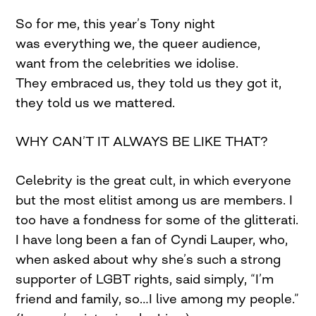
So for me, this year’s Tony night
was everything we, the queer audience,
want from the celebrities we idolise.
They embraced us, they told us they got it,
they told us we mattered.
WHY CAN’T IT ALWAYS BE LIKE THAT?
Celebrity is the great cult, in which everyone
but the most elitist among us are members. I
too have a fondness for some of the glitterati.
I have long been a fan of Cyndi Lauper, who,
when asked about why she’s such a strong
supporter of LGBT rights, said simply, “I’m
friend and family, so…I live among my people.”