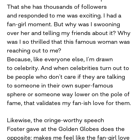
That she has thousands of followers
and responded to me was exciting. I had a
fan-girl moment. But why was I swooning
over her and telling my friends about it? Why
was I so thrilled that this famous woman was
reaching out to me?
Because, like everyone else, I’m drawn
to celebrity. And when celebrities turn out to
be people who don’t care if they are talking
to someone in their own super-famous
sphere or someone way lower on the pole of
fame, that validates my fan-ish love for them.
Likewise, the cringe-worthy speech
Foster gave at the Golden Globes does the
opposite: makes me feel like the fan-girl love