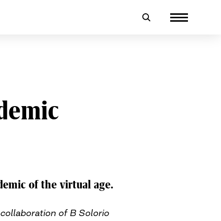
ndemic
demic of the virtual age.
collaboration of B Solorio