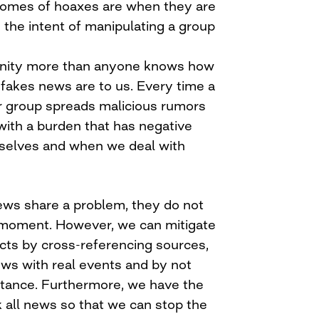
comes of hoaxes are when they are
 the intent of manipulating a group
ity more than anyone knows how
akes news are to us. Every time a
 group spreads malicious rumors
 with a burden that has negative
selves and when we deal with
ews share a problem, they do not
 moment. However, we can mitigate
ects by cross-referencing sources,
ws with real events and by not
tance. Furthermore, we have the
k all news so that we can stop the