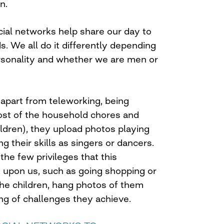
n.
cial networks help share our day to
ds. We all do it differently depending
ersonality and whether we are men or
part from teleworking, being
ost of the household chores and
hildren), they upload photos playing
g their skills as singers or dancers.
he few privileges that this
upon us, such as going shopping or
the children, hang photos of them
ng of challenges they achieve.