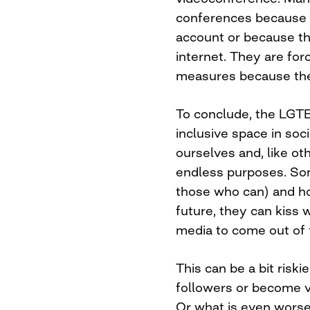
conferences because 
account or because th
internet. They are for
measures because the
To conclude, the LGT
inclusive space in so
ourselves and, like oth
endless purposes. Some
those who can) and hop
future, they can kiss 
media to come out of 
This can be a bit risk
followers or become v
Or what is even worse