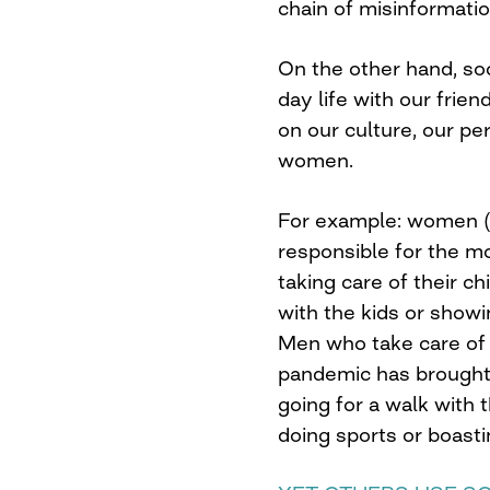
chain of misinformatio
On the other hand, so
day life with our frien
on our culture, our p
women.
For example: women (a
responsible for the m
taking care of their c
with the kids or showin
Men who take care of t
pandemic has brought 
going for a walk with 
doing sports or boasti