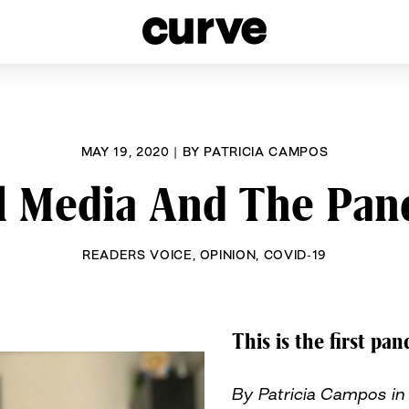
esbians and Queer Women worldwide since 1989
MAY 19, 2020
|
BY
PATRICIA CAMPOS
l Media And The Pa
READERS VOICE
,
OPINION
,
COVID-19
This is the first pan
By Patricia Campos in 