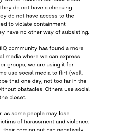
they do not have a checking
ey do not have access to the
ced to violate containment
y have no other way of subsisting.
BIQ community has found a more
cial media where we can express
er groups, we are using it for
 use social media to flirt (well,
e that one day, not too far in the
without obstacles. Others use social
the closet.
ier, as some people may lose
ictims of harassment and violence.
, their coming out can negatively