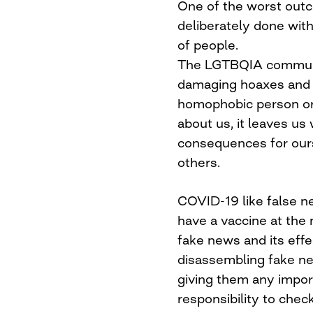
One of the worst out
deliberately done with
of people.
The LGTBQIA commun
damaging hoaxes and f
homophobic person or
about us, it leaves us
consequences for our
others.
COVID-19 like false n
have a vaccine at the
fake news and its eff
disassembling fake ne
giving them any impor
responsibility to chec