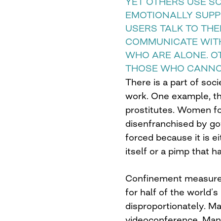
YET OTHERS USE S
EMOTIONALLY SUPP
USERS TALK TO TH
COMMUNICATE WIT
WHO ARE ALONE. O
THOSE WHO CANNO
There is a part of soc
work. One example, t
prostitutes. Women fo
disenfranchised by gov
forced because it is ei
itself or a pimp that h
Confinement measures
for half of the world’
disproportionately. M
videoconference. Ma