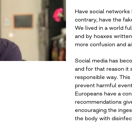
Have social networks 
contrary, have the f
We lived in a world fu
and by hoaxes written
more confusion and ai
Social media has beco
and for that reason it
responsible way. This
prevent harmful event
Europeans have a con
recommendations given
encouraging the inges
the body with disinfe