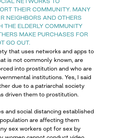
OCIAL NETWORKS TO
ORT THEIR COMMUNITY. MANY
EIR NEIGHBORS AND OTHERS
H THE ELDERLY COMMUNITY
THERS MAKE PURCHASES FOR
T GO OUT.
iety that uses networks and apps to
hat is not commonly known, are
rced into prostitution and who are
ernmental institutions. Yes, I said
ther due to a patriarchal society
as driven them to prostitution.
 and social distancing established
s population are affecting them
any sex workers opt for sex by
ny women cannot conduct video