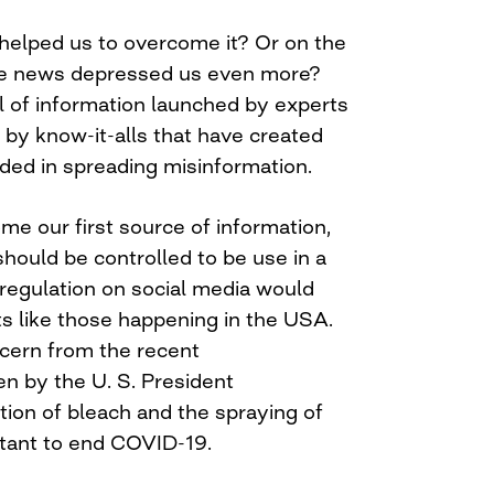
helped us to overcome it? Or on the
ake news depressed us even more?
ll of information launched by experts
 by know-it-alls that have created
ded in spreading misinformation.
me our first source of information,
 should be controlled to be use in a
 regulation on social media would
s like those happening in the USA.
cern from the recent
 by the U. S. President
tion of bleach and the spraying of
ctant to end COVID-19.