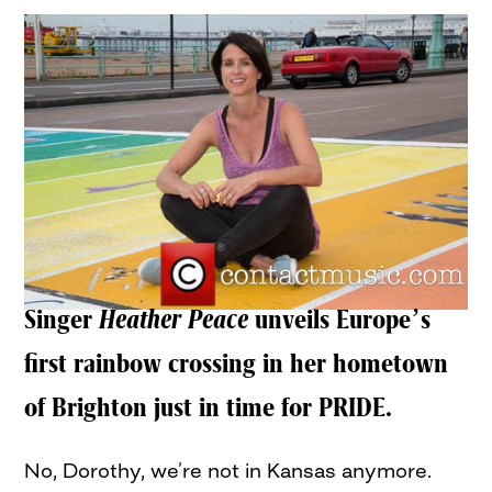
Singer
Heather Peace
unveils Europe’s
first rainbow crossing in her hometown
of Brighton just in time for PRIDE.
No, Dorothy, we’re not in Kansas anymore.