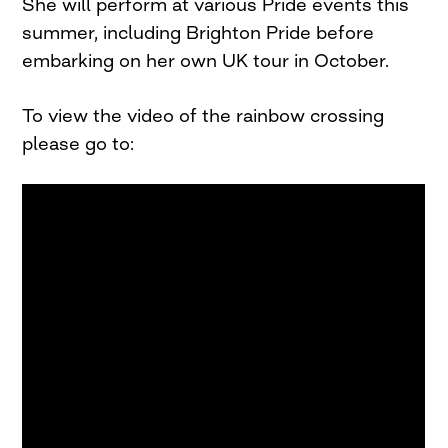
She will perform at various Pride events this
summer, including Brighton Pride before
embarking on her own UK tour in October.
To view the video of the rainbow crossing
please go to: