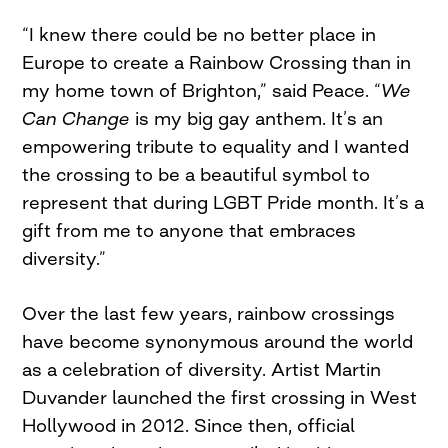
“I knew there could be no better place in
Europe to create a Rainbow Crossing than in
my home town of Brighton,” said Peace. “
We
Can Change
is my big gay anthem. It’s an
empowering tribute to equality and I wanted
the crossing to be a beautiful symbol to
represent that during LGBT Pride month. It’s a
gift from me to anyone that embraces
diversity.”
Over the last few years, rainbow crossings
have become synonymous around the world
as a celebration of diversity. Artist Martin
Duvander launched the first crossing in West
Hollywood in 2012. Since then, official