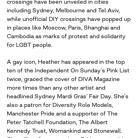
crossings have been unveiled in cities
including Sydney, Melbourne and Tel Aviv,
while unofficial DIY crossings have popped up
in places like Moscow, Paris, Shanghai and
Cambodia as marks of protest and solidarity
for LGBT people.
A gay icon, Heather has appeared in the top
ten of the Independent On Sunday’s Pink List
twice, graced the cover of DIVA Magazine
more times than any other artist and
headlined Sydney Mardi Gras’ Fair Day. She’s
also a patron for Diversity Role Models,
Manchester Pride and a supporter of The
Peter Tatchell Foundation, The Albert
Kennedy Trust, Womankind and Stonewall.