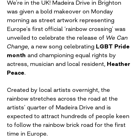
We’re in the UK! Madeira Drive in Brighton
was given a bold makeover on Monday
morning as street artwork representing
Europe’s first official ‘rainbow crossing’ was
unveiled to celebrate the release of
We Can
Change,
a new song celebrating
LGBT Pride
month
and championing equal rights by
actress, musician and local resident,
Heather
Peace
.
Created by local artists overnight, the
rainbow stretches across the road at the
artists’ quarter of Madeira Drive and is
expected to attract hundreds of people keen
to follow the rainbow brick road for the first
time in Europe.