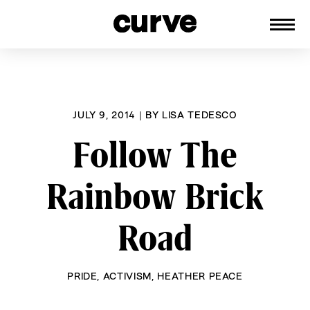
CURVE
Providing content for Lesbians and
Skip
Queer Women worldwide since 1989
to
content
JULY 9, 2014
|
BY
LISA TEDESCO
Follow The
Rainbow Brick
Road
PRIDE
,
ACTIVISM
,
HEATHER PEACE