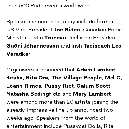
than 500 Pride events worldwide.
Speakers announced today include former
US Vice President
Joe Biden
, Canadian Prime
Minister Justin
Trudeau,
Icelandic President
Guðni Jóhannesson
and Irish
Taoiseach Leo
Varadkar
.
Organisers announced that
Adam Lambert,
Kesha, Rita Ora, The Village People, Mel C,
Leann Rimes, Pussy Riot
,
Calum Scott
,
Natasha Bedingfield
and
Mary Lambert
were among more than 20 artists joining the
already-impressive line up announced two
weeks ago. Speakers from the world of
entertainment include Pussycat Dolls, Rita