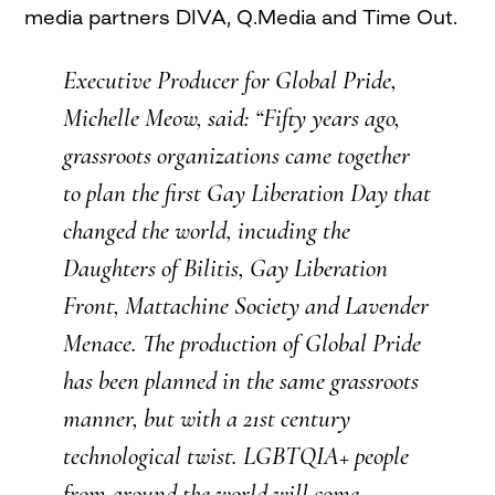
media partners DIVA, Q.Media and Time Out.
Executive Producer for Global Pride,
Michelle Meow, said: “Fifty years ago,
grassroots organizations came together
to plan the first Gay Liberation Day that
changed the world, incuding the
Daughters of Bilitis, Gay Liberation
Front, Mattachine Society and Lavender
Menace. The production of Global Pride
has been planned in the same grassroots
manner, but with a 21st century
technological twist. LGBTQIA+ people
from around the world will come