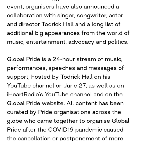
event, organisers have also announced a
collaboration with singer, songwriter, actor
and director Todrick Hall and a long list of
additional big appearances from the world of
music, entertainment, advocacy and politics.
Global Pride is a 24-hour stream of music,
performances, speeches and messages of
support, hosted by Todrick Hall on his
YouTube channel on June 27, as well as on
iHeartRadio’s YouTube channel and on the
Global Pride website. All content has been
curated by Pride organisations across the
globe who came together to organise Global
Pride after the COVID19 pandemic caused
the cancellation or postponement of more