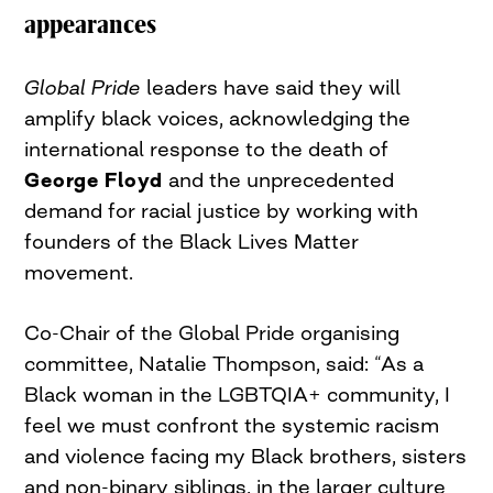
appearances
Global Pride
leaders have said they will
amplify black voices, acknowledging the
international response to the death of
George Floyd
and the unprecedented
demand for racial justice by working with
founders of the Black Lives Matter
movement.
Co-Chair of the Global Pride organising
committee, Natalie Thompson, said: “As a
Black woman in the LGBTQIA+ community, I
feel we must confront the systemic racism
and violence facing my Black brothers, sisters
and non-binary siblings, in the larger culture