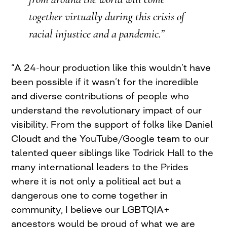
together virtually during this crisis of
racial injustice and a pandemic.”
“A 24-hour production like this wouldn’t have
been possible if it wasn’t for the incredible
and diverse contributions of people who
understand the revolutionary impact of our
visibility. From the support of folks like Daniel
Cloudt and the YouTube/Google team to our
talented queer siblings like Todrick Hall to the
many international leaders to the Prides
where it is not only a political act but a
dangerous one to come together in
community, I believe our LGBTQIA+
ancestors would be proud of what we are