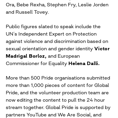
Ora, Bebe Rexha, Stephen Fry, Leslie Jorden
and Russell Tovey.
Public figures slated to speak include the
UN’s Independent Expert on Protection
against violence and discrimination based on
sexual orientation and gender identity
Victor
Madrigal Borloz,
and European
Commissioner for Equality
Helena Dalli.
More than 500 Pride organisations submitted
more than 1,000 pieces of content for Global
Pride, and the volunteer production team are
now editing the content to pull the 24 hour
stream together. Global Pride is supported by
partners YouTube and We Are Social, and