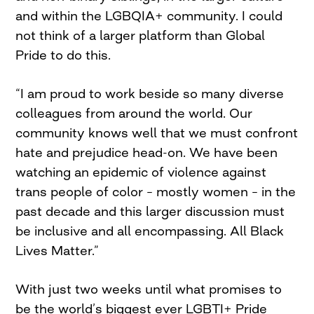
and within the LGBQIA+ community. I could
not think of a larger platform than Global
Pride to do this.
“I am proud to work beside so many diverse
colleagues from around the world. Our
community knows well that we must confront
hate and prejudice head-on. We have been
watching an epidemic of violence against
trans people of color – mostly women – in the
past decade and this larger discussion must
be inclusive and all encompassing. All Black
Lives Matter.”
With just two weeks until what promises to
be the world’s biggest ever LGBTI+ Pride