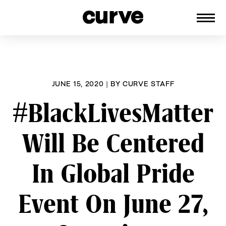
CURVE
Providing content for Lesbians and
Skip
Queer Women worldwide since 1989
to
content
JUNE 15, 2020
|
BY
CURVE STAFF
#BlackLivesMatter
Will Be Centered
In Global Pride
Event On June 27,