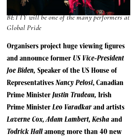
BETTY will be one of the many performers at
Global Pride
Organisers project huge viewing figures
and announce former
US Vice-President
Joe Biden,
Speaker of the US House of
Representatives
Nancy Pelosi
, Canadian
Prime Minister
Justin Trudeau,
Irish
Prime Minister
Leo Varadkar
and artists
Laverne Cox, Adam Lambert, Kesha
and
Todrick Hall
among more than 40 new