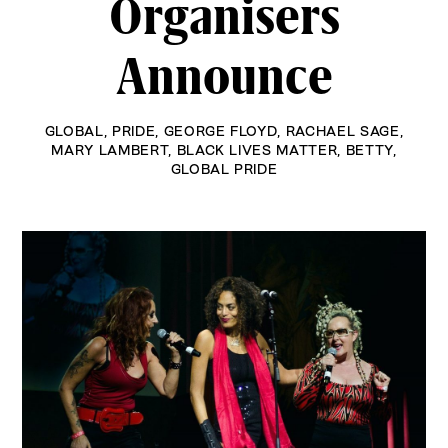
Organisers
Announce
GLOBAL
,
PRIDE
,
GEORGE FLOYD
,
RACHAEL SAGE
,
MARY LAMBERT
,
BLACK LIVES MATTER
,
BETTY
,
GLOBAL PRIDE