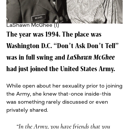
LaShawn McGhee (l)
The year was 1994. The place was
Washington D.C. “Don’t Ask Don’t Tell”
was in full swing and
LaShawn McGhee
had just joined the United States Army.
While open about her sexuality prior to joining
the Army, she knew that–once inside–this
was something rarely discussed or even
privately shared.
“In the Army, you have friends that you