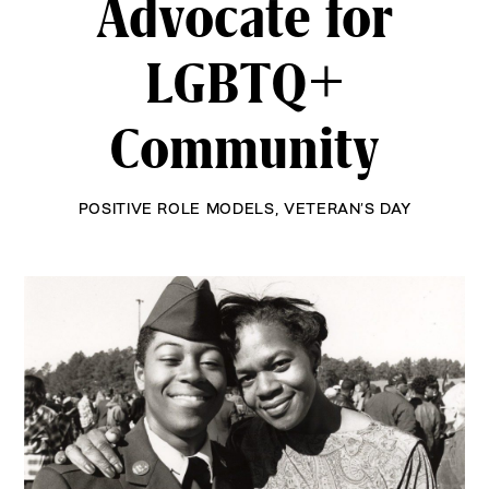
Advocate for
LGBTQ+
Community
POSITIVE ROLE MODELS
,
VETERAN’S DAY