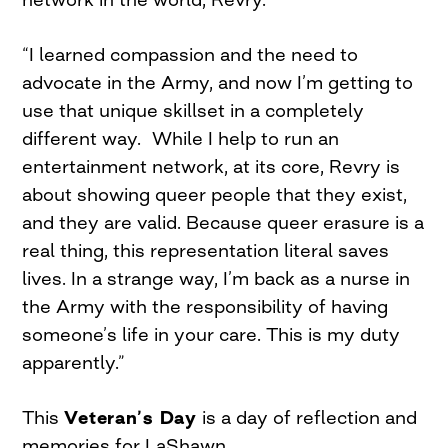
“I learned compassion and the need to
advocate in the Army, and now I’m getting to
use that unique skillset in a completely
different way.
While I help to run an
entertainment network, at its core, Revry is
about showing queer people that they exist,
and they are valid. Because queer erasure is a
real thing, this representation literal saves
lives. In a strange way, I’m back as a nurse in
the Army with the responsibility of having
someone’s life in your care. This is my duty
apparently.”
This
Veteran’s Day
is a day of reflection and
memories for LaShawn.