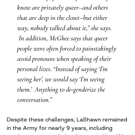
know are privately queer–and others
that are deep in the closet–but either
way, nobody talked about it,” she says.
In addition, McGhee says that queer
people were often forced to painstakingly
avoid pronouns when speaking of their
personal lives. “Instead of saying ‘I’m
seeing her’, we would say ‘I’m seeing
them.’ Anything to de-genderize the
conversation.”
Despite these challenges, LaShawn remained
in the Army for nearly 9 years, including