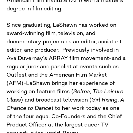
American Film Institute (AFI) with a master’s
degree in film editing.
Since graduating, LaShawn has worked on
award-winning film, television, and
documentary projects as an editor, assistant
editor, and producer. Previously involved in
Ava Duvernay’s ARRAY film movement–and a
regular juror and panelist at events such as
Outfest and the American Film Market
(AFM)–LaShawn brings her experience of
working on feature films (
Selma
,
The Leisure
Class
) and broadcast television (
Girl Rising
,
A
Chance to Dance
) to her work today as one
of the four equal Co-Founders and the Chief
Product Officer at the largest queer TV
network in the world, Revry.