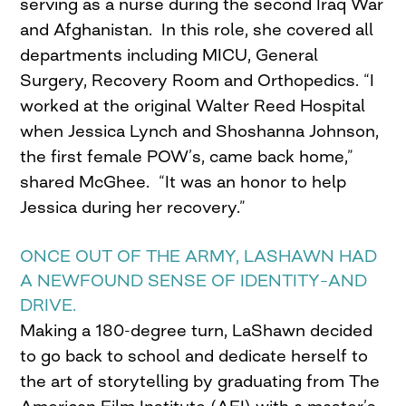
serving as a nurse during the second Iraq War
and Afghanistan. In this role, she covered all
departments including MICU, General
Surgery, Recovery Room and Orthopedics. “I
worked at the original Walter Reed Hospital
when Jessica Lynch and Shoshanna Johnson,
the first female POW’s, came back home,”
shared McGhee. “It was an honor to help
Jessica during her recovery.”
ONCE OUT OF THE ARMY, LASHAWN HAD
A NEWFOUND SENSE OF IDENTITY–AND
DRIVE.
Making a 180-degree turn, LaShawn decided
to go back to school and dedicate herself to
the art of storytelling by graduating from The