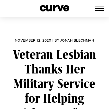
CURVE
Providing content for Lesbians and
Skip
Queer Women worldwide since 1989
to
content
NOVEMBER 12, 2020
|
BY
JONAH BLECHMAN
Veteran Lesbian
Thanks Her
Military Service
for Helping