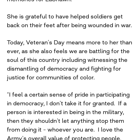
She is grateful to have helped soldiers get
back on their feet after being wounded in war.
Today, Veteran’s Day means more to her than
ever, as she also feels we are battling for the
soul of this country including witnessing the
dismantling of democracy and fighting for
justice for communities of color.
“I feel a certain sense of pride in participating
in democracy, I don’t take it for granted. If a
person is interested in being in the military,
then they shouldn’t let anything stop them
from doing it – whoever you are. I love the
Army’s overall value of protecting people,