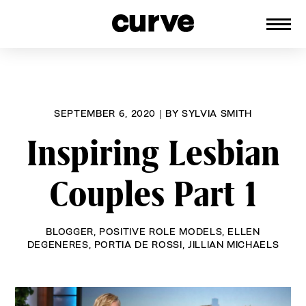
CURVE
Providing content for Lesbians and
Skip
Queer Women worldwide since 1989
to
content
SEPTEMBER 6, 2020
|
BY
SYLVIA SMITH
Inspiring Lesbian
Couples Part 1
BLOGGER
,
POSITIVE ROLE MODELS
,
ELLEN
DEGENERES
,
PORTIA DE ROSSI
,
JILLIAN MICHAELS