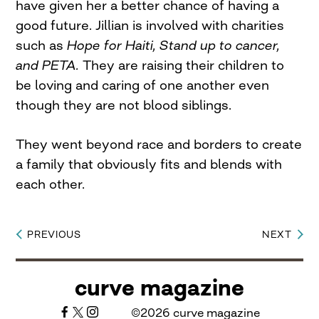
have given her a better chance of having a
good future. Jillian is involved with charities
such as
Hope for Haiti, Stand up to cancer,
and PETA.
They are raising their children to
be loving and caring of one another even
though they are not blood siblings.
They went beyond race and borders to create
a family that obviously fits and blends with
each other.
PREVIOUS
NEXT
Post
navigation
curve magazine
©2026 curve magazine