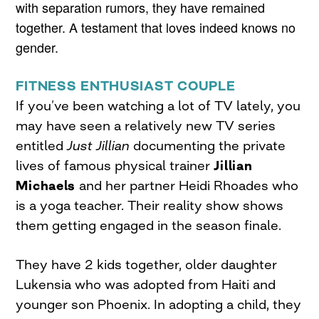
with separation rumors, they have remained
together. A testament that loves indeed knows no
gender.
FITNESS ENTHUSIAST COUPLE
If you’ve been watching a lot of TV lately, you
may have seen a relatively new TV series
entitled
Just Jillian
documenting the private
lives of famous physical trainer
Jillian
Michaels
and her partner Heidi Rhoades who
is a yoga teacher. Their reality show shows
them getting engaged in the season finale.
They have 2 kids together, older daughter
Lukensia who was adopted from Haiti and
younger son Phoenix. In adopting a child, they