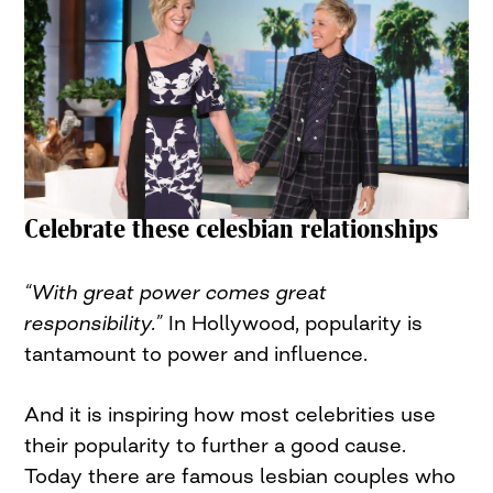
Celebrate these celesbian relationships
“With great power comes great
responsibility.”
In Hollywood, popularity is
tantamount to power and influence.
And it is inspiring how most celebrities use
their popularity to further a good cause.
Today there are famous lesbian couples who