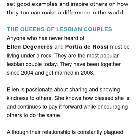
set good examples and inspire others on how
they too can make a difference in the world.
THE QUEENS OF LESBIAN COUPLES
Anyone who has never heard of
and
must be
Ellen Degeneres
Portia de Rossi
living under a rock. They are the most popular
lesbian couple today. They have been together
since 2004 and got married in 2008.
Ellen is passionate about sharing and showing
kindness to others. She knows how blessed she is
and continues to pay it forward while encouraging
others to do the same.
Although their relationship is constantly plagued