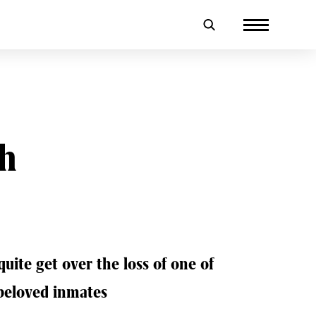
th
quite get over the loss of one of
beloved inmates