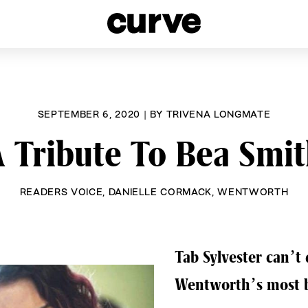
esbians and Queer Women worldwide since 1989
SEPTEMBER 6, 2020
|
BY
TRIVENA LONGMATE
 Tribute To Bea Smi
READERS VOICE
,
DANIELLE CORMACK
,
WENTWORTH
Tab Sylvester can’t 
Wentworth’s most 