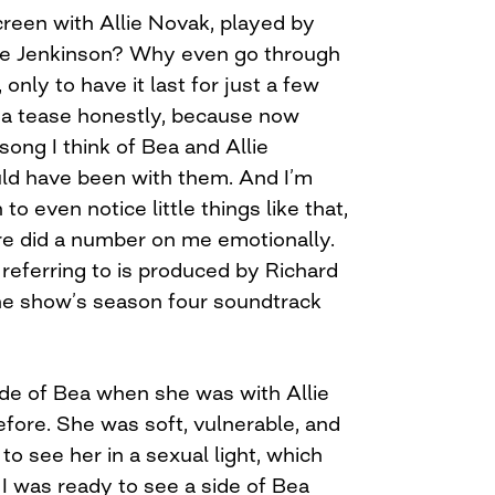
een with Allie Novak, played by
ate Jenkinson? Why even go through
 only to have it last for just a few
e a tease honestly, because now
song I think of Bea and Allie
uld have been with them. And I’m
to even notice little things like that,
re did a number on me emotionally.
referring to is produced by Richard
he show’s season four soundtrack
ide of Bea when she was with Allie
fore. She was soft, vulnerable, and
to see her in a sexual light, which
I was ready to see a side of Bea