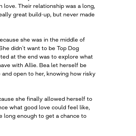
n love. Their relationship was a long,
eally great build-up, but never made
ecause she was in the middle of
 She didn’t want to be Top Dog
ted at the end was to explore what
have with Allie. Bea let herself be
 and open to her, knowing how risky
ause she finally allowed herself to
ce what good love could feel like,
ve long enough to get a chance to