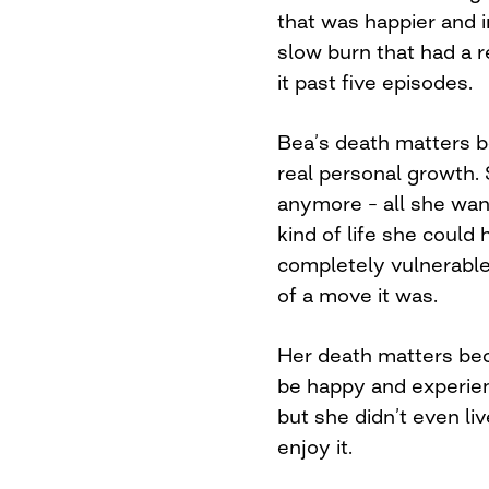
that was happier and i
slow burn that had a r
it past five episodes.
Bea’s death matters b
real personal growth.
anymore – all she wan
kind of life she could 
completely vulnerable
of a move it was.
Her death matters bec
be happy and experien
but she didn’t even li
enjoy it.