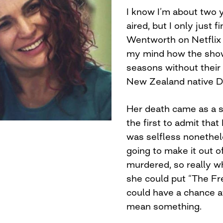
I know I’m about two ye
aired, but I only just f
Wentworth on Netflix 
my mind how the show
seasons without their
New Zealand native D
Her death came as a su
the first to admit that
was selfless nonethel
going to make it out o
murdered, so really wh
she could put “The Fr
could have a chance 
mean something.