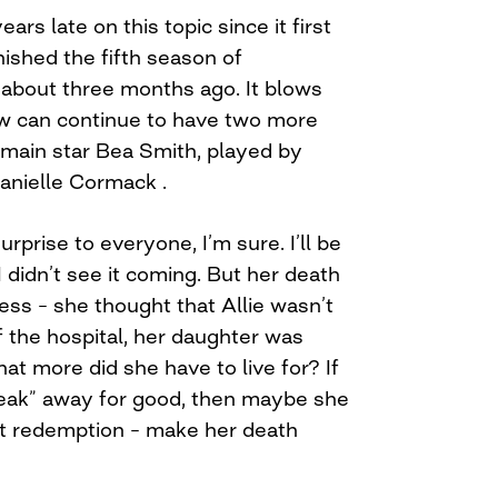
ars late on this topic since it first
inished the fifth season of
about three months ago. It blows
 can continue to have two more
 main star Bea Smith, played by
anielle Cormack .
rprise to everyone, I’m sure. I’ll be
 I didn’t see it coming. But her death
ess – she thought that Allie wasn’t
f the hospital, her daughter was
at more did she have to live for? If
eak” away for good, then maybe she
at redemption – make her death