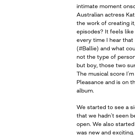
intimate moment onscr
Australian actress K
the work of creating it,
episodes? It feels lik
every time I hear that 
(#Ballie) and what co
not the type of person 
but boy, those two su
The musical score I’m 
Pleasance and is on t
album.
We started to see a s
that we hadn’t seen be
open. We also started 
was new and exciting. 