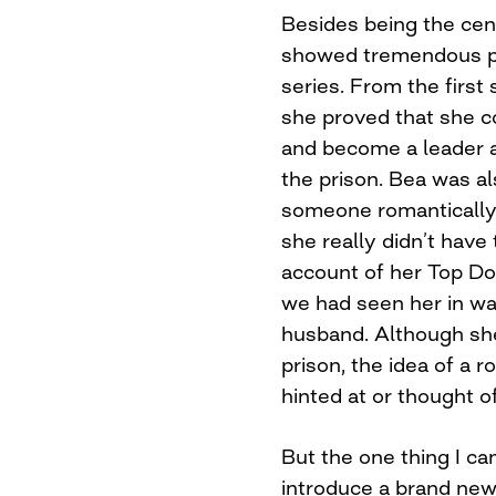
Besides being the cen
showed tremendous p
series. From the first
she proved that she c
and become a leader an
the prison. Bea was a
someone romantically,
she really didn’t have
account of her Top Dog
we had seen her in wa
husband. Although sh
prison, the idea of a 
hinted at or thought of
But the one thing I ca
introduce a brand ne