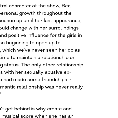
tral character of the show, Bea
ersonal growth throughout the
 season up until her last appearance,
ould change with her surroundings
d positive influence for the girls in
lso beginning to open up to
 which we’ve never seen her do as
 time to maintain a relationship on
 status. The only other relationship
s with her sexually abusive ex-
e had made some friendships in
romantic relationship was never really
.
n’t get behind is why create and
w musical score when she has an