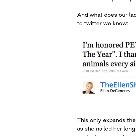
And what does our lad
to twitter we know:
This only expands the
as she nailed her lon