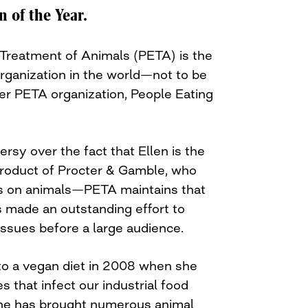
of the Year.
l Treatment of Animals (PETA) is the
organization in the world—not to be
er PETA organization, People Eating
sy over the fact that Ellen is the
roduct of Procter & Gamble, who
cts on animals—PETA maintains that
 made an outstanding effort to
issues before a large audience.
o a vegan diet in 2008 when she
es that infect our industrial food
she has brought numerous animal