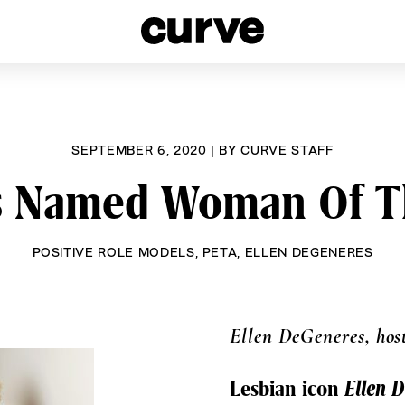
esbians and Queer Women worldwide since 1989
SEPTEMBER 6, 2020
|
BY
CURVE STAFF
s Named Woman Of T
POSITIVE ROLE MODELS
,
PETA
,
ELLEN DEGENERES
Ellen DeGeneres, hos
Lesbian icon
Ellen 