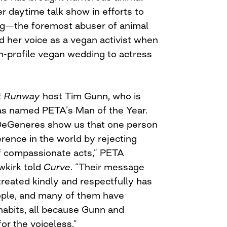
er daytime talk show in efforts to
ng—the foremost abuser of animal
ed her voice as a vegan activist when
gh-profile vegan wedding to actress
t Runway
host Tim Gunn, who is
as named PETA’s Man of the Year.
DeGeneres show us that one person
erence in the world by rejecting
of compassionate acts,” PETA
wkirk told
Curve
. “Their message
treated kindly and respectfully has
ople, and many of them have
habits, all because Gunn and
r the voiceless.”