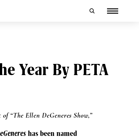
he Year By PETA
t of “The Ellen DeGeneres Show,”
DeGeneres
has been named