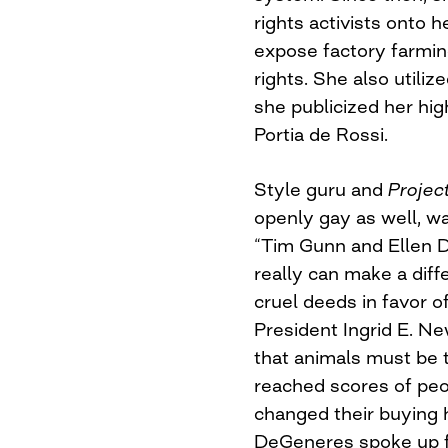
rights activists onto h
expose factory farmi
rights. She also utiliz
she publicized her hi
Portia de Rossi.
Style guru and
Projec
openly gay as well, w
“Tim Gunn and Ellen 
really can make a diff
cruel deeds in favor 
President Ingrid E. Ne
that animals must be 
reached scores of pe
changed their buying 
DeGeneres spoke up fo