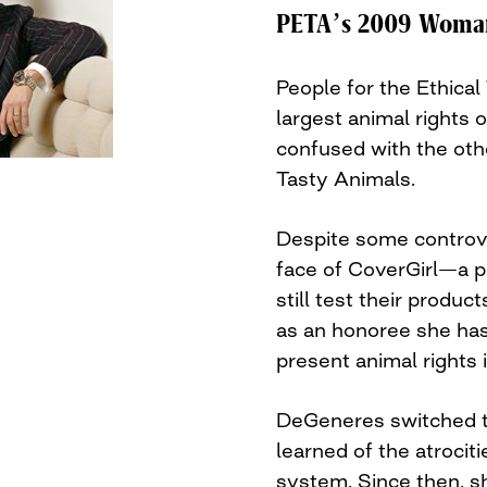
PETA’s 2009 Woman 
People for the Ethica
largest animal rights 
confused with the oth
Tasty Animals.
Despite some controver
face of CoverGirl—a p
still test their produ
as an honoree she has
present animal rights 
DeGeneres switched t
learned of the atrociti
system. Since then, 