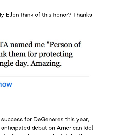
y Ellen think of this honor? Thanks
 success for DeGeneres this year,
g-anticipated debut on American Idol