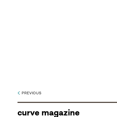
PREVIOUS
curve magazine