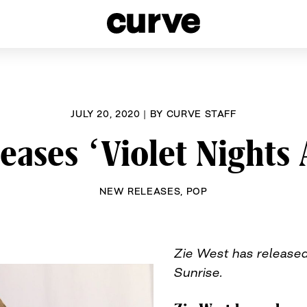
esbians and Queer Women worldwide since 1989
JULY 20, 2020
|
BY
CURVE STAFF
eases ‘Violet Nights
NEW RELEASES
,
POP
Zie West has released
Sunrise.