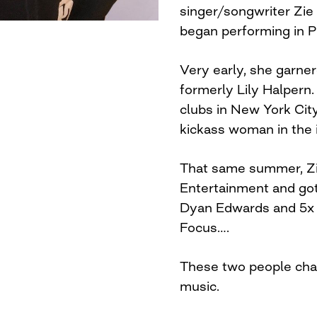
singer/songwriter Zie 
began performing in P
Very early, she garner
formerly Lily Halpern.
clubs in New York Cit
kickass woman in the 
That same summer, Z
Entertainment and go
Dyan Edwards and 5x
Focus….
These two people cha
music.