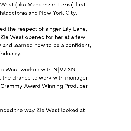
West (aka Mackenzie Turrisi) first
hiladelphia and New York City.
ed the respect of singer Lily Lane,
 Zie West opened for her at a few
y and learned how to be a confident,
industry.
ie West worked with N|VZXN
t the chance to work with manager
 Grammy Award Winning Producer
nged the way Zie West looked at