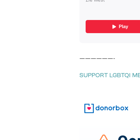
——————-
SUPPORT LGBTQI M