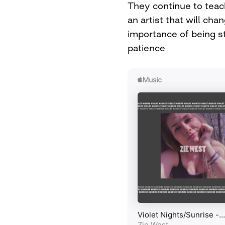
They continue to teac
an artist that will cha
importance of being s
patience