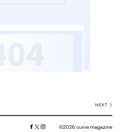
NEXT
©2026 curve magazine