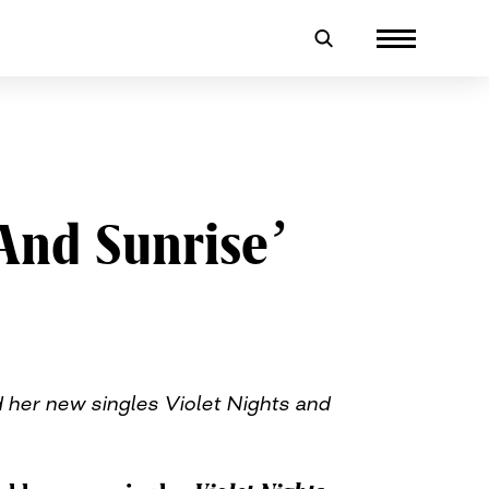
 And Sunrise’
 her new singles Violet Nights and