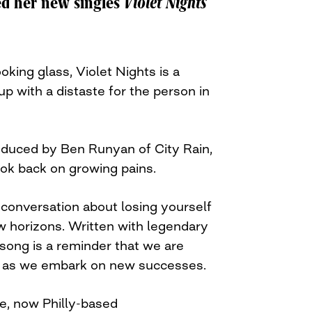
ed her new singles
Violet Nights
king glass, Violet Nights is a
up with a distaste for the person in
oduced by Ben Runyan of City Rain,
look back on growing pains.
 conversation about losing yourself
w horizons. Written with legendary
song is a reminder that we are
 as we embark on new successes.
e, now Philly-based