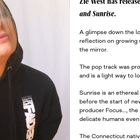
Zie West has releas
and Sunrise
.
A glimpse down the loo
reflection on growing 
the mirror.
The pop track was pr
and is a light way to 
Sunrise is an ethereal
before the start of ne
producer Focus…, the 
delicate humans even
The Connecticut nativ