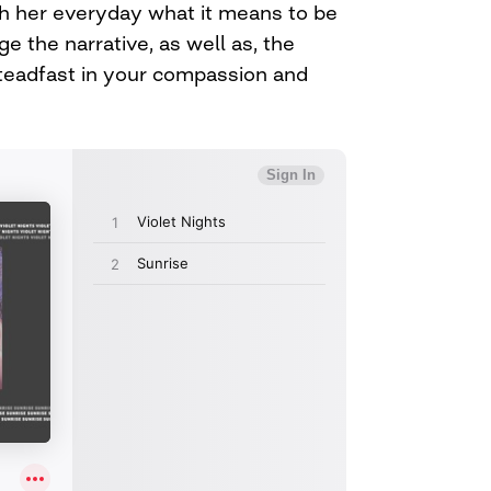
h her everyday what it means to be
nge the narrative, as well as, the
teadfast in your compassion and