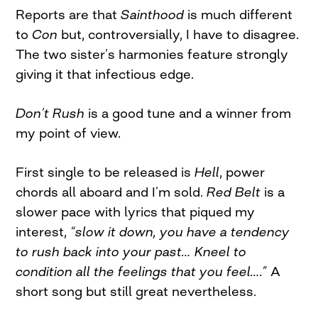
Reports are that
Sainthood
is much different
to
Con
but, controversially, I have to disagree.
The two sister’s harmonies feature strongly
giving it that infectious edge.
Don’t Rush
is a good tune and a winner from
my point of view.
First single to be released is
H
ell
, power
chords all aboard and I’m sold.
Red Belt
is a
slower pace with lyrics that piqued my
interest,
“slow it down, you have a tendency
to rush back into your past… Kneel to
condition all the feelings that you feel….”
A
short song but still great nevertheless.