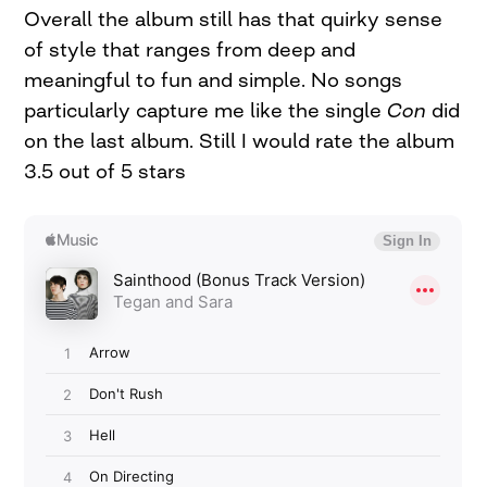
Overall the album still has that quirky sense
of style that ranges from deep and
meaningful to fun and simple. No songs
particularly capture me like the single
Con
did
on the last album. Still I would rate the album
3.5 out of 5 stars