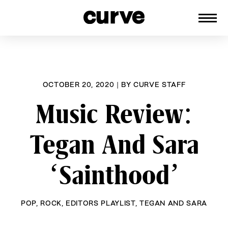
CURVE
Providing content for Lesbians and
Skip
Queer Women worldwide since 1989
to
content
OCTOBER 20, 2020
|
BY
CURVE STAFF
Music Review:
Tegan And Sara
‘Sainthood’
POP
,
ROCK
,
EDITORS PLAYLIST
,
TEGAN AND SARA