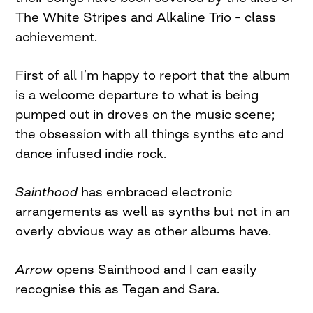
The White Stripes and Alkaline Trio – class
achievement.
First of all I’m happy to report that the album
is a welcome departure to what is being
pumped out in droves on the music scene;
the obsession with all things synths etc and
dance infused indie rock.
Sainthood
has embraced electronic
arrangements as well as synths but not in an
overly obvious way as other albums have.
Arrow
opens Sainthood and I can easily
recognise this as Tegan and Sara.