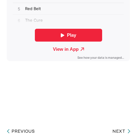
PREVIOUS
NEXT
Post