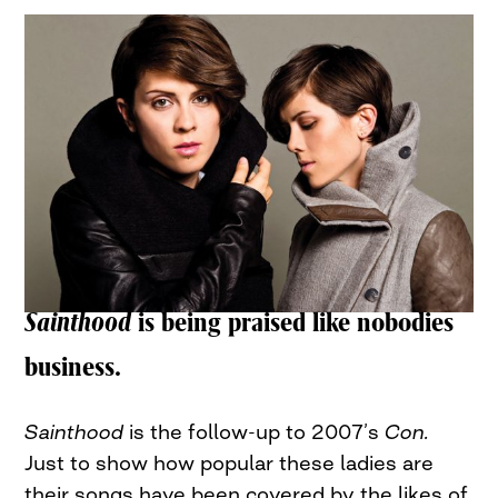
Sainthood
is being praised like nobodies
business.
Sainthood
is the follow-up to 2007’s
Con.
Just to show how popular these ladies are
their songs have been covered by the likes of