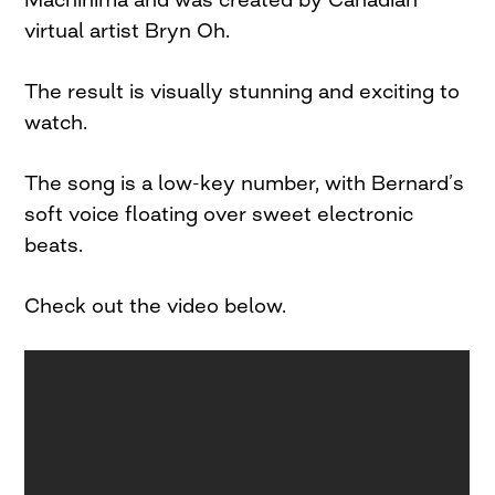
virtual artist Bryn Oh.
The result is visually stunning and exciting to
watch.
The song is a low-key number, with Bernard’s
soft voice floating over sweet electronic
beats.
Check out the video below.