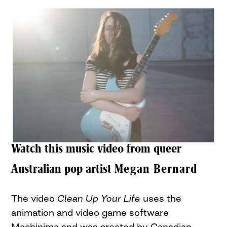
Watch this music video from queer
Australian pop artist
Megan Bernard
The video
Clean Up Your Life
uses the
animation and video game software
Machinima and was created by Canadian