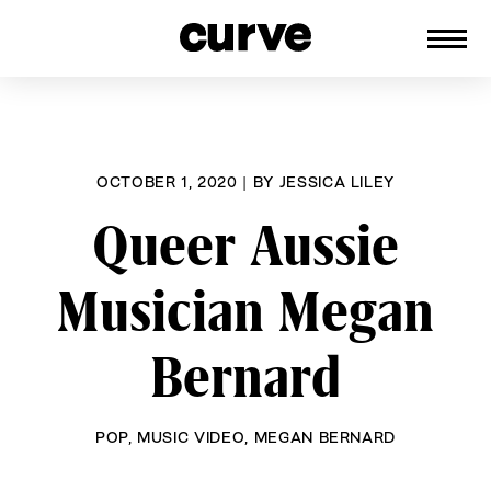
CURVE
Providing content for Lesbians and
Skip
Queer Women worldwide since 1989
to
content
OCTOBER 1, 2020
|
BY
JESSICA LILEY
Queer Aussie
Musician Megan
Bernard
POP
,
MUSIC VIDEO
,
MEGAN BERNARD