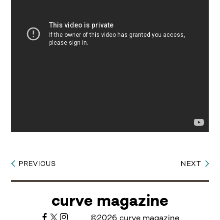
PREVIOUS
NEXT
Post
navigation
curve magazine
©2026 curve magazine