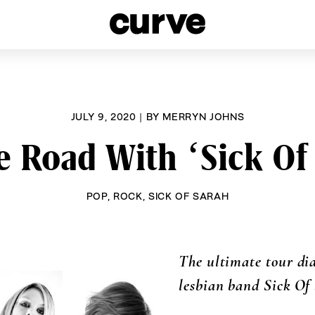
esbians and Queer Women worldwide since 1989
JULY 9, 2020
|
BY
MERRYN JOHNS
 Road With ‘Sick Of
POP
,
ROCK
,
SICK OF SARAH
The ultimate tour dia
lesbian band Sick Of