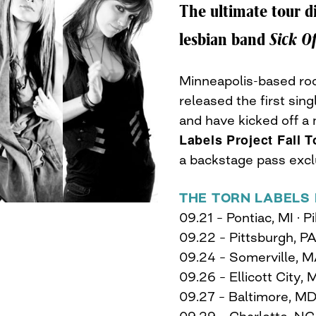
The ultimate tour d
lesbian band
Sick O
Minneapolis-based roc
released the first sin
and have kicked off a 
Labels Project Fall T
a backstage pass exc
THE TORN LABELS 
09.21 – Pontiac, MI ·
09.22 – Pittsburgh, P
09.24 – Somerville, M
09.26 – Ellicott City,
09.27 – Baltimore, MD
09.29 – Charlotte, NC