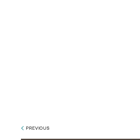
PREVIOUS