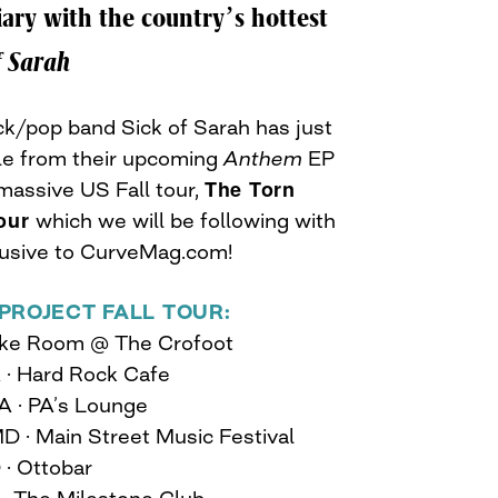
iary with the country’s hottest
f Sarah
k/pop band Sick of Sarah has just
gle from their upcoming
Anthem
EP
The Torn
massive US Fall tour,
our
which we will be following with
lusive to CurveMag.com!
PROJECT FALL TOUR:
 Pike Room @ The Crofoot
A · Hard Rock Cafe
A · PA’s Lounge
 MD · Main Street Music Festival
 · Ottobar
 · The Milestone Club