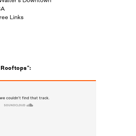
BA
hree Links
 “Rooftops”: