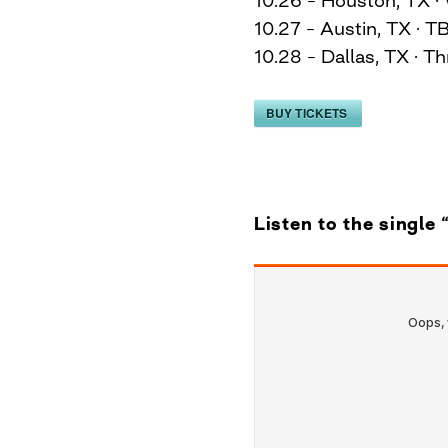
10.27 – Austin, TX · T
10.28 – Dallas, TX · T
BUY TICKETS
Listen to the single