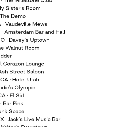
 My Sister’s Room
· The Demo
A · Vaudeville Mews
N · Amsterdam Bar and Hall
MO · Davey’s Uptown
 The Walnut Room
edder
 El Corazon Lounge
 Ash Street Saloon
 CA · Hotel Utah
Audie’s Olympic
A · El Sid
· Bar Pink
runk Space
X · Jack’s Live Music Bar
· Walter’s Downtown