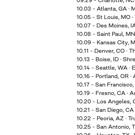
10.03 – Atlanta, GA ·
10.05 – St Louis, MO 
10.07 – Des Moines, I
10.08 – Saint Paul, M
10.09 – Kansas City, 
10.11 – Denver, CO ·
10.13 – Boise, ID · Shr
10.14 – Seattle, WA ·
10.16 – Portland, OR ·
10.17 – San Francisco,
10.19 – Fresno, CA · 
10.20 – Los Angeles, C
10.21 – San Diego, CA 
10.22 – Peoria, AZ · T
10.25 – San Antonio, T
10.26 – Houston, TX 