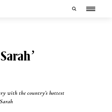
 Sarah’
ry with the country’s hottest
 Sarah