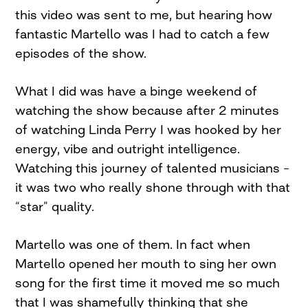
this video was sent to me, but hearing how
fantastic Martello was I had to catch a few
episodes of the show.
What I did was have a binge weekend of
watching the show because after 2 minutes
of watching Linda Perry I was hooked by her
energy, vibe and outright intelligence.
Watching this journey of talented musicians –
it was two who really shone through with that
“star” quality.
Martello was one of them. In fact when
Martello opened her mouth to sing her own
song for the first time it moved me so much
that I was shamefully thinking that she