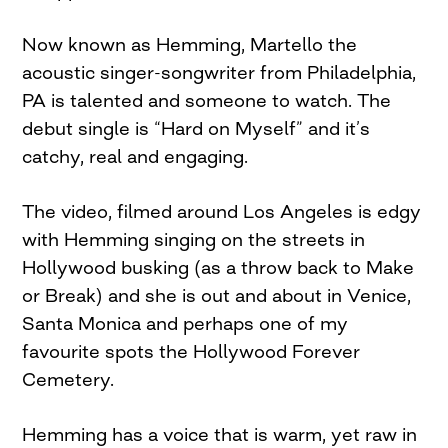
Now known as Hemming, Martello the
acoustic singer-songwriter from Philadelphia,
PA is talented and someone to watch. The
debut single is “Hard on Myself” and it’s
catchy, real and engaging.
The video, filmed around Los Angeles is edgy
with Hemming singing on the streets in
Hollywood busking (as a throw back to Make
or Break) and she is out and about in Venice,
Santa Monica and perhaps one of my
favourite spots the Hollywood Forever
Cemetery.
Hemming has a voice that is warm, yet raw in