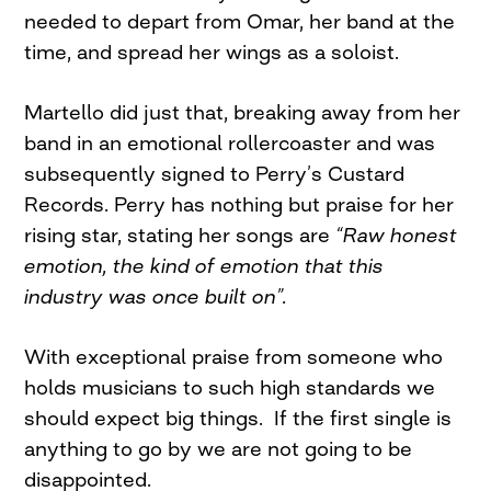
needed to depart from Omar, her band at the
time, and spread her wings as a soloist.
Martello did just that, breaking away from her
band in an emotional rollercoaster and was
subsequently signed to Perry’s Custard
Records. Perry has nothing but praise for her
rising star, stating her songs are
“Raw honest
emotion, the kind of emotion that this
industry was once built on”.
With exceptional praise from someone who
holds musicians to such high standards we
should expect big things. If the first single is
anything to go by we are not going to be
disappointed.