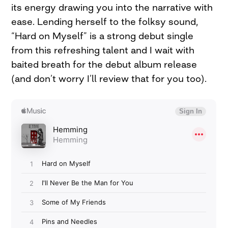
its energy drawing you into the narrative with
ease. Lending herself to the folksy sound,
“Hard on Myself” is a strong debut single
from this refreshing talent and I wait with
baited breath for the debut album release
(and don’t worry I’ll review that for you too).