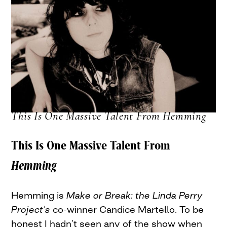
This Is One Massive Talent From Hemming
This Is One Massive Talent From
Hemming
Hemming is
Make or Break: the Linda Perry
Project’s
co-winner Candice Martello. To be
honest I hadn’t seen any of the show when