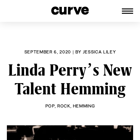
CURVE
Providing content for Lesbians and
Skip
Queer Women worldwide since 1989
to
content
SEPTEMBER 6, 2020
|
BY
JESSICA LILEY
Linda Perry’s New
Talent Hemming
POP
,
ROCK
,
HEMMING