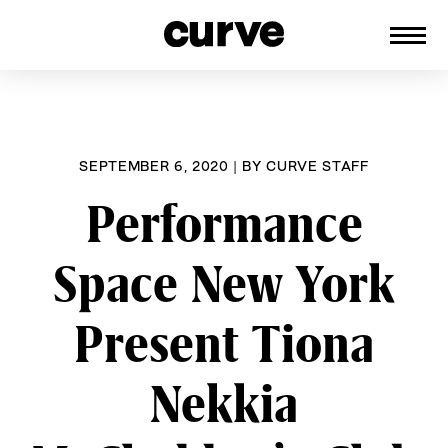
CURVE
Providing content for Lesbians and
Skip
Queer Women worldwide since 1989
to
content
SEPTEMBER 6, 2020
|
BY
CURVE STAFF
Performance
Space New York
Present Tiona
Nekkia