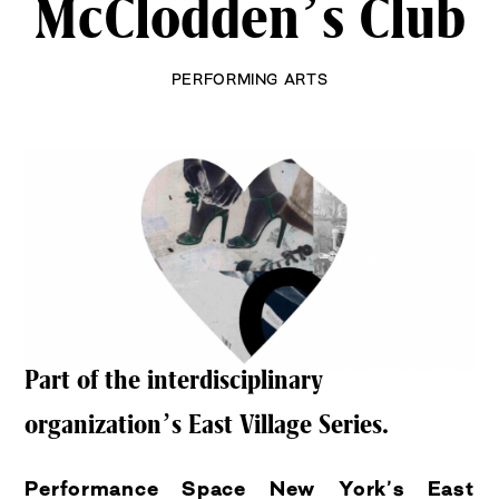
McClodden’s Club
PERFORMING ARTS
Part of the interdisciplinary
organization’s East Village Series.
Performance Space New York’s
East