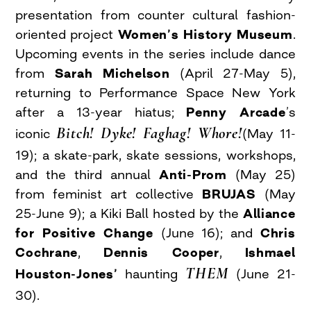
presentation from counter cultural fashion-
oriented project
Women’s History Museum
.
Upcoming events in the series include dance
from
Sarah Michelson
(April 27-May 5),
returning to Performance Space New York
after a 13-year hiatus;
Penny Arcade
’s
Bitch! Dyke! Faghag! Whore!
iconic
(May 11-
19); a skate-park, skate sessions, workshops,
and the third annual
Anti-Prom
(May 25)
from feminist art collective
BRUJAS
(May
25-June 9); a Kiki Ball hosted by the
Alliance
for Positive Change
(June 16); and
Chris
Cochrane
,
Dennis Cooper
,
Ishmael
THEM
Houston-Jones’
haunting
(June 21-
30).