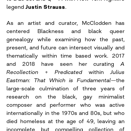
legend
Justin Strauss
.
As an artist and curator, McClodden has
centered Blackness and black queer
genealogy while examining how the past,
present, and future can intersect visually and
thematically within time based work. 2017
and 2018 have seen her curating
A
Recollection + Predicated
within
Julius
Eastman: That Which is Fundamental
—the
large-scale culmination of three years of
research on the black, gay minimalist
composer and performer who was active
internationally in the 1970s and 80s, but who
died homeless at the age of 49, leaving an
incomplete but compelling collection of