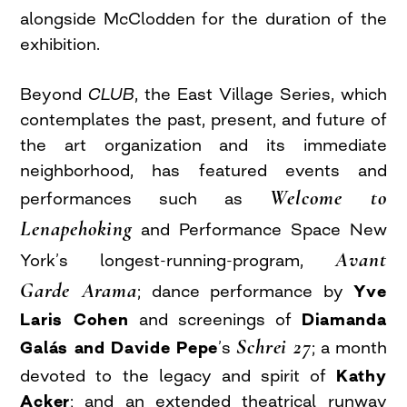
alongside McClodden for the duration of the
exhibition.
Beyond
CLUB
, the East Village Series, which
contemplates the past, present, and future of
the art organization and its immediate
neighborhood, has featured events and
Welcome to
performances such as
Lenapehoking
and Performance Space New
Avant
York’s longest-running-program,
Garde Arama
; dance performance by
Yve
Laris Cohen
and screenings of
Diamanda
Schrei 27
Galás and Davide Pepe
’s
; a month
devoted to the legacy and spirit of
Kathy
Acker
; and an extended theatrical runway