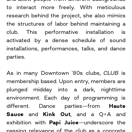
to interact more freely. With meticulous
research behind the project, she also mimics
the structures of labor behind maintaining a
club. This performative installation is
activated by a dense schedule of sound
installations, performances, talks, and dance
parties.
As in many Downtown ‘80s clubs,
CLUB
is
membership based. Upon entry, members are
plunged midday into a dark, nighttime
environment. Each day of programming is
different. Dance parties—from
Haute
Sauce
and
Kink Out
, and a Q+A and
exhibition with
Papi Juice
—underscore the
passing relevance of the club as a concrete