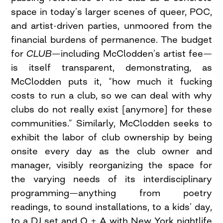
space in today’s larger scenes of queer, POC,
and artist-driven parties, unmoored from the
financial burdens of permanence. The budget
for
CLUB—
including McClodden’s artist fee—
is itself transparent, demonstrating, as
McClodden puts it, “how much it fucking
costs to run a club, so we can deal with why
clubs do not really exist [anymore] for these
communities.” Similarly, McClodden seeks to
exhibit the labor of club ownership by being
onsite every day as the club owner and
manager, visibly reorganizing the space for
the varying needs of its interdisciplinary
programming—anything from poetry
readings, to sound installations, to a kids’ day,
to a DJ set and Q + A with New York nightlife