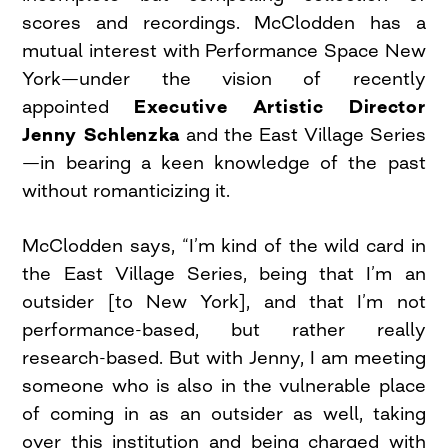
scores and recordings. McClodden has a
mutual interest with Performance Space New
York—under the vision of recently
appointed
Executive Artistic Director
Jenny Schlenzka
and the East Village Series
—in bearing a keen knowledge of the past
without romanticizing it.
McClodden says, “I’m kind of the wild card in
the East Village Series, being that I’m an
outsider [to New York], and that I’m not
performance-based, but rather really
research-based. But with Jenny, I am meeting
someone who is also in the vulnerable place
of coming in as an outsider as well, taking
over this institution and being charged with