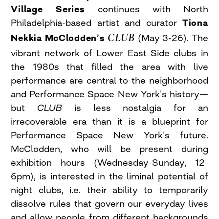
Village Series
continues with North
Philadelphia-based artist and curator
Tiona
CLUB
Nekkia McClodden’s
(May 3-26). The
vibrant network of Lower East Side clubs in
the 1980s that filled the area with live
performance are central to the neighborhood
and Performance Space New York’s history—
but
CLUB
is less nostalgia for an
irrecoverable era than it is a blueprint for
Performance Space New York’s future.
McClodden, who will be present during
exhibition hours (Wednesday-Sunday, 12-
6pm), is interested in the liminal potential of
night clubs, i.e. their ability to temporarily
dissolve rules that govern our everyday lives
and allow people from different backgrounds