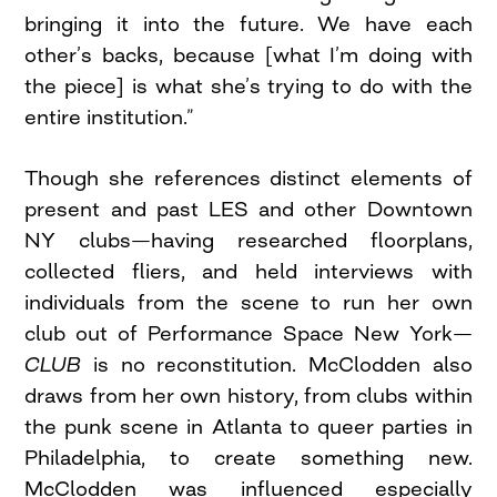
bringing it into the future. We have each
other’s backs, because [what I’m doing with
the piece] is what she’s trying to do with the
entire institution.”
Though she references distinct elements of
present and past LES and other Downtown
NY clubs—having researched floorplans,
collected fliers, and held interviews with
individuals from the scene to run her own
club out of Performance Space New York—
CLUB
is no reconstitution. McClodden also
draws from her own history, from clubs within
the punk scene in Atlanta to queer parties in
Philadelphia, to create something new.
McClodden was influenced especially