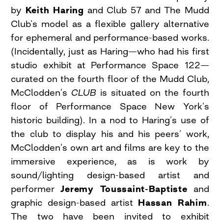
by
Keith Haring
and Club 57 and The Mudd
Club’s model as a flexible gallery alternative
for ephemeral and performance-based works.
(Incidentally, just as Haring—who had his first
studio exhibit at Performance Space 122—
curated on the fourth floor of the Mudd Club,
McClodden’s
CLUB
is situated on the fourth
floor of Performance Space New York’s
historic building). In a nod to Haring’s use of
the club to display his and his peers’ work,
McClodden’s own art and films are key to the
immersive experience, as is work by
sound/lighting design-based artist and
performer
Jeremy Toussaint-Baptiste
and
graphic design-based artist
Hassan Rahim
.
The two have been invited to exhibit