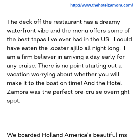
http://www.thehotelzamora.com/
The deck off the restaurant has a dreamy
waterfront vibe and the menu offers some of
the best tapas I’ve ever had in the US. I could
have eaten the lobster ajillo all night long. I
am a firm believer in arriving a day early for
any cruise. There is no point starting out a
vacation worrying about whether you will
make it to the boat on time! And the Hotel
Zamora was the perfect pre-cruise overnight
spot.
We boarded Holland America’s beautiful ms