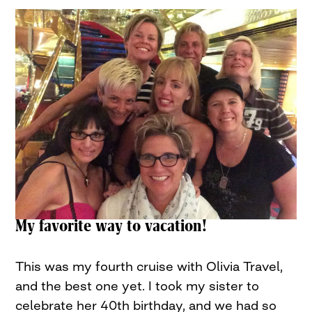
My favorite way to vacation!
This was my fourth cruise with Olivia Travel,
and the best one yet. I took my sister to
celebrate her 40th birthday, and we had so