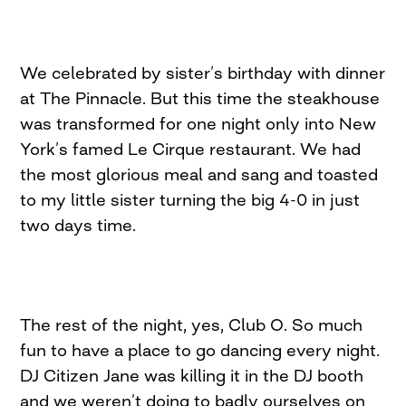
We celebrated by sister’s birthday with dinner
at The Pinnacle. But this time the steakhouse
was transformed for one night only into New
York’s famed Le Cirque restaurant. We had
the most glorious meal and sang and toasted
to my little sister turning the big 4-0 in just
two days time.
The rest of the night, yes, Club O. So much
fun to have a place to go dancing every night.
DJ Citizen Jane was killing it in the DJ booth
and we weren’t doing to badly ourselves on