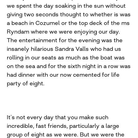
we spent the day soaking in the sun without
giving two seconds thought to whether is was
a beach in Cozumel or the top deck of the ms
Ryndam where we were enjoying our day.
The entertainment for the evening was the
insanely hilarious Sandra Valls who had us
rolling in our seats as much as the boat was
on the sea and for the sixth night in a row was
had dinner with our now cemented for life
party of eight.
It’s not every day that you make such
incredible, fast friends, particularly a large
group of eight as we were. But we were the