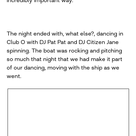
The night ended with, what else?, dancing in
Club O with DJ Pat Pat and DJ Citizen Jane
spinning. The boat was rocking and pitching
so much that night that we had make it part
of our dancing, moving with the ship as we
went.