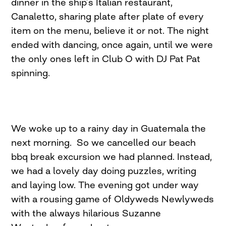
dinner in the ship’s Italian restaurant,
Canaletto, sharing plate after plate of every
item on the menu, believe it or not. The night
ended with dancing, once again, until we were
the only ones left in Club O with DJ Pat Pat
spinning.
We woke up to a rainy day in Guatemala the
next morning. So we cancelled our beach
bbq break excursion we had planned. Instead,
we had a lovely day doing puzzles, writing
and laying low. The evening got under way
with a rousing game of Oldyweds Newlyweds
with the always hilarious Suzanne