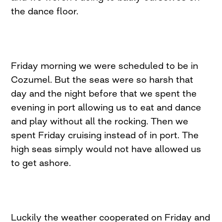
the dance floor.
Friday morning we were scheduled to be in
Cozumel. But the seas were so harsh that
day and the night before that we spent the
evening in port allowing us to eat and dance
and play without all the rocking. Then we
spent Friday cruising instead of in port. The
high seas simply would not have allowed us
to get ashore.
Luckily the weather cooperated on Friday and