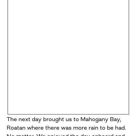
The next day brought us to Mahogany Bay,
Roatan where there was more rain to be had.
No matter. We enjoyed the day onboard and