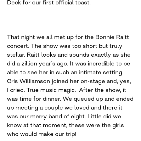
Deck for our first official toast!
That night we all met up for the Bonnie Raitt
concert. The show was too short but truly
stellar. Raitt looks and sounds exactly as she
did a zillion year’s ago. It was incredible to be
able to see her in such an intimate setting.
Cris Williamson joined her on-stage and, yes,
I cried. True music magic. After the show, it
was time for dinner. We queued up and ended
up meeting a couple we loved and there it
was our merry band of eight. Little did we
know at that moment, these were the girls
who would make our trip!