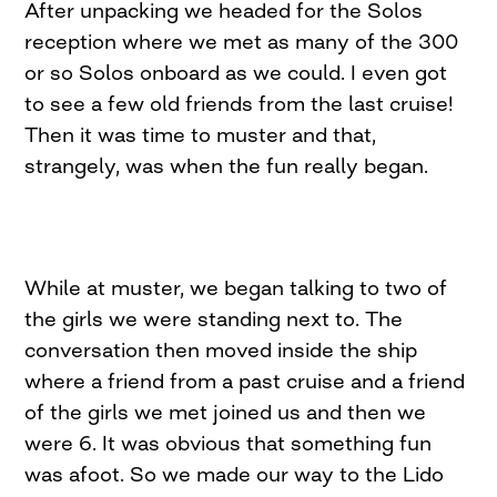
After unpacking we headed for the Solos
reception where we met as many of the 300
or so Solos onboard as we could. I even got
to see a few old friends from the last cruise!
Then it was time to muster and that,
strangely, was when the fun really began.
While at muster, we began talking to two of
the girls we were standing next to. The
conversation then moved inside the ship
where a friend from a past cruise and a friend
of the girls we met joined us and then we
were 6. It was obvious that something fun
was afoot. So we made our way to the Lido