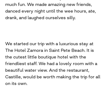
much fun. We made amazing new friends,
danced every night until the wee hours, ate,
drank, and laughed ourselves silly.
We started our trip with a luxurious stay at
The Hotel Zamora in Saint Pete Beach. It is
the cutest little boutique hotel with the
friendliest staff. We had a lovely room with a
beautiful water view. And the restaurant,
Castille, would be worth making the trip for all
on its own.