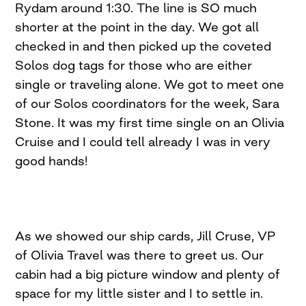
Rydam around 1:30. The line is SO much
shorter at the point in the day. We got all
checked in and then picked up the coveted
Solos dog tags for those who are either
single or traveling alone. We got to meet one
of our Solos coordinators for the week, Sara
Stone. It was my first time single on an Olivia
Cruise and I could tell already I was in very
good hands!
As we showed our ship cards, Jill Cruse, VP
of Olivia Travel was there to greet us. Our
cabin had a big picture window and plenty of
space for my little sister and I to settle in.