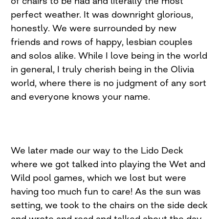
of chairs to be had and literally the most
perfect weather. It was downright glorious,
honestly. We were surrounded by new
friends and rows of happy, lesbian couples
and solos alike. While I love being in the world
in general, I truly cherish being in the Olivia
world, where there is no judgment of any sort
and everyone knows your name.
We later made our way to the Lido Deck
where we got talked into playing the Wet and
Wild pool games, which we lost but were
having too much fun to care! As the sun was
setting, we took to the chairs on the side deck
and wrote and read and talked about the day.