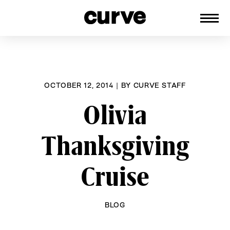
CURVE
Providing content for Lesbians and
Skip
Queer Women worldwide since 1989
to
content
OCTOBER 12, 2014
|
BY
CURVE STAFF
Olivia
Thanksgiving
Cruise
BLOG