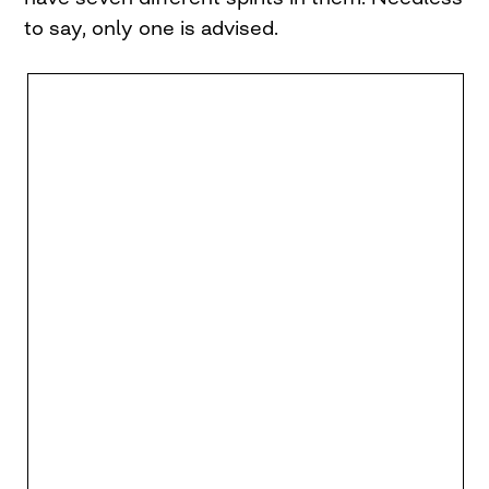
to say, only one is advised.