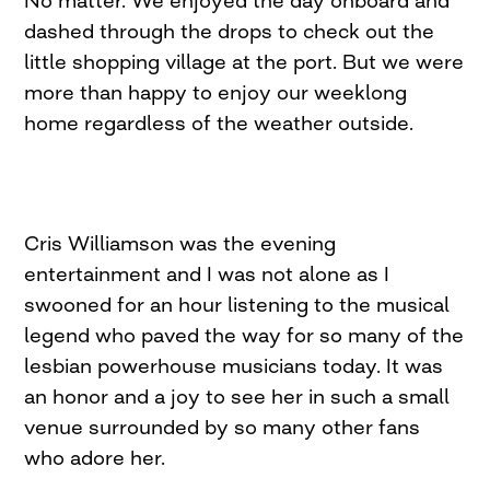
dashed through the drops to check out the
little shopping village at the port. But we were
more than happy to enjoy our weeklong
home regardless of the weather outside.
Cris Williamson was the evening
entertainment and I was not alone as I
swooned for an hour listening to the musical
legend who paved the way for so many of the
lesbian powerhouse musicians today. It was
an honor and a joy to see her in such a small
venue surrounded by so many other fans
who adore her.