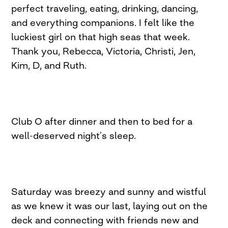
perfect traveling, eating, drinking, dancing,
and everything companions. I felt like the
luckiest girl on that high seas that week.
Thank you, Rebecca, Victoria, Christi, Jen,
Kim, D, and Ruth.
Club O after dinner and then to bed for a
well-deserved night’s sleep.
Saturday was breezy and sunny and wistful
as we knew it was our last, laying out on the
deck and connecting with friends new and