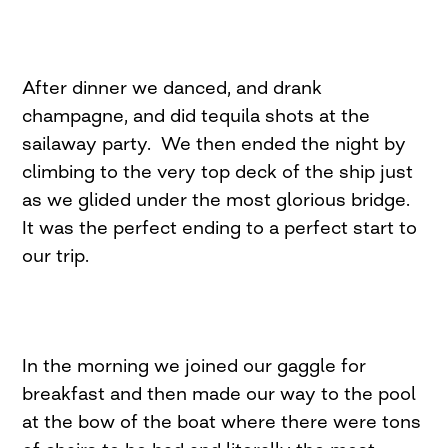
After dinner we danced, and drank
champagne, and did tequila shots at the
sailaway party. We then ended the night by
climbing to the very top deck of the ship just
as we glided under the most glorious bridge.
It was the perfect ending to a perfect start to
our trip.
In the morning we joined our gaggle for
breakfast and then made our way to the pool
at the bow of the boat where there were tons