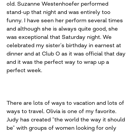
old. Suzanne Westenhoefer performed
stand-up that night and was entirely too
funny. I have seen her perform several times
and although she is always quite good, she
was exceptional that Saturday night. We
celebrated my sister’s birthday in earnest at
dinner and at Club O as it was official that day
and it was the perfect way to wrap up a
perfect week.
There are lots of ways to vacation and lots of
ways to travel. Olivia is one of my favorite.
Judy has created “the world the way it should
be” with groups of women looking for only