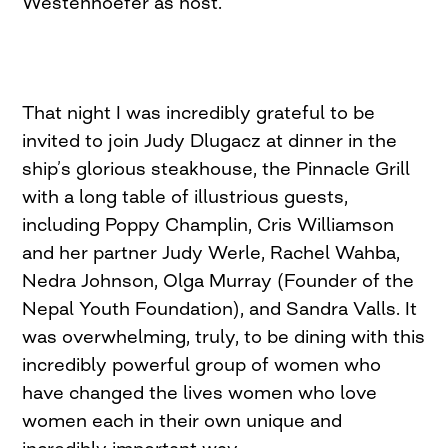
Westenhoefer as host.
That night I was incredibly grateful to be
invited to join Judy Dlugacz at dinner in the
ship’s glorious steakhouse, the Pinnacle Grill
with a long table of illustrious guests,
including Poppy Champlin, Cris Williamson
and her partner Judy Werle, Rachel Wahba,
Nedra Johnson, Olga Murray (Founder of the
Nepal Youth Foundation), and Sandra Valls. It
was overwhelming, truly, to be dining with this
incredibly powerful group of women who
have changed the lives women who love
women each in their own unique and
incredibly important way.