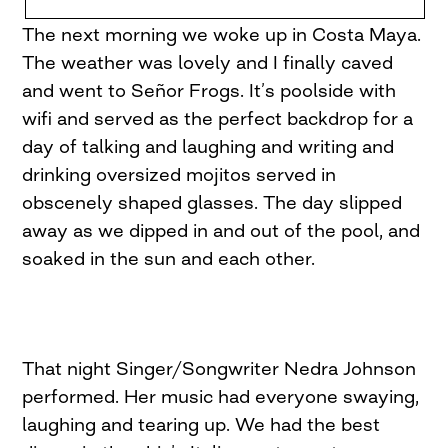
The next morning we woke up in Costa Maya.
The weather was lovely and I finally caved
and went to Señor Frogs. It’s poolside with
wifi and served as the perfect backdrop for a
day of talking and laughing and writing and
drinking oversized mojitos served in
obscenely shaped glasses. The day slipped
away as we dipped in and out of the pool, and
soaked in the sun and each other.
That night Singer/Songwriter Nedra Johnson
performed. Her music had everyone swaying,
laughing and tearing up. We had the best