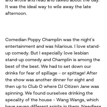
It was the ideal way to wile away the late
afternoon.
Comedian Poppy Champlin was the night’s
entertainment and was hilarious. I love stand-
up comedy. But I especially love lesbian
stand-up comedy and Champlin is among the
best of the best. We had to set down our
drinks for fear of spillage – or spittage! After
the show was another dinner for eight and
then up to Club O where DJ Citizen Jane was
spinning. We found ourselves drinking the
specality of the house – Wang Wangs, which
have seven different spirits in them. Needless