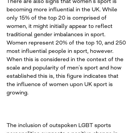
There are also signs that women’s sport is
becoming more influential in the UK. While
only 15% of the top 20 is comprised of
women, it might initially appear to reflect
traditional gender imbalances in sport.
Women represent 20% of the top 10, and 250
most influential people in sport, however.
When this is considered in the context of the
scale and popularity of men’s sport and how
established this is, this figure indicates that
the influence of women upon UK sport is
growing.
The inclusion of outspoken LGBT sports