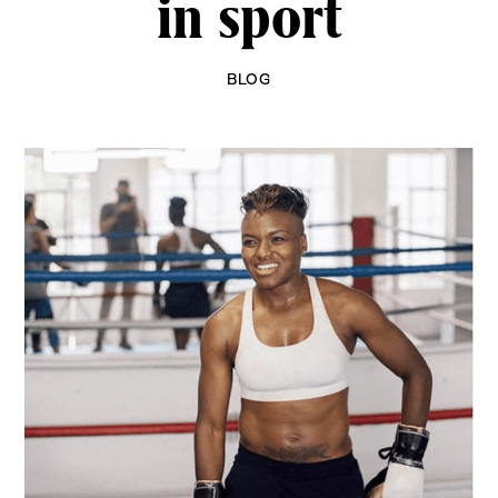
in sport
BLOG