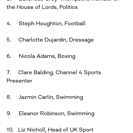
the House of Lords, Politics
4. Steph Houghton, Football
5. Charlotte Dujardin, Dressage
6. Nicola Adams, Boxing
7. Clare Balding, Channel 4 Sports
Presenter
8. Jazmin Carlin, Swimming
9. Eleanor Robinson, Swimming
10. Liz Nicholl, Head of UK Sport