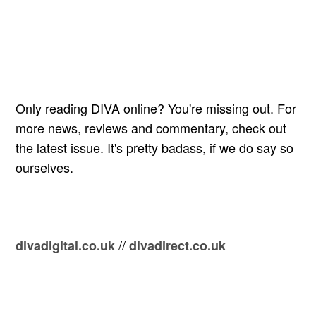
Only reading DIVA online? You're missing out. For
more news, reviews and commentary, check out
the latest issue. It's pretty badass, if we do say so
ourselves.
//
divadigital.co.uk
divadirect.co.uk