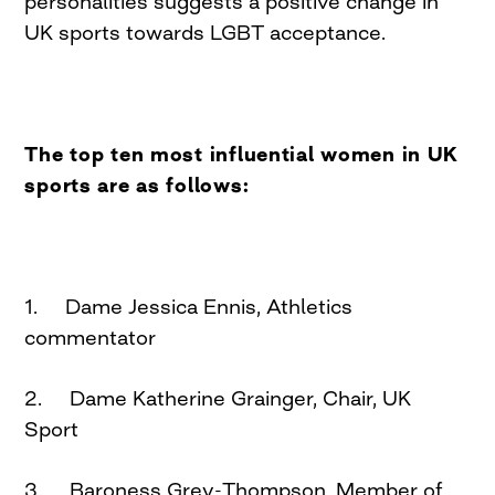
personalities suggests a positive change in
UK sports towards LGBT acceptance.
The top ten most influential women in UK
sports are as follows:
1. Dame Jessica Ennis, Athletics
commentator
2. Dame Katherine Grainger, Chair, UK
Sport
3. Baroness Grey-Thompson, Member of