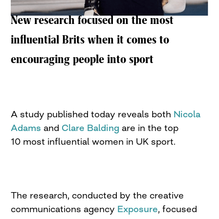
New research focused on the most
influential Brits when it comes to
encouraging people into sport
A study published today reveals both
Nicola
Adams
and
Clare Balding
are in the top
10 most influential women in UK sport.
The research, conducted by the creative
communications agency
Exposure
, focused