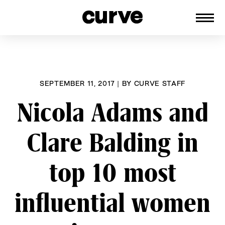
CURVE
Providing content for Lesbians and
Skip
Queer Women worldwide since 1989
to
content
SEPTEMBER 11, 2017
|
BY
CURVE STAFF
Nicola Adams and
Clare Balding in
top 10 most
influential women