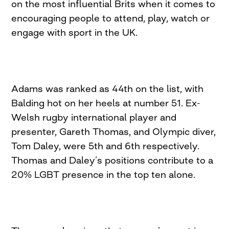
on the most influential Brits when it comes to
encouraging people to attend, play, watch or
engage with sport in the UK.
Adams was ranked as 44th on the list, with
Balding hot on her heels at number 51. Ex-
Welsh rugby international player and
presenter, Gareth Thomas, and Olympic diver,
Tom Daley, were 5th and 6th respectively.
Thomas and Daley’s positions contribute to a
20% LGBT presence in the top ten alone.