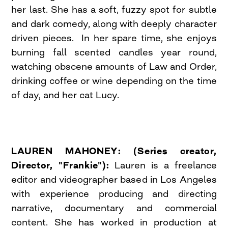
her last. She has a soft, fuzzy spot for subtle
and dark comedy, along with deeply character
driven pieces. In her spare time, she enjoys
burning fall scented candles year round,
watching obscene amounts of Law and Order,
drinking coffee or wine depending on the time
of day, and her cat Lucy.
LAUREN MAHONEY: (Series creator,
Director, "Frankie"):
Lauren is a freelance
editor and videographer based in Los Angeles
with experience producing and directing
narrative, documentary and commercial
content. She has worked in production at