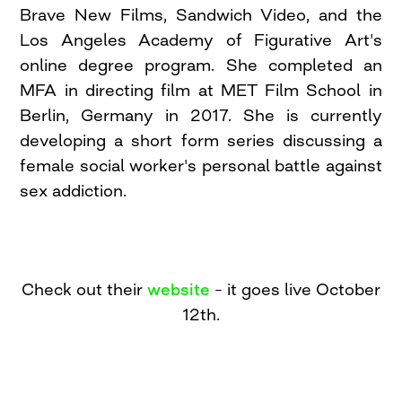
Brave New Films, Sandwich Video, and the
Los Angeles Academy of Figurative Art's
online degree program. She completed an
MFA in directing film at MET Film School in
Berlin, Germany in 2017. She is currently
developing a short form series discussing a
female social worker's personal battle against
sex addiction.
Check out their
website
– it goes live October
12th.