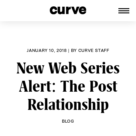
CURVE
Providing content for Lesbians and
Skip
Queer Women worldwide since 1989
to
content
JANUARY 10, 2018
|
BY
CURVE STAFF
New Web Series
Alert: The Post
Relationship
BLOG