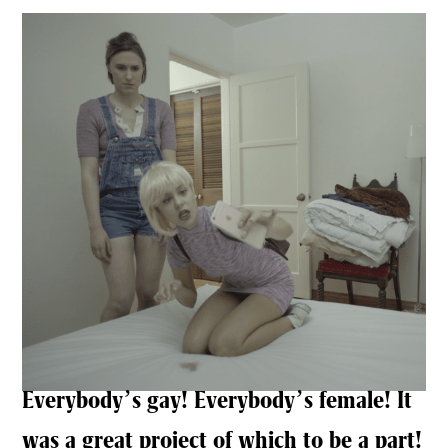
Everybody’s gay! Everybody’s female! It
was a great project of which to be a part!