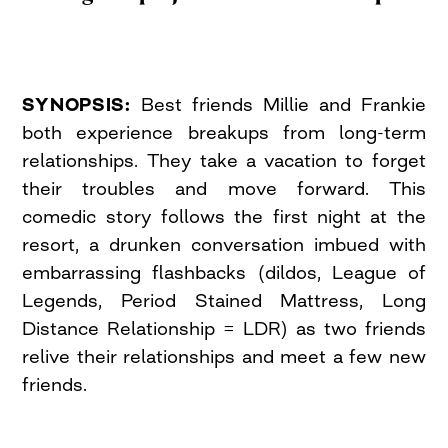
SYNOPSIS:
Best friends Millie and Frankie
both experience breakups from long-term
relationships. They take a vacation to forget
their troubles and move forward. This
comedic story follows the first night at the
resort, a drunken conversation imbued with
embarrassing flashbacks (dildos, League of
Legends, Period Stained Mattress, Long
Distance Relationship = LDR) as two friends
relive their relationships and meet a few new
friends.