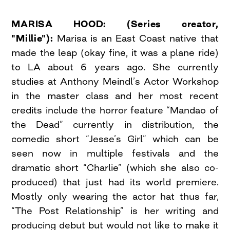
MARISA HOOD: (Series creator,
"Millie"):
Marisa is an East Coast native that
made the leap (okay fine, it was a plane ride)
to LA about 6 years ago. She currently
studies at Anthony Meindl’s Actor Workshop
in the master class and her most recent
credits include the horror feature “Mandao of
the Dead” currently in distribution, the
comedic short “Jesse’s Girl” which can be
seen now in multiple festivals and the
dramatic short “Charlie” (which she also co-
produced) that just had its world premiere.
Mostly only wearing the actor hat thus far,
“The Post Relationship” is her writing and
producing debut but would not like to make it