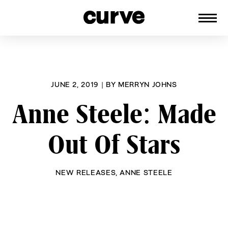
CURVE
Providing content for Lesbians and
Skip
Queer Women worldwide since 1989
to
content
JUNE 2, 2019
|
BY
MERRYN JOHNS
Anne Steele: Made
Out Of Stars
NEW RELEASES
,
ANNE STEELE