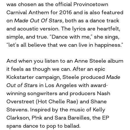
was chosen as the official Provincetown
Carnival Anthem for 2016 and is also featured
on
Made Out Of Stars
, both as a dance track
and acoustic version. The lyrics are heartfelt,
simple, and true. “Dance with me,” she sings,
“let’s all believe that we can live in happiness.”
And when you listen to an Anne Steele album
it feels as though we can. After an epic
Kickstarter campaign, Steele produced
Made
Out of Star
s in Los Angeles with award-
winning songwriters and producers Nash
Overstreet (Hot Chelle Rae) and Shane
Stevens. Inspired by the music of Kelly
Clarkson, P!nk and Sara Bareilles, the EP
spans dance to pop to ballad.