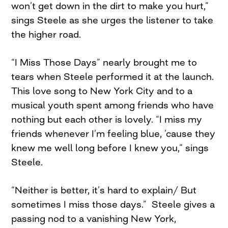
won’t get down in the dirt to make you hurt,”
sings Steele as she urges the listener to take
the higher road.
“I Miss Those Days” nearly brought me to
tears when Steele performed it at the launch.
This love song to New York City and to a
musical youth spent among friends who have
nothing but each other is lovely. “I miss my
friends whenever I’m feeling blue, ’cause they
knew me well long before I knew you,” sings
Steele.
“Neither is better, it’s hard to explain/ But
sometimes I miss those days.” Steele gives a
passing nod to a vanishing New York,