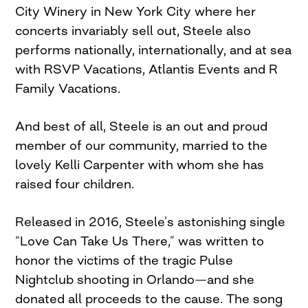
City Winery in New York City where her
concerts invariably sell out, Steele also
performs nationally, internationally, and at sea
with RSVP Vacations, Atlantis Events and R
Family Vacations.
And best of all, Steele is an out and proud
member of our community, married to the
lovely Kelli Carpenter with whom she has
raised four children.
Released in 2016, Steele’s astonishing single
“Love Can Take Us There,” was written to
honor the victims of the tragic Pulse
Nightclub shooting in Orlando—and she
donated all proceeds to the cause. The song