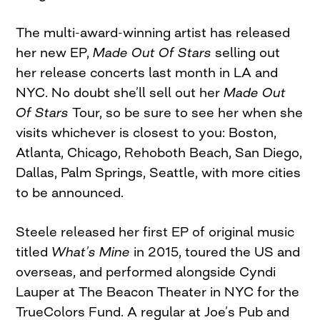
The multi-award-winning artist has released
her new EP,
Made Out Of Stars
selling out
her release concerts last month in LA and
NYC. No doubt she’ll sell out her
Made Out
Of Stars
Tour, so be sure to see her when she
visits whichever is closest to you: Boston,
Atlanta, Chicago, Rehoboth Beach, San Diego,
Dallas, Palm Springs, Seattle, with more cities
to be announced.
Steele released her first EP of original music
titled
What’s Mine
in 2015, toured the US and
overseas, and performed alongside Cyndi
Lauper at The Beacon Theater in NYC for the
TrueColors Fund. A regular at Joe’s Pub and