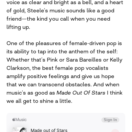
voice as clear and bright as a bell, and a heart
of gold, Steele’s music sounds like a good
friend—the kind you call when you need
lifting up.
One of the pleasures of female-driven pop is
its ability to tap into the anthem of the self:
Whether that’s Pink or Sara Bareilles or Kelly
Clarkson, the best female pop vocalists
amplify positive feelings and give us hope
that we can transcend obstacles. And when
music’s as good as
Made Out Of Stars
I think
we all get to shine a little.