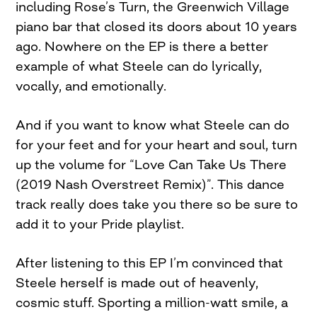
including Rose’s Turn, the Greenwich Village
piano bar that closed its doors about 10 years
ago. Nowhere on the EP is there a better
example of what Steele can do lyrically,
vocally, and emotionally.
And if you want to know what Steele can do
for your feet and for your heart and soul, turn
up the volume for “Love Can Take Us There
(2019 Nash Overstreet Remix)”. This dance
track really does take you there so be sure to
add it to your Pride playlist.
After listening to this EP I’m convinced that
Steele herself is made out of heavenly,
cosmic stuff. Sporting a million-watt smile, a