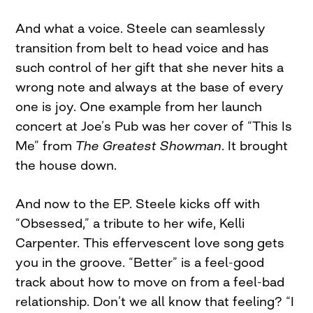
And what a voice. Steele can seamlessly
transition from belt to head voice and has
such control of her gift that she never hits a
wrong note and always at the base of every
one is joy. One example from her launch
concert at Joe’s Pub was her cover of “This Is
Me” from
The Greatest Showman
. It brought
the house down.
And now to the EP. Steele kicks off with
“Obsessed,” a tribute to her wife, Kelli
Carpenter. This effervescent love song gets
you in the groove. “Better” is a feel-good
track about how to move on from a feel-bad
relationship. Don’t we all know that feeling? “I