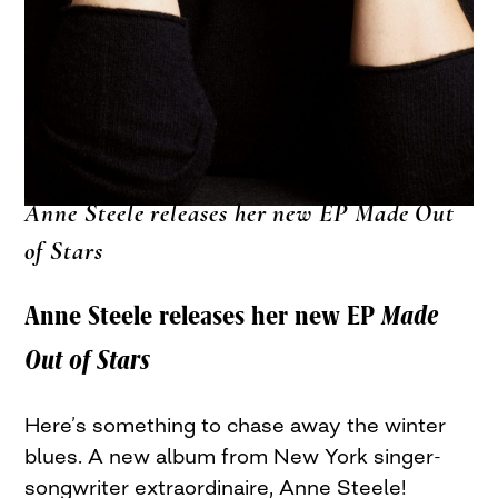
Anne Steele releases her new EP Made Out
of Stars
Anne Steele releases her new EP
Made
Out of Stars
Here’s something to chase away the winter
blues. A new album from New York singer-
songwriter extraordinaire, Anne Steele!