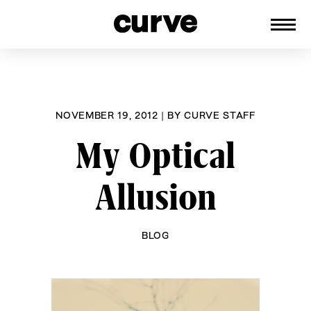
CURVE
Providing content for Lesbians and
Skip
Queer Women worldwide since 1989
to
content
NOVEMBER 19, 2012
|
BY
CURVE STAFF
My Optical
Allusion
BLOG