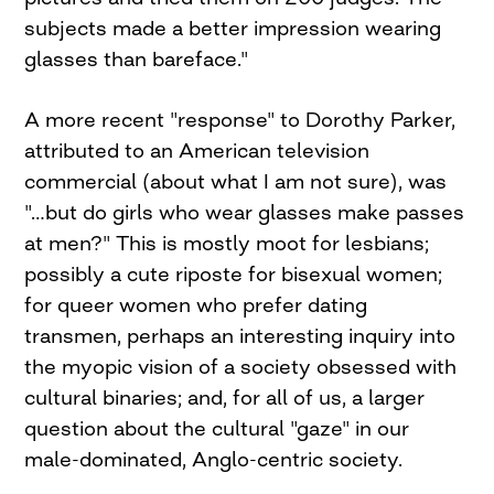
subjects made a better impression wearing
glasses than bareface."
A more recent "response" to Dorothy Parker,
attributed to an American television
commercial (about what I am not sure), was
"…but do girls who wear glasses make passes
at men?" This is mostly moot for lesbians;
possibly a cute riposte for bisexual women;
for queer women who prefer dating
transmen, perhaps an interesting inquiry into
the myopic vision of a society obsessed with
cultural binaries; and, for all of us, a larger
question about the cultural "gaze" in our
male-dominated, Anglo-centric society.