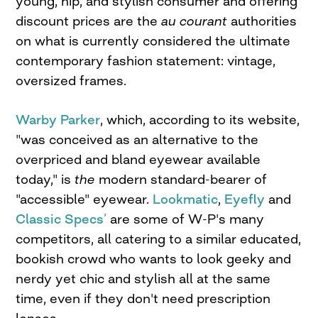
young, hip, and stylish consumer and offering
discount prices are the
au courant
authorities
on what is currently considered the ultimate
contemporary fashion statement: vintage,
oversized frames.
Warby Parker
, which, according to its website,
"was conceived as an alternative to the
overpriced and bland eyewear available
today," is
the
modern standard-bearer of
"accessible" eyewear.
Lookmatic
,
Eyefly
and
Classic Specs’
are some of W-P's many
competitors, all catering to a similar educated,
bookish crowd who wants to look geeky and
nerdy yet chic and stylish all at the same
time, even if they don't need prescription