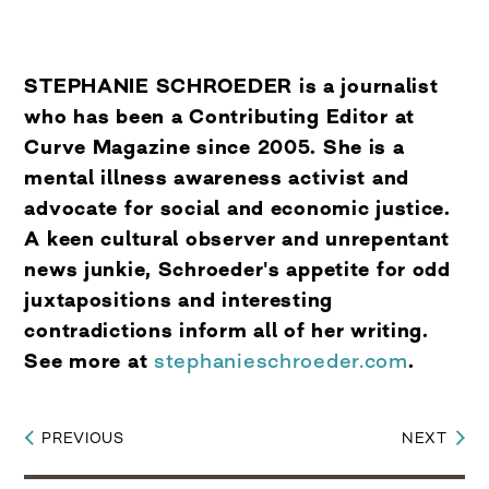
STEPHANIE SCHROEDER is a journalist
who has been a Contributing Editor at
Curve Magazine since 2005. She is a
mental illness awareness activist and
advocate for social and economic justice.
A keen cultural observer and unrepentant
news junkie, Schroeder's appetite for odd
juxtapositions and interesting
contradictions inform all of her writing.
See more at
stephanieschroeder.com
.
PREVIOUS
NEXT
Post
navigation