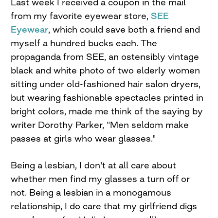
Last week I received a coupon in the mail
from my favorite eyewear store,
SEE
Eyewear
, which could save both a friend and
myself a hundred bucks each. The
propaganda from SEE, an ostensibly vintage
black and white photo of two elderly women
sitting under old-fashioned hair salon dryers,
but wearing fashionable spectacles printed in
bright colors, made me think of the saying by
writer Dorothy Parker, "Men seldom make
passes at girls who wear glasses."
Being a lesbian, I don't at all care about
whether men find my glasses a turn off or
not. Being a lesbian in a monogamous
relationship, I do care that my girlfriend digs