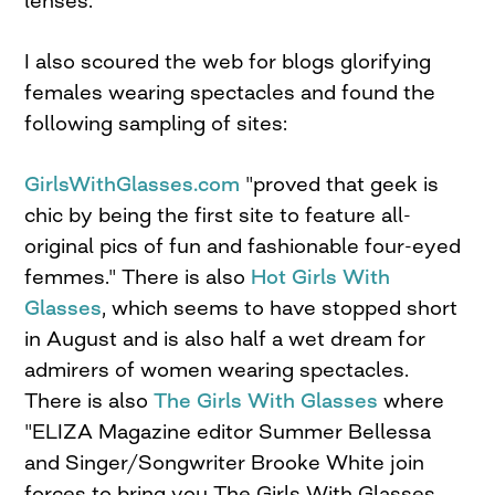
lenses.
I also scoured the web for blogs glorifying
females wearing spectacles and found the
following sampling of sites:
GirlsWithGlasses.com
"proved that geek is
chic by being the first site to feature all-
original pics of fun and fashionable four-eyed
femmes." There is also
Hot Girls With
Glasses
, which seems to have stopped short
in August and is also half a wet dream for
admirers of women wearing spectacles.
There is also
The Girls With Glasses
where
"ELIZA Magazine editor Summer Bellessa
and Singer/Songwriter Brooke White join
forces to bring you The Girls With Glasses