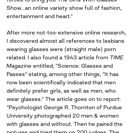
Show…an online variety show full of fashion,
entertainment and heart."
After more not-too-extensive online research,
I discovered almost all references to lesbians
wearing glasses were (straight male) porn
related. I also found a 1943 article from
TIME
Magazine
entitled, "Science: Glasses and
Passes" stating, among other things, "It has
now been scientifically indicated that men
definitely prefer girls, as well as men, who
wear glasses." The article goes on to report:
"Psychologist George R. Thornton of Purdue
University photographed 20 men & women
with glasses and without. Then he paired the
pictures and tried them on 200 judges. The