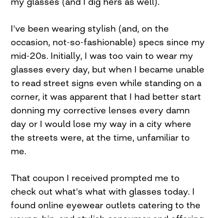
my glasses (and I dig hers as well).
I've been wearing stylish (and, on the
occasion, not-so-fashionable) specs since my
mid-20s. Initially, I was too vain to wear my
glasses every day, but when I became unable
to read street signs even while standing on a
corner, it was apparent that I had better start
donning my corrective lenses every damn
day or I would lose my way in a city where
the streets were, at the time, unfamiliar to
me.
That coupon I received prompted me to
check out what's what with glasses today. I
found online eyewear outlets catering to the