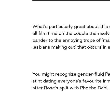
What’s particularly great about this c
all film time on the couple themselv
pander to the annoying trope of ‘mal
lesbians making out’ that occurs in
You might recognize gender-fluid Pa
stint dating everyone’s favourite in
after Rose’s split with Phoebe Dahl.