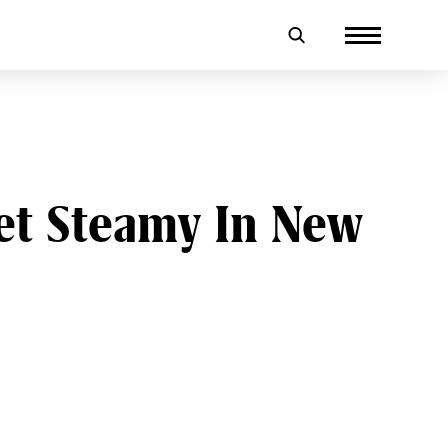
et Steamy In New