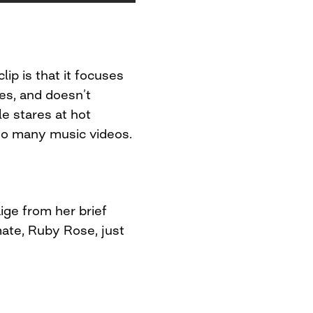
lip is that it focuses
es, and doesn’t
e stares at hot
 so many music videos.
ige from her brief
mate, Ruby Rose, just