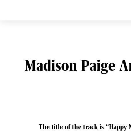
CURVE
Providing content for L
Skip
to
content
Madison Paige A
Post
The title of the track is “Happy