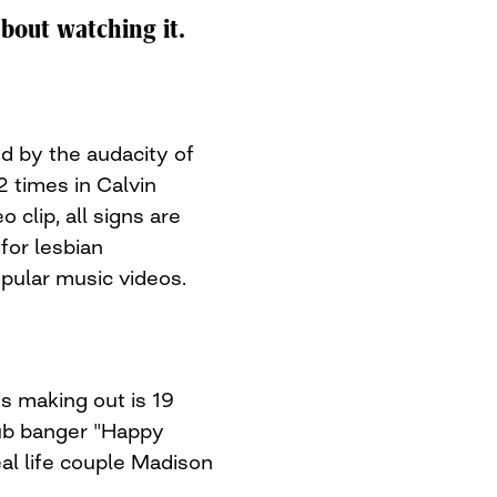
about watching it.
d by the audacity of
52 times in Calvin
 clip, all signs are
for lesbian
opular music videos.
ns making out is 19
lub banger "Happy
l life couple Madison