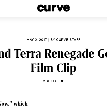
esbians and Queer Women worldwide since 1989
MAY 2, 2017
|
BY
CURVE STAFF
nd Terra Renegade G
Film Clip
MUSIC CLUB
 Now,” which