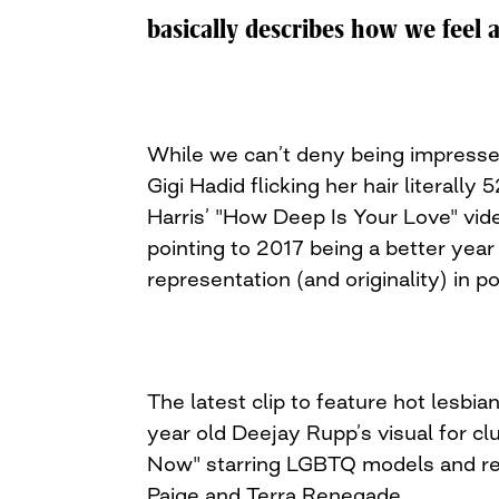
navigation
basically describes how we feel 
While we can’t deny being impresse
Gigi Hadid flicking her hair literally 
Harris’ "How Deep Is Your Love" video
pointing to 2017 being a better year 
representation (and originality) in p
The latest clip to feature hot lesbia
year old Deejay Rupp’s visual for c
Now" starring LGBTQ models and rea
Paige and Terra Renegade.