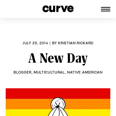
CURVE
Providing content for Lesbians and
Skip
Queer Women worldwide since 1989
to
content
JULY 29, 2014
|
BY
KRISTIAN RICKARD
A New Day
BLOGGER
,
MULTICULTURAL
,
NATIVE AMERICAN