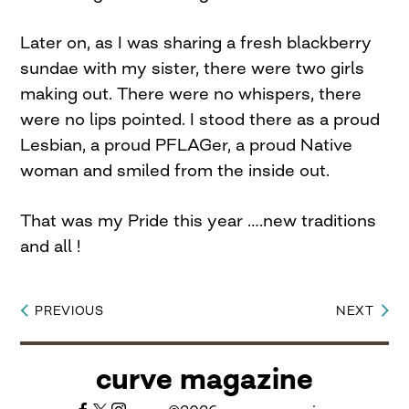
Later on, as I was sharing a fresh blackberry
sundae with my sister, there were two girls
making out. There were no whispers, there
were no lips pointed. I stood there as a proud
Lesbian, a proud PFLAGer, a proud Native
woman and smiled from the inside out.
That was my Pride this year ….new traditions
and all !
PREVIOUS
NEXT
Post
navigation
curve magazine