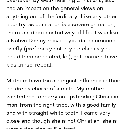
overtaken by well-meaning Christians, also
had an impact on the general views on
anything out of the ‘ordinary’. Like any other
country, as our nation is a sovereign nation,
there is a deep-seated way of life. It was like
a Native Disney movie – you date someone
briefly (preferably not in your clan as you
could then be related, lol), get married, have
kids…rinse, repeat.
Mothers have the strongest influence in their
children’s choice of a mate. My mother
wanted me to marry an upstanding Christian
man, from the right tribe, with a good family
and with straight white teeth. I came very
close and though she is not Christian, she is
from a fine clan of Sicilians!