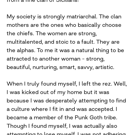
My society is strongly matriarchal. The clan
mothers are the ones who basically choose
the chiefs. The women are strong,
multitalented, and stoic to a fault. They are
the alphas. To me it was a natural thing to be
attracted to another woman – strong,
beautiful, nurturing, smart, savvy, artistic.
When I truly found myself, I left the rez. Well,
I was kicked out of my home but it was
because I was desperately attempting to find
a culture where I fit in and was accepted. I
became a member of the Punk Goth tribe.
Though I found myself, I was actually also
attempting to lose myself. I was not adhering