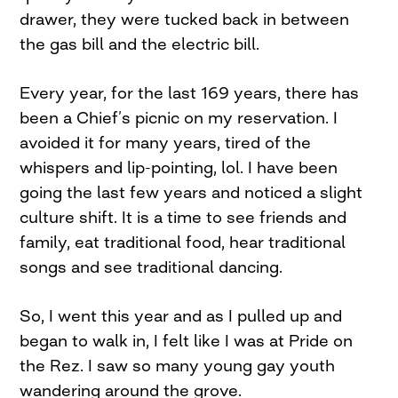
drawer, they were tucked back in between
the gas bill and the electric bill.
Every year, for the last 169 years, there has
been a Chief’s picnic on my reservation. I
avoided it for many years, tired of the
whispers and lip-pointing, lol. I have been
going the last few years and noticed a slight
culture shift. It is a time to see friends and
family, eat traditional food, hear traditional
songs and see traditional dancing.
So, I went this year and as I pulled up and
began to walk in, I felt like I was at Pride on
the Rez. I saw so many young gay youth
wandering around the grove.