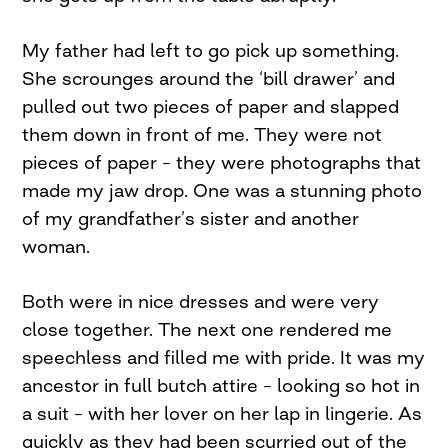
My father had left to go pick up something.
She scrounges around the ‘bill drawer’ and
pulled out two pieces of paper and slapped
them down in front of me. They were not
pieces of paper – they were photographs that
made my jaw drop. One was a stunning photo
of my grandfather’s sister and another
woman.
Both were in nice dresses and were very
close together. The next one rendered me
speechless and filled me with pride. It was my
ancestor in full butch attire – looking so hot in
a suit – with her lover on her lap in lingerie. As
quickly as they had been scurried out of the