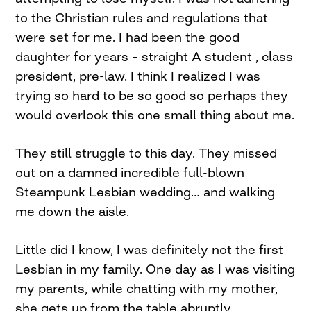
to the Christian rules and regulations that
were set for me. I had been the good
daughter for years – straight A student , class
president, pre-law. I think I realized I was
trying so hard to be so good so perhaps they
would overlook this one small thing about me.
They still struggle to this day. They missed
out on a damned incredible full-blown
Steampunk Lesbian wedding… and walking
me down the aisle.
Little did I know, I was definitely not the first
Lesbian in my family. One day as I was visiting
my parents, while chatting with my mother,
she gets up from the table abruptly.