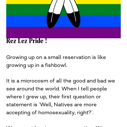
Rez Lez Pride !
Growing up on a small reservation is like
growing up in a fishbowl.
It is a microcosm of all the good and bad we
see around the world. When I tell people
where I grew up, their first question or
statement is ‘Well, Natives are more
accepting of homosexuality, right?’.