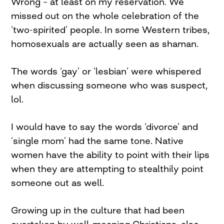
Wrong – at least on my reservation. We
missed out on the whole celebration of the
‘two-spirited’ people. In some Western tribes,
homosexuals are actually seen as shaman.
The words ‘gay’ or ‘lesbian’ were whispered
when discussing someone who was suspect,
lol.
I would have to say the words ‘divorce’ and
‘single mom’ had the same tone. Native
women have the ability to point with their lips
when they are attempting to stealthily point
someone out as well.
Growing up in the culture that had been