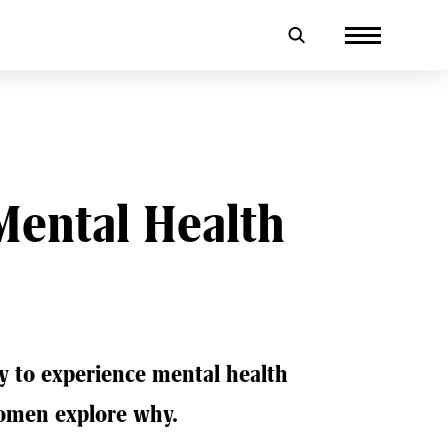
Mental Health
ly to experience mental health
omen explore why.