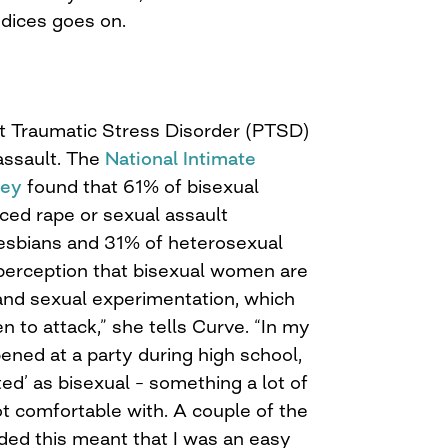
udices goes on.
st Traumatic Stress Disorder (PTSD)
 assault. The
National Intimate
vey
found that 61% of bisexual
ed rape or sexual assault
esbians and 31% of heterosexual
perception that bisexual women are
and sexual experimentation, which
 to attack,” she tells Curve. “In my
ened at a party during high school,
ted’ as bisexual – something a lot of
t comfortable with. A couple of the
ded this meant that I was an easy