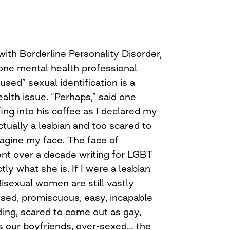
ith Borderline Personality Disorder,
one mental health professional
sed” sexual identification is a
alth issue. “Perhaps,” said one
ing into his coffee as I declared my
ctually a lesbian and too scared to
agine my face. The face of
t over a decade writing for LGBT
y what she is. If I were a lesbian
. Bisexual women are still vastly
sed, promiscuous, easy, incapable
ng, scared to come out as gay,
s our boyfriends, over-sexed… the