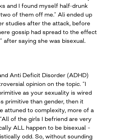
nks and I found myself half-drunk
e two of them off me.” Ali ended up
er studies after the attack, before
here gossip had spread to the effect
t” after saying she was bisexual.
 and Anti Deficit Disorder (ADHD)
troversial opinion on the topic. “I
rimitive as your sexuality is wired
s primitive than gender, then it
e attuned to complexity, more of a
“All of the girls I befriend are very
cally ALL happen to be bisexual –
istically odd. So, without sounding