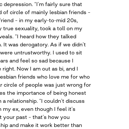
 depression. “I’m fairly sure that
d of circle of mainly lesbian friends –
friend – in my early-to-mid 20s,
true sexuality, took a toll on my
veals. “I heard how they talked
It was derogatory. As if we didn’t
 were untrustworthy. I used to sit
bars and feel so sad because I
right. Now I am out as bi, and I
 lesbian friends who love me for who
ar circle of people was just wrong for
s the importance of being honest
 a relationship. “I couldn’t discuss
h my ex, even though I feel it’s
t your past – that’s how you
ship and make it work better than