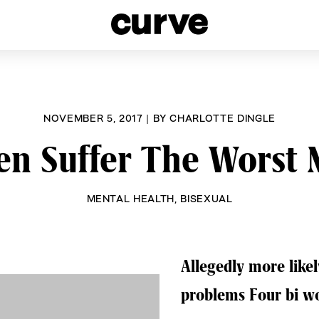
esbians and Queer Women worldwide since 1989
NOVEMBER 5, 2017
|
BY
CHARLOTTE DINGLE
 Suffer The Worst 
MENTAL HEALTH
,
BISEXUAL
Allegedly more like
problems Four bi w