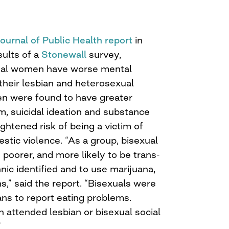
Journal of Public Health report
in
sults of a
Stonewall
survey,
ual women have worse mental
their lesbian and heterosexual
en were found to have greater
m, suicidal ideation and substance
ightened risk of being a victim of
stic violence. “As a group, bisexual
oorer, and more likely to be trans-
hnic identified and to use marijuana,
,” said the report. “Bisexuals were
ans to report eating problems.
attended lesbian or bisexual social
”