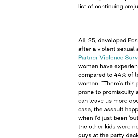
list of continuing prej
Ali, 25, developed Po
after a violent sexual
Partner Violence Sur
women have experienc
compared to 44% of l
women. “There’s this 
prone to promiscuity 
can leave us more open
case, the assault happ
when I’d just been ‘ou
the other kids were no
guys at the party deci