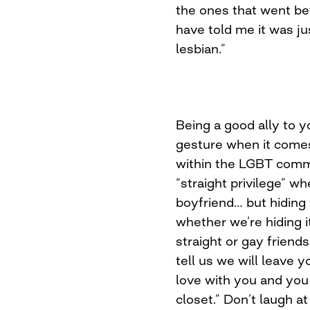
the ones that went bef
have told me it was ju
lesbian.”
Being a good ally to y
gesture when it come
within the LGBT comm
“straight privilege” w
boyfriend… but hiding
whether we’re hiding i
straight or gay friend
tell us we will leave 
love with you and you 
closet.” Don’t laugh at 