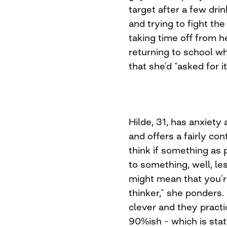
target after a few dri
and trying to fight th
taking time off from h
returning to school w
that she’d “asked for i
Hilde, 31, has anxiety
and offers a fairly con
think if something as p
to something, well, les
might mean that you’r
thinker,” she ponders. 
clever and they practi
90%ish – which is stat