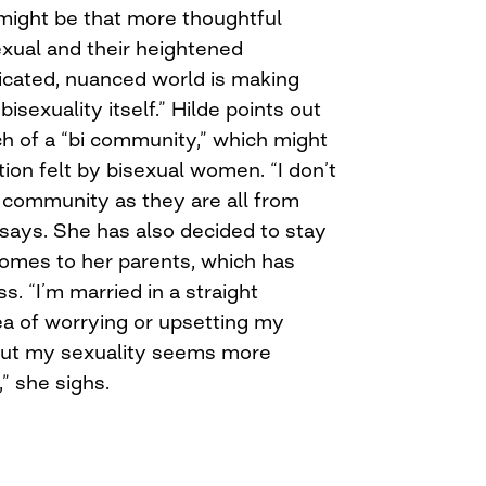
 might be that more thoughtful
exual and their heightened
cated, nuanced world is making
isexuality itself.” Hilde points out
ch of a “bi community,” which might
tion felt by bisexual women. “I don’t
a community as they are all from
 says. She has also decided to stay
comes to her parents, which has
. “I’m married in a straight
dea of worrying or upsetting my
bout my sexuality seems more
,” she sighs.