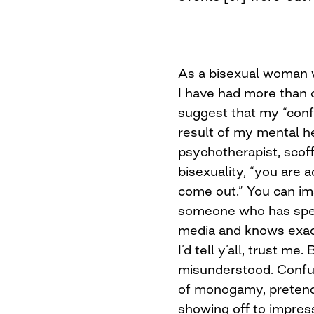
As a bisexual woman w
I have had more than 
suggest that my “confu
result of my mental he
psychotherapist, scoff
bisexuality, “you are a
come out.” You can im
someone who has spen
media and knows exactl
I’d tell y’all, trust me
misunderstood. Confu
of monogamy, pretendi
showing off to impres