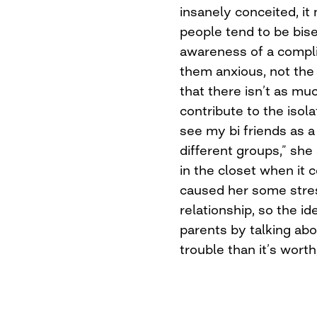
insanely conceited, it
people tend to be bis
awareness of a compli
them anxious, not the b
that there isn’t as mu
contribute to the isola
see my bi friends as 
different groups,” she
in the closet when it 
caused her some stress
relationship, so the i
parents by talking a
trouble than it’s worth