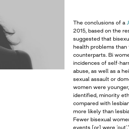
The conclusions of a
2015, based on the re
suggested that bisex
health problems than 
counterparts. Bi wom
incidences of self-har
abuse, as well as a he
sexual assault or dome
women were younger, p
identified, minority et
compared with lesbians
more likely than lesbi
Fewer bisexual women 
events [or] were ‘out’.