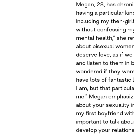
Megan, 28, has chronic
having a particular kin
including my then-girl
without confessing my 
mental health,” she re
about bisexual women. 
deserve love, as if we
and listen to them in 
wondered if they were 
have lots of fantastic
I am, but that particul
me.” Megan emphasize
about your sexuality in
my first boyfriend wit
important to talk abou
develop your relation