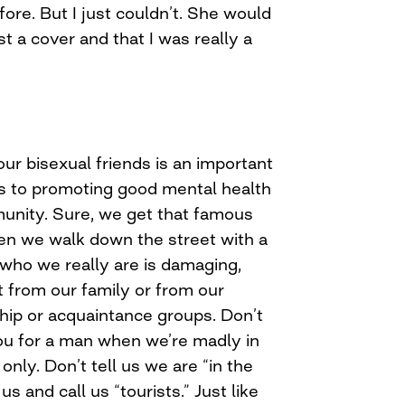
ore. But I just couldn’t. She would
st a cover and that I was really a
our bisexual friends is an important
s to promoting good mental health
unity. Sure, we get that famous
hen we walk down the street with a
 who we really are is damaging,
t from our family or from our
ship or acquaintance groups. Don’t
you for a man when we’re madly in
only. Don’t tell us we are “in the
us and call us “tourists.” Just like