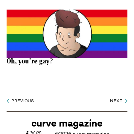
Oh, you’re gay?
PREVIOUS
NEXT
Post
navigation
curve magazine
©2026 curve magazine