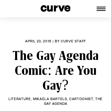
CURVE
Providing content for Lesbians and
Skip
Queer Women worldwide since 1989
to
content
APRIL 23, 2018
|
BY
CURVE STAFF
The Gay Agenda
Comic: Are You
Gay?
LITERATURE
,
MIKAELA BARTELS
,
CARTOONIST
,
THE
GAY AGENDA