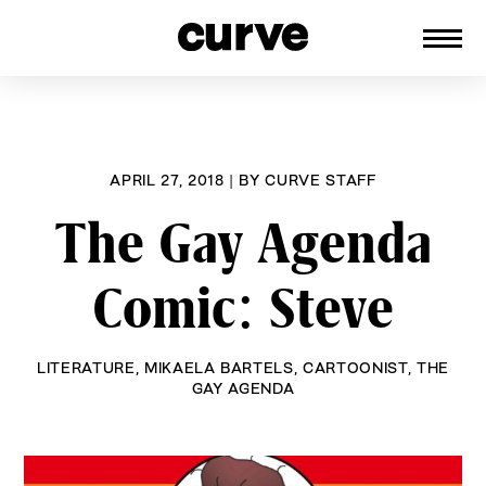
CURVE
Providing content for Lesbians and
Skip
Queer Women worldwide since 1989
to
content
APRIL 27, 2018
|
BY
CURVE STAFF
The Gay Agenda
Comic: Steve
LITERATURE
,
MIKAELA BARTELS
,
CARTOONIST
,
THE
GAY AGENDA