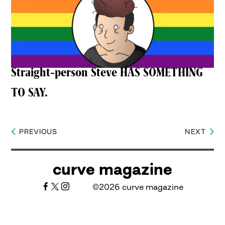
Straight-person Steve HAS SOMETHING
TO SAY.
PREVIOUS
NEXT
Post
navigation
curve magazine
©2026 curve magazine