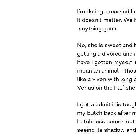
I’m dating a married la
it doesn’t matter. We h
anything goes.
No, she is sweet and 
getting a divorce an
have I gotten myself i
mean an animal – those
like a vixen with long 
Venus on the half shel
I gotta admit it is tou
my butch back after m
butchness comes out 
seeing its shadow and