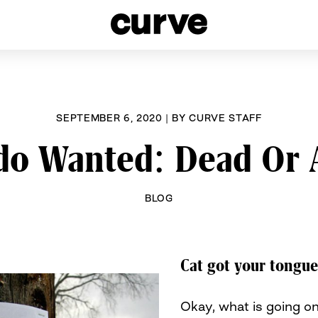
esbians and Queer Women worldwide since 1989
SEPTEMBER 6, 2020
|
BY
CURVE STAFF
do Wanted: Dead Or 
BLOG
Cat got your tongu
Okay, what is going o