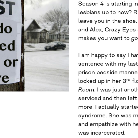
Season 4 is starting i
lesbians up to now? R
leave you in the shoe
and Alex, Crazy Eyes 
makes you want to
go
I am happy to say I h
sentence with my last
prison bedside manner
rd
locked up in her 3
flo
Room
. I was just ano
serviced and then left
more. I actually start
syndrome. She was my 
and empathize with her. 
was incarcerated.