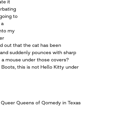
te it
rbating
s going to
 a
into my
er
 out that the cat has been
 and suddenly pounces with sharp
is a mouse under those covers?
Boots, this is not Hello Kitty under
er Queer Queens of Qomedy in Texas