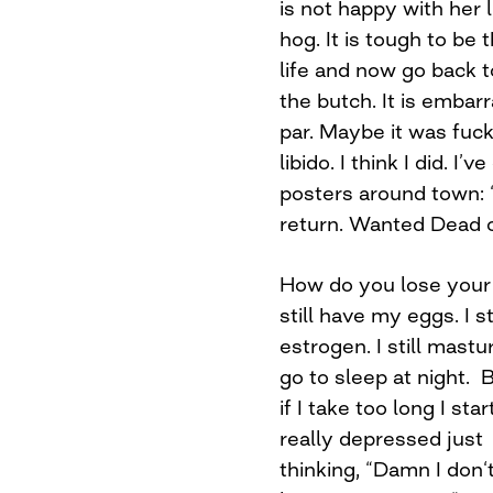
is not happy with her
hog. It is tough to be
life and now go back t
the butch. It is embarr
par. Maybe it was fuc
libido. I think I did. I’
posters around town: “
return. Wanted Dead o
How do you lose your l
still have my eggs. I s
estrogen. I still mastu
go to sleep at night. 
if I take too long I star
really depressed just
thinking, “Damn I don‘