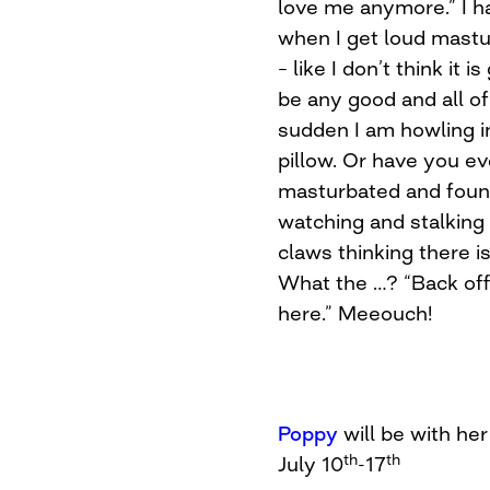
love me anymore.” I ha
when I get loud mastu
– like I don’t think it i
be any good and all of
sudden I am howling 
pillow. Or have you ev
masturbated and found
watching and stalking
claws thinking there 
What the …? “Back off 
here.” Meeouch!
Poppy
will be with h
th
th
July 10
-17