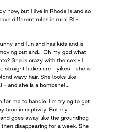
dy now, but I live in Rhode Island so
ave different rules in rural RI –
funny and fun and has kids and is
d moving out and… Oh my god what
nto? She is crazy with the sex – I
 straight ladies are – yikes – she is
blond wavy hair. She looks like
l – and she is a bombshell.
gh for me to handle. I’m trying to get
y time in captivity. But my
and goes away like the groundhog
 then disappearing for a week. She