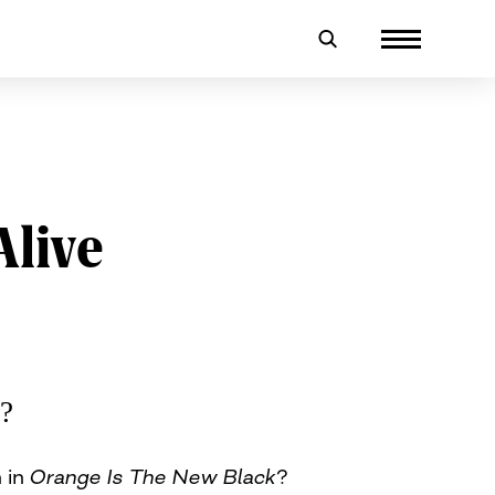
Alive
e?
n in
Orange Is The New Black
?