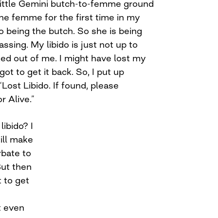
 little Gemini butch-to-femme ground
 the femme for the first time in my
o being the butch. So she is being
assing. My libido is just not up to
ked out of me. I might have lost my
ve got to get it back. So, I put up
Lost Libido. If found, please
r Alive.”
ibido? I
till make
rbate to
But then
t to get
t even