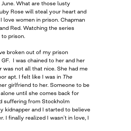
n June. What are those lusty
uby Rose will steal your heart and
. I love women in prison. Chapman
and Red. Watching the series
to prison.
ave broken out of my prison
 GF. I was chained to her and her
 was not all that nice. She had me
or apt. I felt like I was in
The
ther girlfriend to her. Someone to be
 alone until she comes back for
ed suffering from Stockholm
kidnapper and I started to believe
I finally realized I wasn’t in love, I