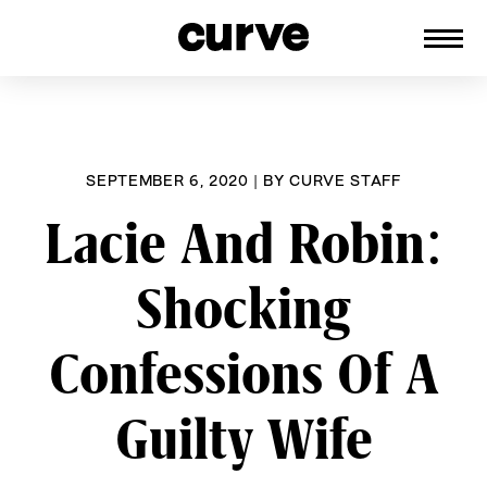
CURVE
Providing content for Lesbians and
Skip
Queer Women worldwide since 1989
to
content
SEPTEMBER 6, 2020
|
BY
CURVE STAFF
Lacie And Robin:
Shocking
Confessions Of A
Guilty Wife