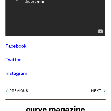
Facebook
Twitter
Instagram
PREVIOUS
NEXT
Post
navigation
curve magazine