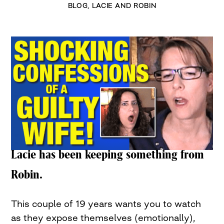
BLOG
,
LACIE AND ROBIN
Lacie has been keeping something from
Robin.
This couple of 19 years wants you to watch
as they expose themselves (emotionally),