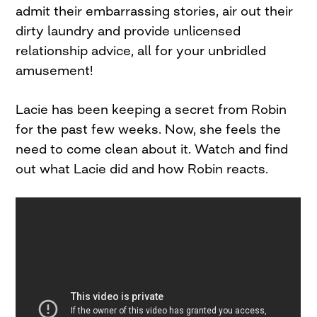
admit their embarrassing stories, air out their
dirty laundry and provide unlicensed
relationship advice, all for your unbridled
amusement!
Lacie has been keeping a secret from Robin
for the past few weeks. Now, she feels the
need to come clean about it. Watch and find
out what Lacie did and how Robin reacts.