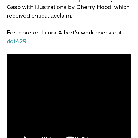
Gasp with illustrations by Cherry Hood, which
received critical acclaim.
For more on Laura Albert's work check out
dot429
.