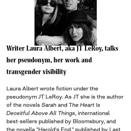
Writer Laura Albert, aka JT LeRoy, talks
her pseudonym, her work and
transgender visibility
Laura Albert wrote fiction under the
pseudonym JT LeRoy. As JT she is the author
of the novels
Sarah
and T
he Heart Is
Deceitful Above All Things
, international
best-sellers published by Bloomsbury, and
the novella "Harold's End," published by Last