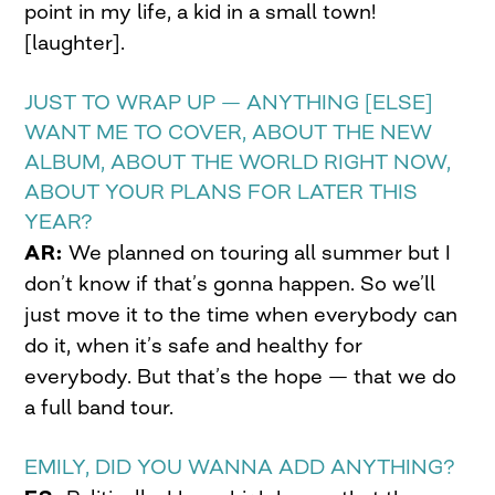
point in my life, a kid in a small town!
[laughter].
JUST TO WRAP UP — ANYTHING [ELSE]
WANT ME TO COVER, ABOUT THE NEW
ALBUM, ABOUT THE WORLD RIGHT NOW,
ABOUT YOUR PLANS FOR LATER THIS
YEAR?
AR:
We planned on touring all summer but I
don’t know if that’s gonna happen. So we’ll
just move it to the time when everybody can
do it, when it’s safe and healthy for
everybody. But that’s the hope — that we do
a full band tour.
EMILY, DID YOU WANNA ADD ANYTHING?