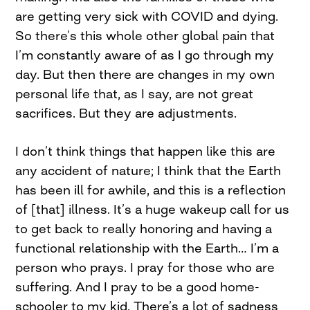
are getting very sick with COVID and dying.
So there’s this whole other global pain that
I’m constantly aware of as I go through my
day. But then there are changes in my own
personal life that, as I say, are not great
sacrifices. But they are adjustments.
I don’t think things that happen like this are
any accident of nature; I think that the Earth
has been ill for awhile, and this is a reflection
of [that] illness. It’s a huge wakeup call for us
to get back to really honoring and having a
functional relationship with the Earth… I’m a
person who prays. I pray for those who are
suffering. And I pray to be a good home-
schooler to my kid. There’s a lot of sadness