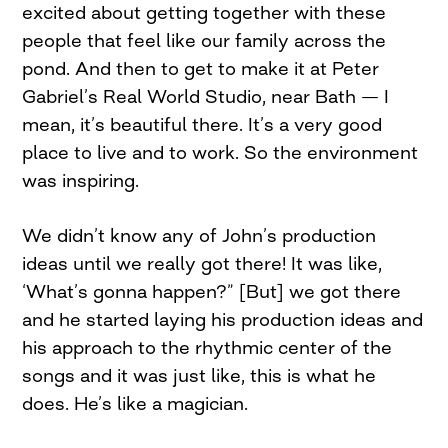
excited about getting together with these
people that feel like our family across the
pond. And then to get to make it at Peter
Gabriel’s Real World Studio, near Bath — I
mean, it’s beautiful there. It’s a very good
place to live and to work. So the environment
was inspiring.
We didn’t know any of John’s production
ideas until we really got there! It was like,
‘What’s gonna happen?” [But] we got there
and he started laying his production ideas and
his approach to the rhythmic center of the
songs and it was just like, this is what he
does. He’s like a magician.