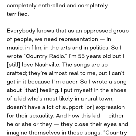
completely enthralled and completely
terrified.
Everybody knows that as an oppressed group
of people, we need representation — in
music, in film, in the arts and in politics. So I
wrote “Country Radio.” I’m 55 years old but I
[still] love Nashville. The songs are so
crafted; they’re almost real to me, but I can’t
get in it because I”m queer. So I wrote a song
about [that] feeling. I put myself in the shoes
of a kid who’s most likely in a rural town,
doesn’t have a lot of support [or] expression
for their sexuality. And how this kid — either
he or she or they — they close their eyes and
imagine themselves in these songs. “Country