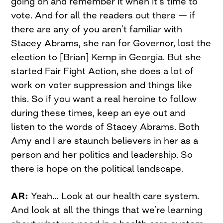
going on and remember it when it’s time to
vote. And for all the readers out there — if
there are any of you aren’t familiar with
Stacey Abrams, she ran for Governor, lost the
election to [Brian] Kemp in Georgia. But she
started Fair Fight Action, she does a lot of
work on voter suppression and things like
this. So if you want a real heroine to follow
during these times, keep an eye out and
listen to the words of Stacey Abrams. Both
Amy and I are staunch believers in her as a
person and her politics and leadership. So
there is hope on the political landscape.
AR:
Yeah… Look at our health care system.
And look at all the things that we’re learning