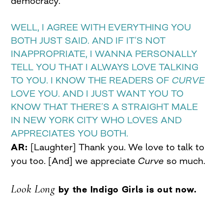
democracy.
WELL, I AGREE WITH EVERYTHING YOU
BOTH JUST SAID. AND IF IT’S NOT
INAPPROPRIATE, I WANNA PERSONALLY
TELL YOU THAT I ALWAYS LOVE TALKING
TO YOU. I KNOW THE READERS OF
CURVE
LOVE YOU. AND I JUST WANT YOU TO
KNOW THAT THERE’S A STRAIGHT MALE
IN NEW YORK CITY WHO LOVES AND
APPRECIATES YOU BOTH.
AR:
[Laughter] Thank you. We love to talk to
you too. [And] we appreciate
Curve
so much.
Look Long
by the Indigo Girls is out now.