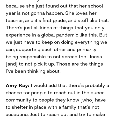
because she just found out that her school
year is not gonna happen. She loves her
teacher, and it’s first grade, and stuff like that.
There’s just all kinds of things that you only
experience in a global pandemic like this. But
we just have to keep on doing everything we
can, supporting each other and primarily
being responsible to not spread the illness
[and] to not pick it up. Those are the things
I’ve been thinking about.
Amy Ray:
I would add that there’s probably a
chance for people to reach out in the queer
community to people they know [who] have
to shelter in place with a family that’s not
accepting. Just to reach out and try to make