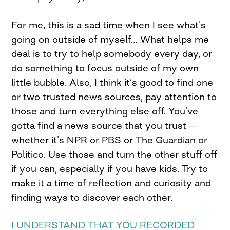
For me, this is a sad time when I see what’s
going on outside of myself… What helps me
deal is to try to help somebody every day, or
do something to focus outside of my own
little bubble. Also, I think it’s good to find one
or two trusted news sources, pay attention to
those and turn everything else off. You’ve
gotta find a news source that you trust —
whether it’s NPR or PBS or The Guardian or
Politico. Use those and turn the other stuff off
if you can, especially if you have kids. Try to
make it a time of reflection and curiosity and
finding ways to discover each other.
I UNDERSTAND THAT YOU RECORDED