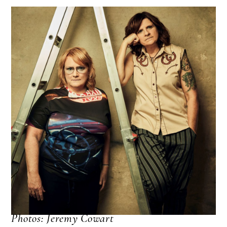
Photos: Jeremy Cowart