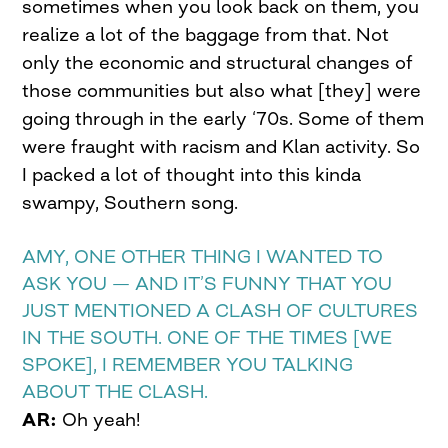
sometimes when you look back on them, you
realize a lot of the baggage from that. Not
only the economic and structural changes of
those communities but also what [they] were
going through in the early ‘70s. Some of them
were fraught with racism and Klan activity. So
I packed a lot of thought into this kinda
swampy, Southern song.
AMY, ONE OTHER THING I WANTED TO
ASK YOU — AND IT’S FUNNY THAT YOU
JUST MENTIONED A CLASH OF CULTURES
IN THE SOUTH. ONE OF THE TIMES [WE
SPOKE], I REMEMBER YOU TALKING
ABOUT THE CLASH.
AR:
Oh yeah!