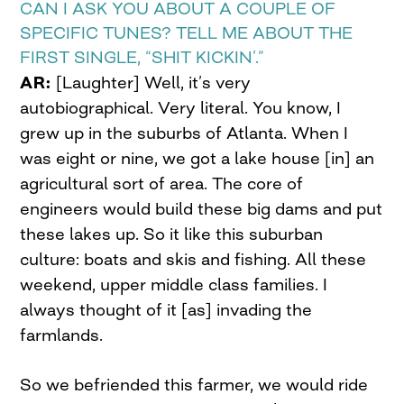
CAN I ASK YOU ABOUT A COUPLE OF
SPECIFIC TUNES? TELL ME ABOUT THE
FIRST SINGLE, “SHIT KICKIN’.”
AR:
[Laughter] Well, it’s very
autobiographical. Very literal. You know, I
grew up in the suburbs of Atlanta. When I
was eight or nine, we got a lake house [in] an
agricultural sort of area. The core of
engineers would build these big dams and put
these lakes up. So it like this suburban
culture: boats and skis and fishing. All these
weekend, upper middle class families. I
always thought of it [as] invading the
farmlands.
So we befriended this farmer, we would ride