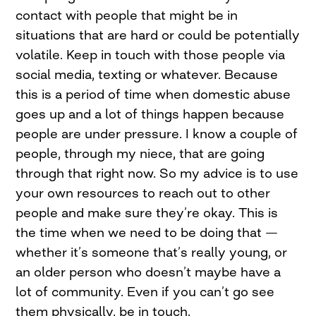
contact with people that might be in
situations that are hard or could be potentially
volatile. Keep in touch with those people via
social media, texting or whatever. Because
this is a period of time when domestic abuse
goes up and a lot of things happen because
people are under pressure. I know a couple of
people, through my niece, that are going
through that right now. So my advice is to use
your own resources to reach out to other
people and make sure they’re okay. This is
the time when we need to be doing that —
whether it’s someone that’s really young, or
an older person who doesn’t maybe have a
lot of community. Even if you can’t go see
them physically, be in touch.