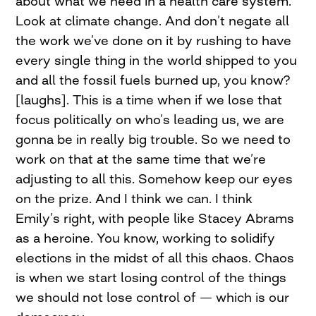
about what we need in a health care system.
Look at climate change. And don’t negate all
the work we’ve done on it by rushing to have
every single thing in the world shipped to you
and all the fossil fuels burned up, you know?
[laughs]. This is a time when if we lose that
focus politically on who’s leading us, we are
gonna be in really big trouble. So we need to
work on that at the same time that we’re
adjusting to all this. Somehow keep our eyes
on the prize. And I think we can. I think
Emily’s right, with people like Stacey Abrams
as a heroine. You know, working to solidify
elections in the midst of all this chaos. Chaos
is when we start losing control of the things
we should not lose control of — which is our