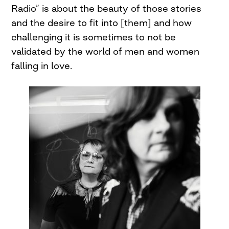
Radio” is about the beauty of those stories
and the desire to fit into [them] and how
challenging it is sometimes to not be
validated by the world of men and women
falling in love.