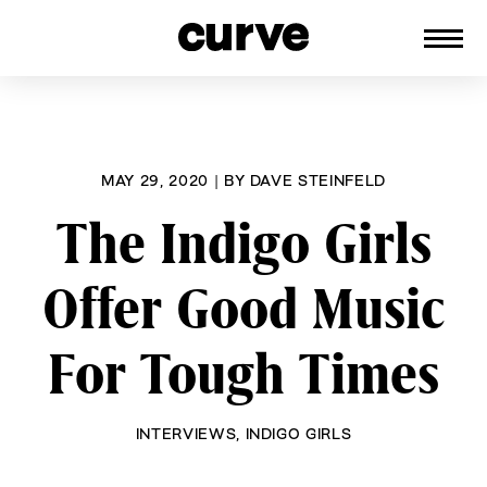
CURVE
Providing content for Lesbians and
Skip
Queer Women worldwide since 1989
to
content
MAY 29, 2020
|
BY
DAVE STEINFELD
The Indigo Girls
Offer Good Music
For Tough Times
INTERVIEWS
,
INDIGO GIRLS