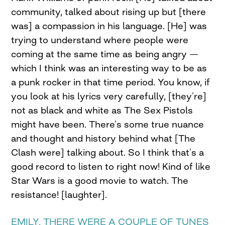
community, talked about rising up but [there
was] a compassion in his language. [He] was
trying to understand where people were
coming at the same time as being angry —
which I think was an interesting way to be as
a punk rocker in that time period. You know, if
you look at his lyrics very carefully, [they’re]
not as black and white as The Sex Pistols
might have been. There’s some true nuance
and thought and history behind what [The
Clash were] talking about. So I think that’s a
good record to listen to right now! Kind of like
Star Wars is a good movie to watch. The
resistance! [laughter].
EMILY, THERE WERE A COUPLE OF TUNES