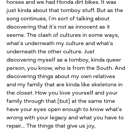
horses and we had Honda dirt bikes. It was
just kinda about that tomboy stuff. But as the
song continues, I’m sort of talking about
discovering that it’s not as innocent as it
seems. The clash of cultures in some ways,
what’s underneath my culture and what’s
underneath the other culture. Just
discovering myself as a tomboy, kinda queer
person, you know, who is from the South. And
discovering things about my own relatives
and my family that are kinda like skeletons in
the closet. How you love yourself and your
family through that [but] at the same time
have your eyes open enough to know what’s
wrong with your legacy and what you have to
repair… The things that give us joy,