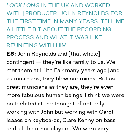
LOOK LONG
IN THE UK AND WORKED
WITH [PRODUCER] JOHN REYNOLDS FOR
THE FIRST TIME IN MANY YEARS. TELL ME
A LITTLE BIT ABOUT THE RECORDING
PROCESS AND WHAT IT WAS LIKE
REUNITING WITH HIM.
ES:
John Reynolds and [that whole]
contingent — they’re like family to us. We
met them at Lilith Fair many years ago [and]
as musicians, they blew our minds. But as
great musicians as they are, they’re even
more fabulous human beings. I think we were
both elated at the thought of not only
working with John but working with Carol
Isaacs on keyboards, Clare Kenny on bass
and all the other players. We were very