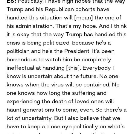
ES:
Politically, I have high hopes that the way
Trump and his Republican cohorts have
handled this situation will [mean] the end of
his administration. That’s my hope. And I think
it is okay that the way Trump has handled this
crisis is being politicized, because he’s a
politician and he’s the President. It’s been
horrendous to watch him be completely
ineffectual at handling [this]. Everybody I
know is uncertain about the future. No one
knows when the virus will be contained. No
one knows how long the suffering and
experiencing the death of loved ones will
haunt generations to come, even. So there’s a
lot of uncertainty. But I also believe that we
have to keep a close eye politically on what’s