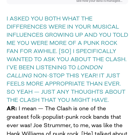
I ASKED YOU BOTH WHAT THE
DIFFERENCES WERE IN YOUR MUSICAL
INFLUENCES GROWING UP AND YOU TOLD
ME YOU WERE MORE OF A PUNK ROCK
FAN FOR AWHILE. [SO] I SPECIFICALLY
WANTED TO ASK YOU ABOUT THE CLASH.
I’VE BEEN LISTENING TO
LONDON
CALLING
NON-STOP THIS YEAR! IT JUST
FEELS MORE APPROPRIATE THAN EVER.
SO YEAH — JUST ANY THOUGHTS ABOUT
THE CLASH THAT YOU MIGHT HAVE.
AR:
I mean — The Clash is one of the
greatest folk-populist-punk rock bands that
ever was! Joe Strummer, to me, was like the
Hank Williams of punk rock. [He] talked about