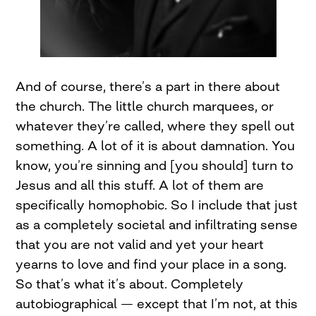
And of course, there’s a part in there about
the church. The little church marquees, or
whatever they’re called, where they spell out
something. A lot of it is about damnation. You
know, you’re sinning and [you should] turn to
Jesus and all this stuff. A lot of them are
specifically homophobic. So I include that just
as a completely societal and infiltrating sense
that you are not valid and yet your heart
yearns to love and find your place in a song.
So that’s what it’s about. Completely
autobiographical — except that I’m not, at this