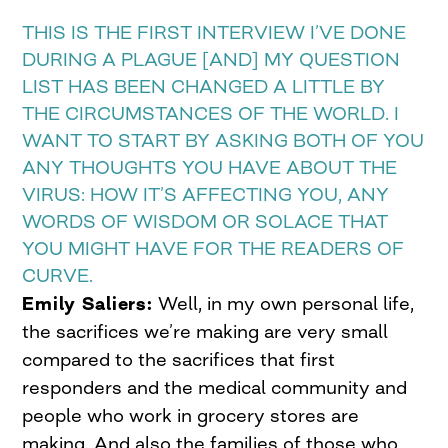
THIS IS THE FIRST INTERVIEW I’VE DONE
DURING A PLAGUE [AND] MY QUESTION
LIST HAS BEEN CHANGED A LITTLE BY
THE CIRCUMSTANCES OF THE WORLD. I
WANT TO START BY ASKING BOTH OF YOU
ANY THOUGHTS YOU HAVE ABOUT THE
VIRUS: HOW IT’S AFFECTING YOU, ANY
WORDS OF WISDOM OR SOLACE THAT
YOU MIGHT HAVE FOR THE READERS OF
CURVE.
Emily Saliers:
Well, in my own personal life,
the sacrifices we’re making are very small
compared to the sacrifices that first
responders and the medical community and
people who work in grocery stores are
making. And also the families of those who