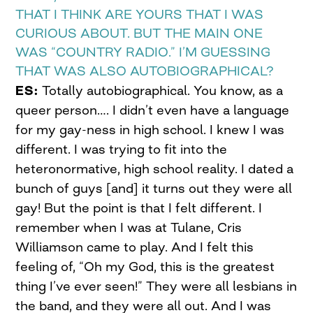
THAT I THINK ARE YOURS THAT I WAS
CURIOUS ABOUT. BUT THE MAIN ONE
WAS “COUNTRY RADIO.” I’M GUESSING
THAT WAS ALSO AUTOBIOGRAPHICAL?
ES:
Totally autobiographical. You know, as a
queer person…. I didn’t even have a language
for my gay-ness in high school. I knew I was
different. I was trying to fit into the
heteronormative, high school reality. I dated a
bunch of guys [and] it turns out they were all
gay! But the point is that I felt different. I
remember when I was at Tulane, Cris
Williamson came to play. And I felt this
feeling of, “Oh my God, this is the greatest
thing I’ve ever seen!” They were all lesbians in
the band, and they were all out. And I was