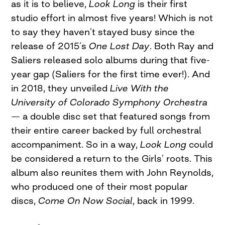
as it is to believe,
Look Long
is their first
studio effort in almost five years! Which is not
to say they haven’t stayed busy since the
release of 2015’s
One Lost Day
. Both Ray and
Saliers released solo albums during that five-
year gap (Saliers for the first time ever!). And
in 2018, they unveiled
Live With the
University of Colorado Symphony Orchestra
— a double disc set that featured songs from
their entire career backed by full orchestral
accompaniment. So in a way,
Look Long
could
be considered a return to the Girls’ roots. This
album also reunites them with John Reynolds,
who produced one of their most popular
discs,
Come On Now Social
, back in 1999.