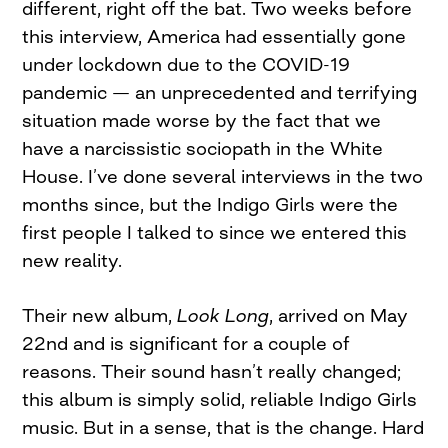
different, right off the bat. Two weeks before
this interview, America had essentially gone
under lockdown due to the COVID-19
pandemic — an unprecedented and terrifying
situation made worse by the fact that we
have a narcissistic sociopath in the White
House. I’ve done several interviews in the two
months since, but the Indigo Girls were the
first people I talked to since we entered this
new reality.
Their new album,
Look Long
, arrived on May
22nd and is significant for a couple of
reasons. Their sound hasn’t really changed;
this album is simply solid, reliable Indigo Girls
music. But in a sense, that is the change. Hard