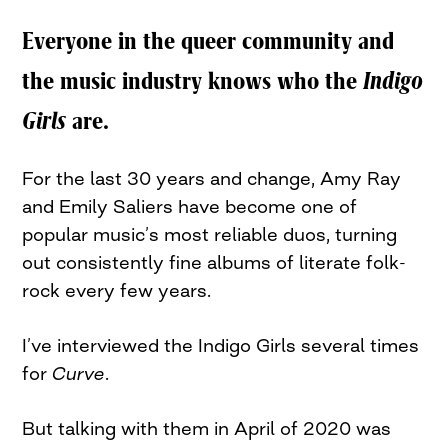
Everyone in the queer community and
the music industry knows who the
Indigo
Girls
are.
For the last 30 years and change, Amy Ray
and Emily Saliers have become one of
popular music’s most reliable duos, turning
out consistently fine albums of literate folk-
rock every few years.
I’ve interviewed the Indigo Girls several times
for
Curve
.
But talking with them in April of 2020 was