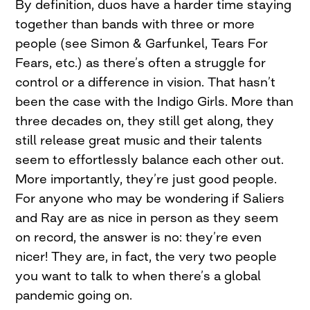
By definition, duos have a harder time staying
together than bands with three or more
people (see Simon & Garfunkel, Tears For
Fears, etc.) as there’s often a struggle for
control or a difference in vision. That hasn’t
been the case with the Indigo Girls. More than
three decades on, they still get along, they
still release great music and their talents
seem to effortlessly balance each other out.
More importantly, they’re just good people.
For anyone who may be wondering if Saliers
and Ray are as nice in person as they seem
on record, the answer is no: they’re even
nicer! They are, in fact, the very two people
you want to talk to when there’s a global
pandemic going on.