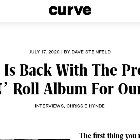
esbians and Queer Women worldwide since 1989
JULY 17, 2020
|
BY
DAVE STEINFELD
 Is Back With The P
’ Roll Album For Ou
INTERVIEWS
,
CHRISSIE HYNDE
The first thing you