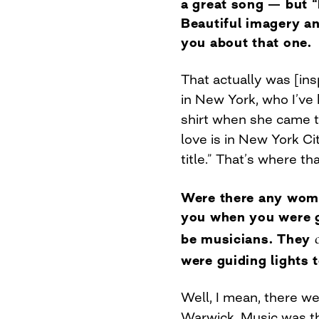
a great song — but 
Beautiful imagery an
you about that one.
That actually was [ins
in New York, who I’ve 
shirt when she came to
love is in New York Ci
title.” That’s where t
Were there any wome
you when you were g
be musicians. They
were guiding lights 
Well, I mean, there w
Warwick. Music was the