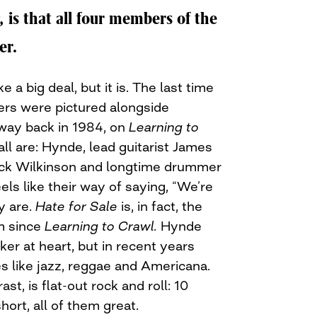
,
is that all four members of the
er.
 a big deal, but it is. The last time
rs were pictured alongside
ay back in 1984, on
Learning to
ll are: Hynde, lead guitarist James
ick Wilkinson and longtime drummer
els like their way of saying, “We’re
y are.
Hate for Sale
is, in fact, the
m since
Learning to Crawl.
Hynde
er at heart, but in recent years
s like jazz, reggae and Americana.
rast, is flat-out rock and roll: 10
ort, all of them great.