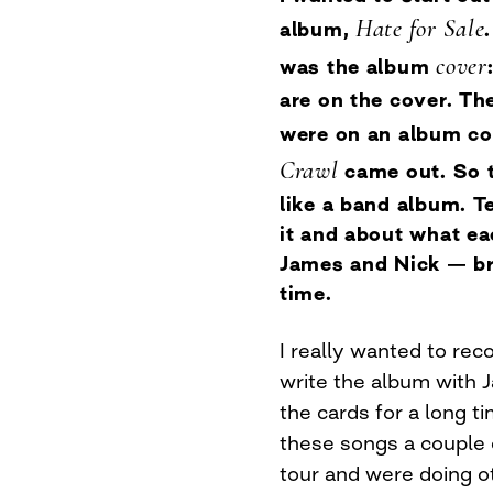
Hate for Sale
album,
cover
was the album
are on the cover. The
were on an album c
Crawl
came out. So 
like a band album. Te
it and about what e
James and Nick — br
time.
I really wanted to rec
write the album with 
the cards for a long t
these songs a couple
tour and were doing ot