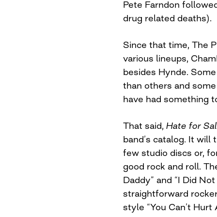
Pete Farndon followed 
drug related deaths).
Since that time, The 
various lineups, Cham
besides Hynde. Some 
than others and some
have had something 
That said,
Hate for Sa
band’s catalog. It will 
few studio discs or, f
good rock and roll. The
Daddy” and “I Did Not
straightforward rocker
style “You Can’t Hurt 