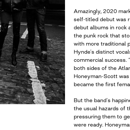
Amazingly, 2020 mark
self-titled debut was 
debut albums in rock a
the punk rock that sto
with more traditional
Hynde’s distinct vocal
commercial success. “
both sides of the Atla
Honeyman-Scott was h
became the first femal
But the band’s happine
the usual hazards of th
pressuring them to ge
were ready. Honeyman