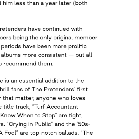
him less than a year later (both
Pretenders have continued with
bers being the only original member
periods have been more prolific
 albums more consistent — but all
to recommend them.
le
is an essential addition to the
thrill fans of The Pretenders’ first
or that matter, anyone who loves
 title track, “Turf Accountant
 Know When to Stop” are tight,
s. “Crying in Public” and the ’50s-
A Fool” are top-notch ballads. “The