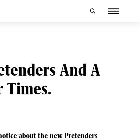
retenders And A
r Times.
 notice about the new Pretenders