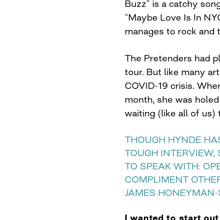
Buzz” is a catchy song 
“Maybe Love Is In NY
manages to rock and t
The Pretenders had p
tour. But like many art
COVID-19 crisis. When
month, she was holed
waiting (like all of us
THOUGH HYNDE HAS
TOUGH INTERVIEW,
TO SPEAK WITH: OP
COMPLIMENT OTHE
JAMES HONEYMAN-
I wanted to start ou