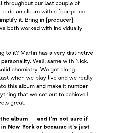
all throughout our last couple of
to do an album with a four-piece
mplify it. Bring in [producer]
e both worked with individually
g to it? Martin has a very distinctive
s personality. Well, same with Nick.
solid chemistry. We get along
last when we play live and we really
into this album and make it number
ything that we set out to achieve I
eels great.
the album — and I’m not sure if
e in New York or because it’s just