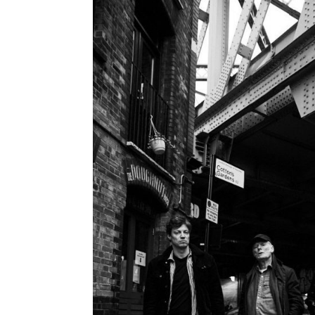
navigation