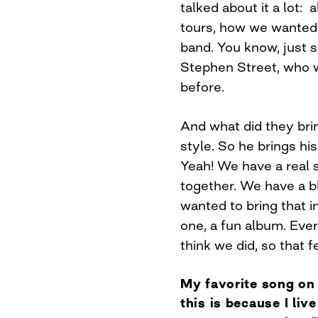
talked about it a lot: 
tours, how we wanted 
band. You know, just si
Stephen Street, who w
before.
And what did they brin
style. So he brings hi
Yeah! We have a real 
together. We have a b
wanted to bring that 
one, a fun album. Ever
think we did, so that f
My favorite song on 
this is because I liv