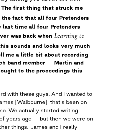
. The first thing that struck me
: the fact that all four Pretenders
 last time all four Pretenders
Learning to
over was back when
this sounds and looks very much
ll me a little bit about recording
ach band member — Martin and
ought to the proceedings this
ord with these guys. And I wanted to
James [Walbourne]; that’s been on
ime. We actually started writing
 of years ago — but then we were on
her things. James and I really