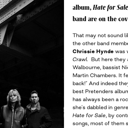
album,
Hate for Sale
band are on the cov
That may not sound like
the other band membe
Chrissie Hynde
was w
Crawl.
But here they a
Walbourne, bassist N
Martin Chambers. It fe
back!” And indeed the
best Pretenders albu
has always been a rock
she’s dabbled in genre
Hate for Sale
, by cont
songs, most of them sh