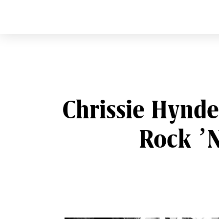
CURVE
Providing content for L
Skip
to
content
Chrissie Hynde
Rock ’N
Post