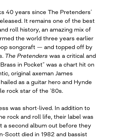
s 40 years since The Pretenders’
released. It remains one of the best
nd roll history, an amazing mix of
rmed the world three years earlier
 pop songcraft — and topped off by
s.
The Pretenders
was a critical and
Brass in Pocket” was a chart hit on
ntic, original axeman James
ailed as a guitar hero and Hynde
e rock star of the ‘80s.
ss was short-lived. In addition to
e rock and roll life, their label was
t a second album out before they
-Scott died in 1982 and bassist