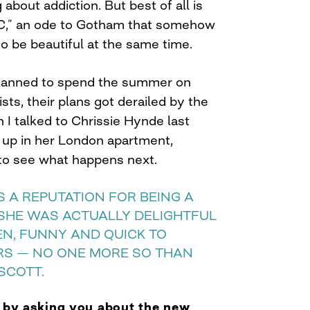
about addiction. But best of all is
C,” an ode to Gotham that somehow
o be beautiful at the same time.
lanned to spend the summer on
ists, their plans got derailed by the
 I talked to Chrissie Hynde last
 up in her London apartment,
) to see what happens next.
 A REPUTATION FOR BEING A
 SHE WAS ACTUALLY DELIGHTFUL
EN, FUNNY AND QUICK TO
RS — NO ONE MORE SO THAN
SCOTT.
t by asking you about the new