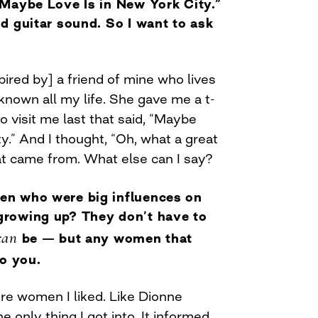
“Maybe Love Is in New York City.”
d guitar sound. So I want to ask
pired by] a friend of mine who lives
known all my life. She gave me a t-
 visit me last that said, “Maybe
ty.” And I thought, “Oh, what a great
hat came from. What else can I say?
n who were big influences on
rowing up? They don’t have to
can
be — but any women that
to you.
ere women I liked. Like Dionne
 only thing I got into. It informed