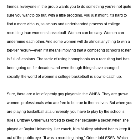
friends. Everyone in the group wants you to do something you’re not quite
sure you want to do but, with a little prodding, you just might. It’s hard to
find a more vicious, salacious and underhanded process of college
recruiting than women’s basketball. Women can be catty. Women can
undermine each other. And some women will do almost anything to win a
top-tier recruit—even if it means implying that a competing school’s roster
is full of lesbians. The tactic of using homophobia as a recruiting tool has
been going on for decades and even though things have changed
socially, the world of women’s college basketball is slow to catch up.
Sure, there are a lot of openly gay players in the WNBA. They are grown
women, professionals who are free to be true to themselves. But when you
are playing basketball at a university, you have to play by the school’s
rules. Brittney Griner was forced to keep her sexuality a secret when she
played at Baylor University. Her coach, Kim Mulkey advised her to keep it
out of the public eye. “It was a recruiting thing,” Griner told
ESPN
. Which