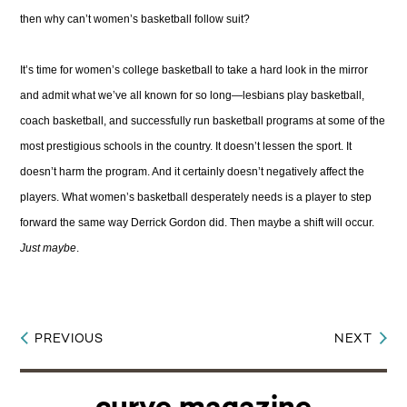
then why can’t women’s basketball follow suit?
It’s time for women’s college basketball to take a hard look in the mirror
and admit what we’ve all known for so long—lesbians play basketball,
coach basketball, and successfully run basketball programs at some of the
most prestigious schools in the country. It doesn’t lessen the sport. It
doesn’t harm the program. And it certainly doesn’t negatively affect the
players. What women’s basketball desperately needs is a player to step
forward the same way Derrick Gordon did. Then maybe a shift will occur.
Just maybe
.
PREVIOUS
NEXT
Post
navigation
curve magazine