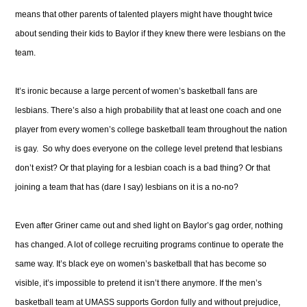
means that other parents of talented players might have thought twice
about sending their kids to Baylor if they knew there were lesbians on the
team.
It’s ironic because a large percent of women’s basketball fans are
lesbians. There’s also a high probability that at least one coach and one
player from every women’s college basketball team throughout the nation
is gay. So why does everyone on the college level pretend that lesbians
don’t exist? Or that playing for a lesbian coach is a bad thing? Or that
joining a team that has (dare I say) lesbians on it is a no-no?
Even after Griner came out and shed light on Baylor’s gag order, nothing
has changed. A lot of college recruiting programs continue to operate the
same way. It’s black eye on women’s basketball that has become so
visible, it’s impossible to pretend it isn’t there anymore. If the men’s
basketball team at UMASS supports Gordon fully and without prejudice,