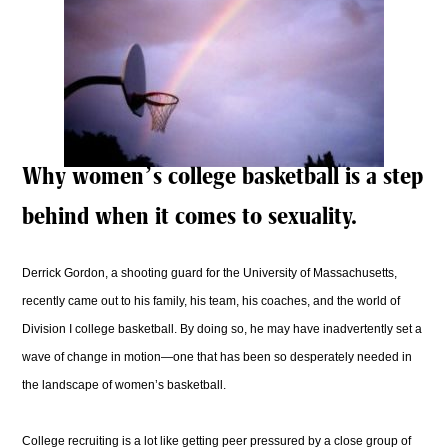
Why women’s college basketball is a step
behind when it comes to sexuality.
Derrick Gordon, a shooting guard for the University of Massachusetts,
recently came out to his family, his team, his coaches, and the world of
Division I college basketball. By doing so, he may have inadvertently set a
wave of change in motion—one that has been so desperately needed in
the landscape of women’s basketball.
College recruiting is a lot like getting peer pressured by a close group of