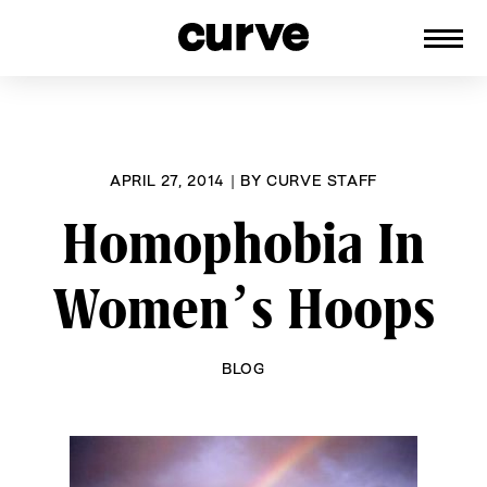
CURVE
Providing content for Lesbians and
Skip
Queer Women worldwide since 1989
to
content
APRIL 27, 2014
|
BY
CURVE STAFF
Homophobia In
Women’s Hoops
BLOG