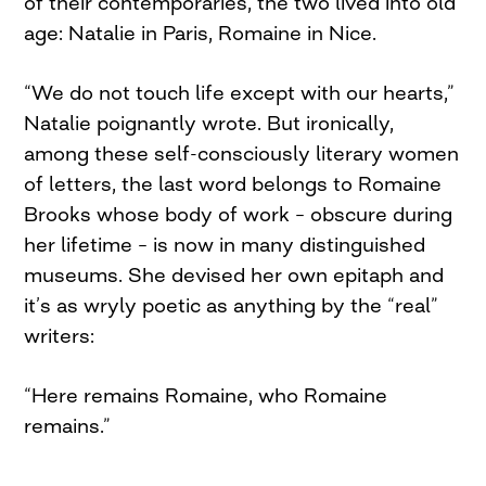
of their contemporaries, the two lived into old
age: Natalie in Paris, Romaine in Nice.
“We do not touch life except with our hearts,”
Natalie poignantly wrote. But ironically,
among these self-consciously literary women
of letters, the last word belongs to Romaine
Brooks whose body of work – obscure during
her lifetime – is now in many distinguished
museums. She devised her own epitaph and
it’s as wryly poetic as anything by the “real”
writers:
“Here remains Romaine, who Romaine
remains.”