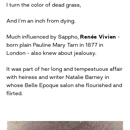
I turn the color of dead grass,
And I’m an inch from dying.
Much influenced by Sappho,
Renée Vivien
–
born plain Pauline Mary Tarn in 1877 in
London – also knew about jealousy.
It was part of her long and tempestuous affair
with heiress and writer Natalie Barney in
whose Belle Epoque salon she flourished and
flirted.