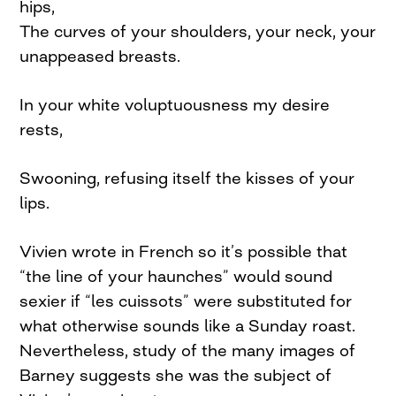
hips,
The curves of your shoulders, your neck, your
unappeased breasts.
In your white voluptuousness my desire
rests,
Swooning, refusing itself the kisses of your
lips.
Vivien wrote in French so it’s possible that
“the line of your haunches” would sound
sexier if “les cuissots” were substituted for
what otherwise sounds like a Sunday roast.
Nevertheless, study of the many images of
Barney suggests she was the subject of