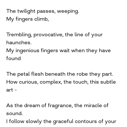
The twilight passes, weeping.
My fingers climb,
Trembling, provocative, the line of your
haunches.
My ingenious fingers wait when they have
found
The petal flesh beneath the robe they part.
How curious, complex, the touch, this subtle
art –
As the dream of fragrance, the miracle of
sound.
I follow slowly the graceful contours of your