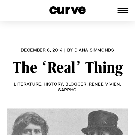
CURVE
Providing content for Lesbians and
Skip
Queer Women worldwide since 1989
to
content
DECEMBER 6, 2014
|
BY
DIANA SIMMONDS
The ‘Real’ Thing
LITERATURE
,
HISTORY
,
BLOGGER
,
RENÉE VIVIEN
,
SAPPHO