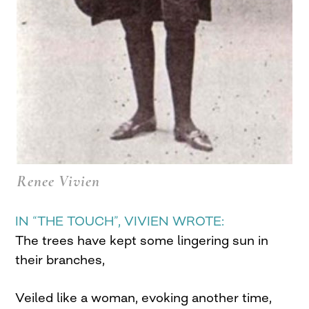
Renee Vivien
IN “THE TOUCH”, VIVIEN WROTE:
The trees have kept some lingering sun in
their branches,
Veiled like a woman, evoking another time,