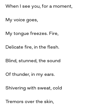
When I see you, for a moment,
My voice goes,
My tongue freezes. Fire,
Delicate fire, in the flesh.
Blind, stunned, the sound
Of thunder, in my ears.
Shivering with sweat, cold
Tremors over the skin,