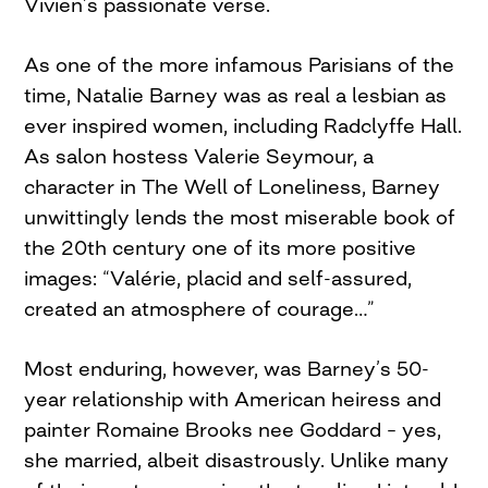
Vivien’s passionate verse.
As one of the more infamous Parisians of the
time, Natalie Barney was as real a lesbian as
ever inspired women, including Radclyffe Hall.
As salon hostess Valerie Seymour, a
character in The Well of Loneliness, Barney
unwittingly lends the most miserable book of
the 20th century one of its more positive
images: “Valérie, placid and self-assured,
created an atmosphere of courage…”
Most enduring, however, was Barney’s 50-
year relationship with American heiress and
painter Romaine Brooks nee Goddard – yes,
she married, albeit disastrously. Unlike many