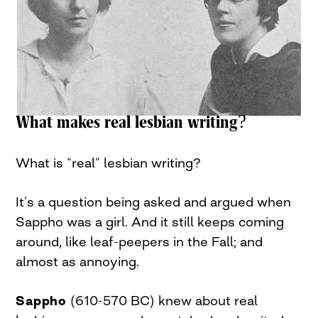
What makes real lesbian writing?
What is “real” lesbian writing?
It’s a question being asked and argued when
Sappho was a girl. And it still keeps coming
around, like leaf-peepers in the Fall; and
almost as annoying.
Sappho
(610-570 BC) knew about real