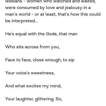
lesbians – women who watched and waited,
were consumed by love and jealousy in a
man’s world – or at least, that’s how this could
be interpreted…
He’s equal with the Gods, that man
Who sits across from you,
Face to face, close enough, to sip
Your voice’s sweetness,
And what excites my mind,
Your laughter, glittering. So,