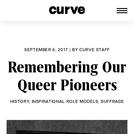
CURVE
Providing content for Lesbians and
Skip
Queer Women worldwide since 1989
to
content
SEPTEMBER 6, 2017
|
BY
CURVE STAFF
Remembering Our
Queer Pioneers
HISTORY
,
INSPIRATIONAL ROLE MODELS
,
SUFFRAGE