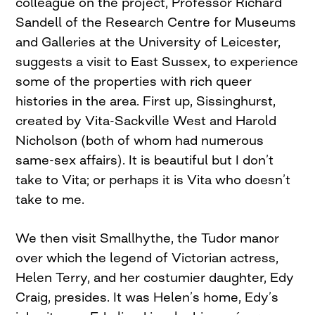
colleague on the project, Professor Richard
Sandell of the Research Centre for Museums
and Galleries at the University of Leicester,
suggests a visit to East Sussex, to experience
some of the properties with rich queer
histories in the area. First up, Sissinghurst,
created by Vita-Sackville West and Harold
Nicholson (both of whom had numerous
same-sex affairs). It is beautiful but I don’t
take to Vita; or perhaps it is Vita who doesn’t
take to me.
We then visit Smallhythe, the Tudor manor
over which the legend of Victorian actress,
Helen Terry, and her costumier daughter, Edy
Craig, presides. It was Helen’s home, Edy’s