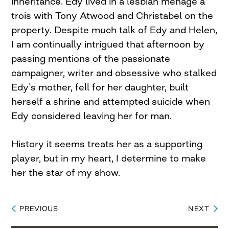
inheritance. Edy lived in a lesbian ménage a
trois with Tony Atwood and Christabel on the
property. Despite much talk of Edy and Helen,
I am continually intrigued that afternoon by
passing mentions of the passionate
campaigner, writer and obsessive who stalked
Edy’s mother, fell for her daughter, built
herself a shrine and attempted suicide when
Edy considered leaving her for man.
History it seems treats her as a supporting
player, but in my heart, I determine to make
her the star of my show.
PREVIOUS
NEXT
Post