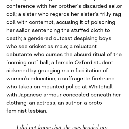
conference with her brother’s discarded sailor
doll; a sister who regards her sister’s frilly rag
doll with contempt, accusing it of poisoning
her sailor, sentencing the stuffed cloth to
death; a gendered outcast despising boys
who see cricket as male; a reluctant
debutante who curses the absurd ritual of the
“coming out” ball; a female Oxford student
sickened by grudging male facilitation of
women’s education; a suffragette firebrand
who takes on mounted police at Whitehall
with Japanese armour concealed beneath her
clothing; an actress, an author, a proto-
feminist lesbian.
I did not know that she was headed my