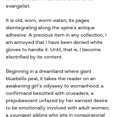
evangelist.
It is old, worn, worm-eaten, its pages
disintegrating along the spine’s antique
adhesive. A precious item in any collection, I
am annoyed that I have been denied white
gloves to handle it. Until, that is, I become
electrified by its content.
Beginning in a dreamland where giant
bluebells peal, it takes the reader on an
awakening girl’s odyssey to womanhood; a
confirmand besotted with crusaders; a
prepubescent unfazed by her earnest desire
to be emotionally involved with adult women;
a youngest sibling who sits in conspiratorial