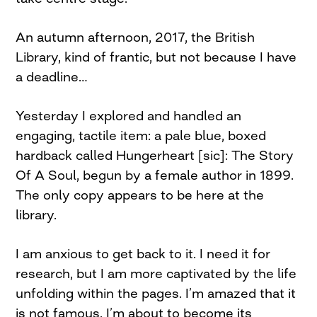
An autumn afternoon, 2017, the British
Library, kind of frantic, but not because I have
a deadline…
Yesterday I explored and handled an
engaging, tactile item: a pale blue, boxed
hardback called Hungerheart [sic]: The Story
Of A Soul, begun by a female author in 1899.
The only copy appears to be here at the
library.
I am anxious to get back to it. I need it for
research, but I am more captivated by the life
unfolding within the pages. I’m amazed that it
is not famous. I’m about to become its