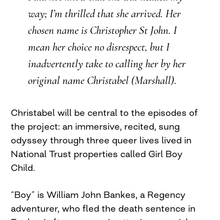
way; I’m thrilled that she arrived. Her
chosen name is Christopher St John. I
mean her choice no disrespect, but I
inadvertently take to calling her by her
original name Christabel (Marshall).
Christabel will be central to the episodes of
the project: an immersive, recited, sung
odyssey through three queer lives lived in
National Trust properties called Girl Boy
Child.
“Boy” is William John Bankes, a Regency
adventurer, who fled the death sentence in