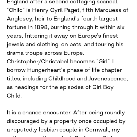
England after a second cottaging scandal.
“Child” is Henry Cyril Paget, fifth Marquess of
Anglesey, heir to England’s fourth largest
fortune in 1898, burning through it within six
years, frittering it away on Europe’s finest
jewels and clothing, on pets, and touring his
drama troupe across Europe.
Christopher/Christabel becomes “Girl”. I
borrow Hungerheart’s phase of life chapter
titles, including Childhood and Juvenescence,
as headings for the episodes of Girl Boy
Child.
It is a chance encounter. After being roundly
discouraged by a property once occupied by
a reputedly lesbian couple in Cornwall, my