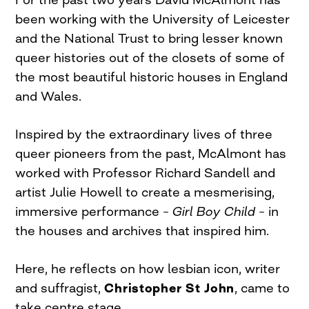
been working with the University of Leicester
and the National Trust to bring lesser known
queer histories out of the closets of some of
the most beautiful historic houses in England
and Wales.
Inspired by the extraordinary lives of three
queer pioneers from the past, McAlmont has
worked with Professor Richard Sandell and
artist Julie Howell to create a mesmerising,
immersive performance –
Girl Boy Child
– in
the houses and archives that inspired him.
Here, he reflects on how lesbian icon, writer
and suffragist,
Christopher St John
, came to
take centre stage.