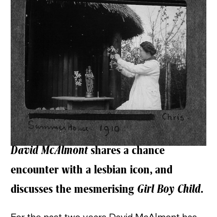
David McAlmont
shares a chance
encounter with a lesbian icon, and
discusses the mesmerising
Girl Boy Child
.
For the past two years David McAlmont has