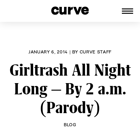
CURVE
Providing content for Lesbians and
Skip
Queer Women worldwide since 1989
to
content
JANUARY 6, 2014
|
BY
CURVE STAFF
Girltrash All Night
Long – By 2 a.m.
(Parody)
BLOG