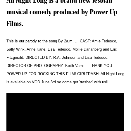
All Night Long is a brand new lesbian
musical comedy produced by Power Up
Films.
This is our parody to the song By 2a.m. … CAST: Amie Tedesco,
Sally Wink, Anne Kane, Lisa Tedesco, Mollie Dananberg and Eric
Fitzgerald. DIRECTED BY: R.A. Johnson and Lisa Tedesco.
DIRECTOR OF PHOTOGRAPHY: Keith Varni … THANK YOU
POWER UP FOR ROCKING THIS FILM! GIRLTRASH: All Night Long
is available on VOD June 3rd so come get 'trashed' with us!!!