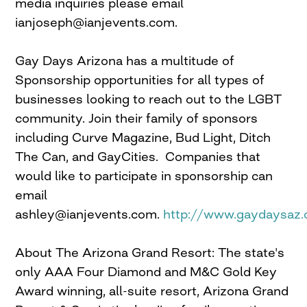
media inquiries please email
ianjoseph@ianjevents.com
.
Gay Days Arizona has a multitude of
Sponsorship opportunities for all types of
businesses looking to reach out to the LGBT
community. Join their family of sponsors
including Curve Magazine, Bud Light, Ditch
The Can, and GayCities. Companies that
would like to participate in sponsorship can
email
ashley@ianjevents.com
.
http://www.gaydaysaz
About The Arizona Grand Resort: The state's
only AAA Four Diamond and M&C Gold Key
Award winning, all-suite resort, Arizona Grand