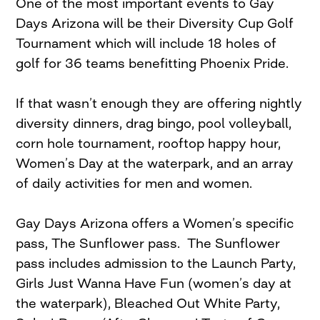
One of the most important events to Gay
Days Arizona will be their Diversity Cup Golf
Tournament which will include 18 holes of
golf for 36 teams benefitting Phoenix Pride.
If that wasn’t enough they are offering nightly
diversity dinners, drag bingo, pool volleyball,
corn hole tournament, rooftop happy hour,
Women’s Day at the waterpark, and an array
of daily activities for men and women.
Gay Days Arizona offers a Women’s specific
pass, The Sunflower pass. The Sunflower
pass includes admission to the Launch Party,
Girls Just Wanna Have Fun (women’s day at
the waterpark), Bleached Out White Party,