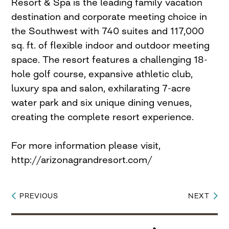
Resort & Spa is the leading family vacation
destination and corporate meeting choice in
the Southwest with 740 suites and 117,000
sq. ft. of flexible indoor and outdoor meeting
space. The resort features a challenging 18-
hole golf course, expansive athletic club,
luxury spa and salon, exhilarating 7-acre
water park and six unique dining venues,
creating the complete resort experience.
For more information please visit,
http://arizonagrandresort.com/
PREVIOUS
NEXT
Post
navigation