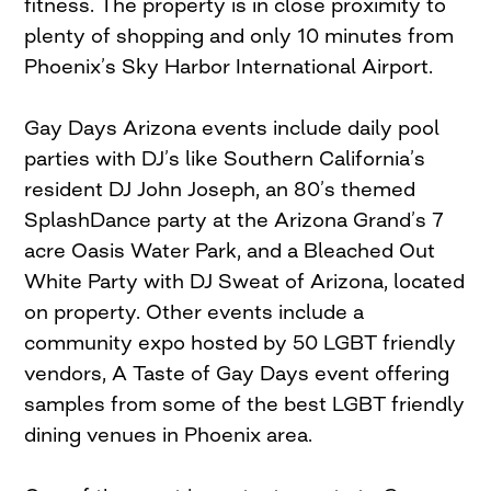
fitness. The property is in close proximity to
plenty of shopping and only 10 minutes from
Phoenix’s Sky Harbor International Airport.
Gay Days Arizona events include daily pool
parties with DJ’s like Southern California’s
resident DJ John Joseph, an 80’s themed
SplashDance party at the Arizona Grand’s 7
acre Oasis Water Park, and a Bleached Out
White Party with DJ Sweat of Arizona, located
on property. Other events include a
community expo hosted by 50 LGBT friendly
vendors, A Taste of Gay Days event offering
samples from some of the best LGBT friendly
dining venues in Phoenix area.