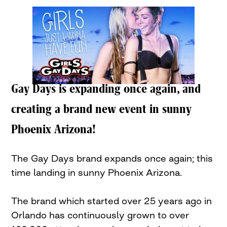
Gay Days is expanding once again, and
creating a brand new event in sunny
Phoenix Arizona!
The Gay Days brand expands once again; this
time landing in sunny Phoenix Arizona.
The brand which started over 25 years ago in
Orlando has continuously grown to over