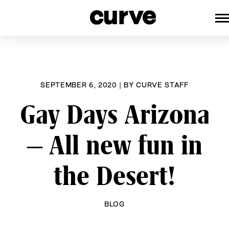
CURVE
Providing content for Lesbians a
Skip
Queer Women worldwide since 1
to
content
SEPTEMBER 6, 2020
|
BY
CURVE STAFF
Gay Days Arizona
– All new fun in
the Desert!
BLOG