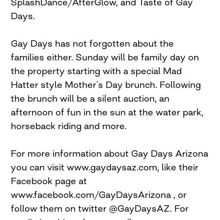
SplashDance/AfterGlow, and Taste of Gay
Days.
Gay Days has not forgotten about the
families either. Sunday will be family day on
the property starting with a special Mad
Hatter style Mother’s Day brunch. Following
the brunch will be a silent auction, an
afternoon of fun in the sun at the water park,
horseback riding and more.
For more information about Gay Days Arizona
you can visit www.gaydaysaz.com, like their
Facebook page at
www.facebook.com/GayDaysArizona , or
follow them on twitter @GayDaysAZ. For