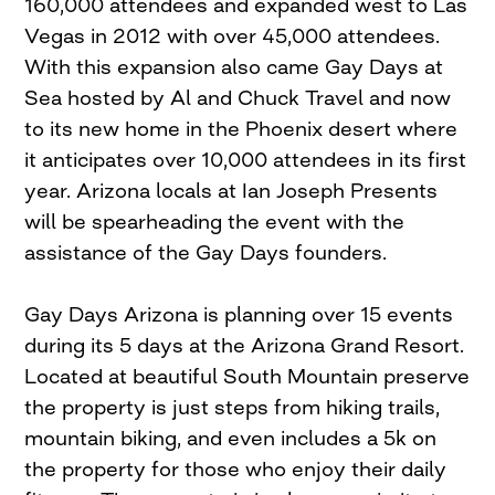
160,000 attendees and expanded west to Las
Vegas in 2012 with over 45,000 attendees.
With this expansion also came Gay Days at
Sea hosted by Al and Chuck Travel and now
to its new home in the Phoenix desert where
it anticipates over 10,000 attendees in its first
year. Arizona locals at Ian Joseph Presents
will be spearheading the event with the
assistance of the Gay Days founders.
Gay Days Arizona is planning over 15 events
during its 5 days at the Arizona Grand Resort.
Located at beautiful South Mountain preserve
the property is just steps from hiking trails,
mountain biking, and even includes a 5k on
the property for those who enjoy their daily