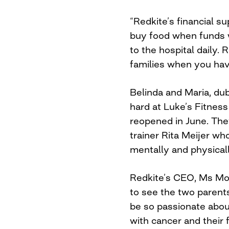
“Redkite’s financial s
buy food when funds w
to the hospital daily.
families when you have
Belinda and Maria, dub
hard at Luke’s Fitne
reopened in June. Th
trainer Rita Meijer wh
mentally and physicall
Redkite’s CEO, Ms Moni
to see the two paren
be so passionate about
with cancer and their f