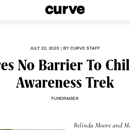
esbians and Queer Women worldwide since 1989
JULY 22, 2020
|
BY
CURVE STAFF
es No Barrier To Ch
Awareness Trek
FUNDRAISER
Belinda Moore and Ma