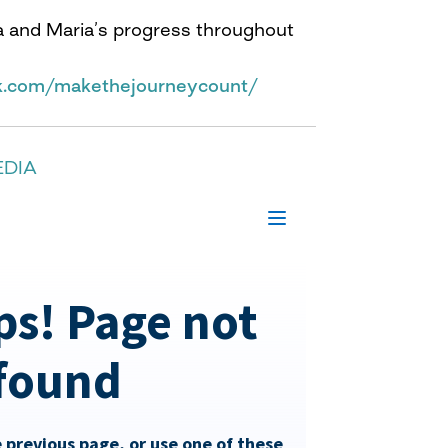
a and Maria’s progress throughout
k.com/makethejourneycount/
EDIA