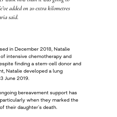
’ve added on 20 extra kilometres
ria said.
ed in December 2018, Natalie
 of intensive chemotherapy and
espite finding a stem-cell donor and
nt, Natalie developed a lung
13 June 2019.
 ongoing bereavement support has
particularly when they marked the
of their daughter’s death.