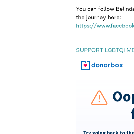
You can follow Belind
the journey here:
https://www.faceboo
SUPPORT LGBTQI M