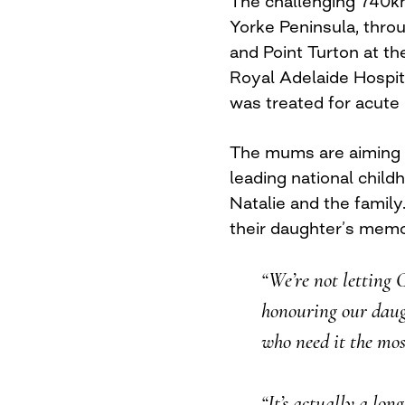
The challenging 740km
Yorke Peninsula, thro
and Point Turton at the
Royal Adelaide Hospita
was treated for acute
The mums are aiming t
leading national chil
Natalie and the family
their daughter’s memor
“We’re not letting 
honouring our daugh
who need it the mos
“It’s actually a lo