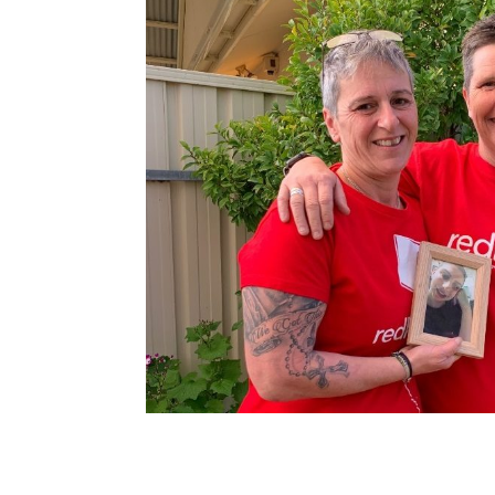
navigation