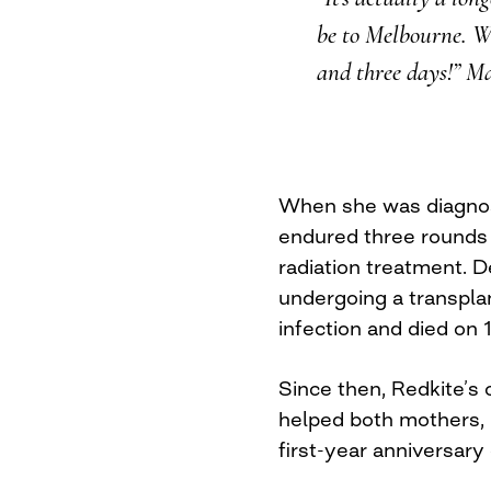
be to Melbourne. We
and three days!” Ma
When she was diagnos
endured three rounds
radiation treatment. D
undergoing a transpla
infection and died on 
Since then, Redkite’s
helped both mothers, 
first-year anniversary 