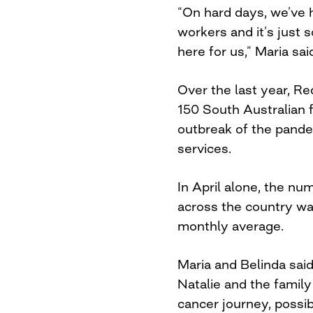
“On hard days, we’ve h
workers and it’s just s
here for us,” Maria sai
Over the last year, R
150 South Australian f
outbreak of the pande
services.
In April alone, the nu
across the country wa
monthly average.
Maria and Belinda said
Natalie and the famil
cancer journey, possib