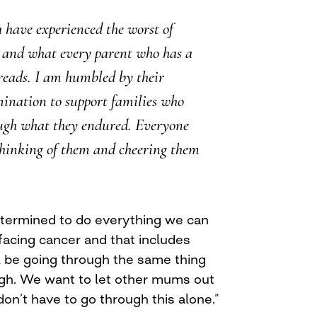
 have experienced the worst of
 and what every parent who has a
reads. I am humbled by their
ination to support families who
ugh what they endured. Everyone
thinking of them and cheering them
etermined to do everything we can
 facing cancer and that includes
l be going through the same thing
gh. We want to let other mums out
on’t have to go through this alone.”