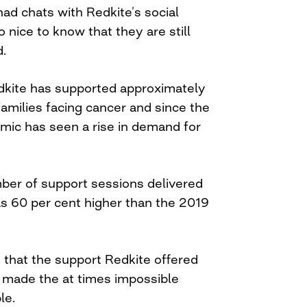
ad chats with Redkite’s social
o nice to know that they are still
d.
edkite has supported approximately
amilies facing cancer and since the
mic has seen a rise in demand for
mber of support sessions delivered
s 60 per cent higher than the 2019
 that the support Redkite offered
y made the at times impossible
le.