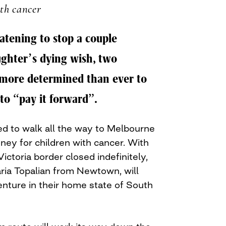
th cancer
tening to stop a couple
ghter’s dying wish, two
more determined than ever to
to “pay it forward”.
d to walk all the way to Melbourne
ney for children with cancer. With
ictoria border closed indefinitely,
ia Topalian from Newtown, will
enture in their home state of South