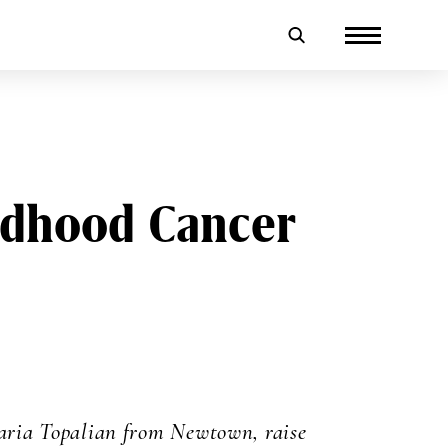
ildhood Cancer
ria Topalian from Newtown, raise