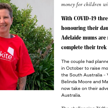
money for children wi
With COVID-19 threa
honouring their dau
Adelaide mums are 
complete their trek 
The couple had planne
in October to raise mo
the South Australia – V
Belinda Moore and Mar
now take on their adv
Australia.