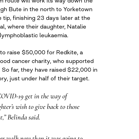
 route will work its way down the
ugh Bute in the north to Yorketown
 tip, finishing 23 days later at the
l, where their daughter, Natalie
 lymphoblastic leukaemia.
o raise $50,000 for Redkite, a
dhood cancer charity, who supported
. So far, they have raised $22,000 in
y, just under half of their target.
COVID-19 get in the way of
ter’s wish to give back to those
t,” Belinda said.
nger walk now than it was going to