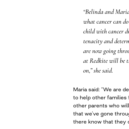
“Belinda and Maria
what cancer can do
child with cancer d
tenacity and determ
are now going thro
at Redkite will be 
on,” she said.
Maria said: “We are d
to help other families
other parents who wil
that we’ve gone throu
there know that they d