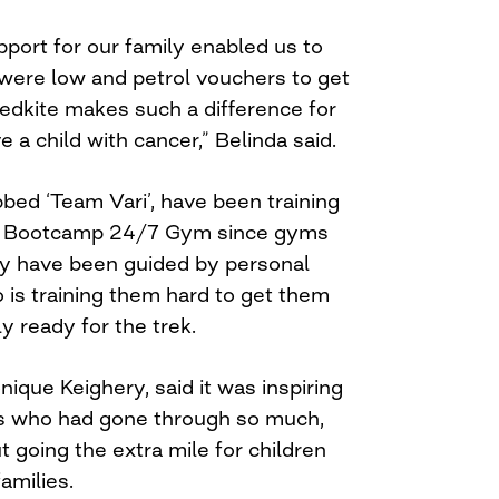
upport for our family enabled us to
ere low and petrol vouchers to get
 Redkite makes such a difference for
 a child with cancer,” Belinda said.
bed ‘Team Vari’, have been training
ss Bootcamp 24/7 Gym since gyms
ey have been guided by personal
o is training them hard to get them
y ready for the trek.
que Keighery, said it was inspiring
ts who had gone through so much,
 going the extra mile for children
amilies.