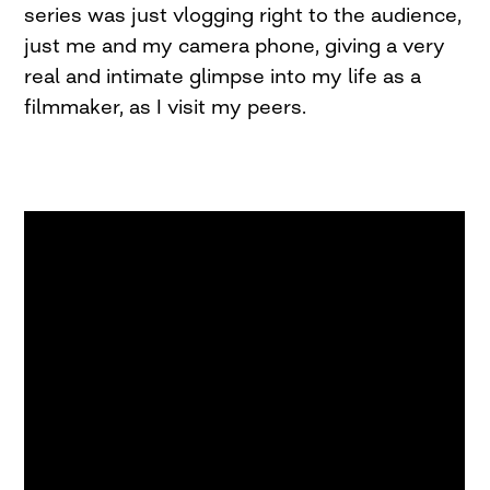
series was just vlogging right to the audience,
just me and my camera phone, giving a very
real and intimate glimpse into my life as a
filmmaker, as I visit my peers.