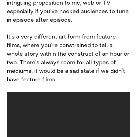
intriguing proposition to me, web or TV,
especially if you’ve hooked audiences to tune
in episode after episode.
It’s a very different art form from feature
films, where you’re constrained to tell a
whole story within the construct of an hour or
two. There’s always room for all types of
mediums, it would be a sad state if we didn’t
have feature films.