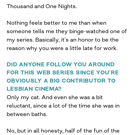
Thousand and One Nights.
Nothing feels better to me than when
someone tells me they binge-watched one of
my series. Basically, it’s an honor to be the
reason why you were a little late for work.
DID ANYONE FOLLOW YOU AROUND
FOR THIS WEB SERIES SINCE YOU’RE
OBVIOUSLY A BIG CONTRIBUTOR TO
LESBIAN CINEMA?
Only my cat. And even she was a bit
reluctant, since a lot of the time she was in
between baths.
No, but in all honesty, half of the fun of the