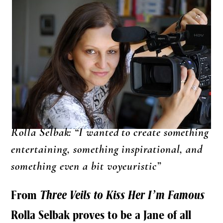
Rolla Selbak: “I wanted to create something
entertaining, something inspirational, and
something even a bit voyeuristic”
From
Three Veils to Kiss Her I’m Famous
Rolla Selbak proves to be a Jane of all