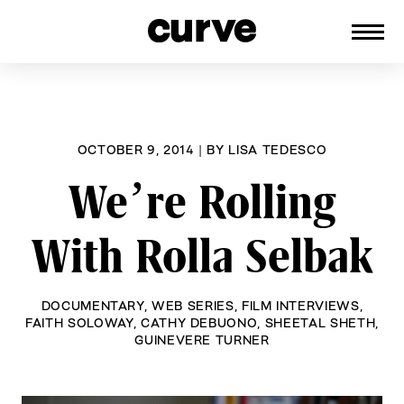
CURVE
Providing content for Lesbians and
Skip
Queer Women worldwide since 1989
to
content
OCTOBER 9, 2014
|
BY
LISA TEDESCO
We’re Rolling
With Rolla Selbak
DOCUMENTARY
,
WEB SERIES
,
FILM INTERVIEWS
,
FAITH SOLOWAY
,
CATHY DEBUONO
,
SHEETAL SHETH
,
GUINEVERE TURNER