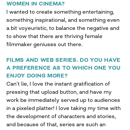
WOMEN IN CINEMA?
I wanted to create something entertaining,
something inspirational, and something even
a bit voyeuristic, to balance the negative and
to show that there are thriving female
filmmaker geniuses out there.
FILMS AND WEB SERIES. DO YOU HAVE
A PREFERENCE AS TO WHICH ONE YOU
ENJOY DOING MORE?
Can’t lie, I love the instant gratification of
pressing that upload button, and have my
work be immediately served up to audiences
in a pixeled platter! I love taking my time with
the development of characters and stories,
and because of that, series are such an