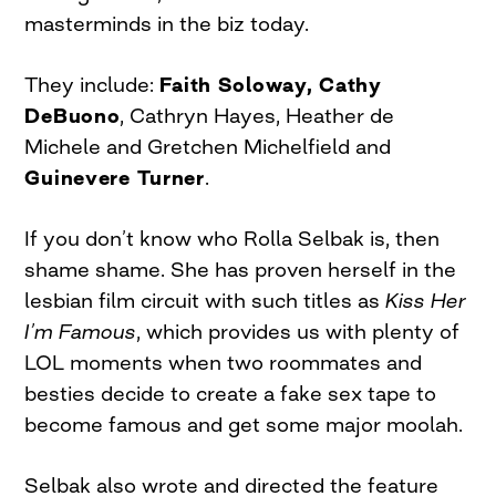
masterminds in the biz today.
They include:
Faith Soloway, Cathy
DeBuono
, Cathryn Hayes, Heather de
Michele and Gretchen Michelfield and
Guinevere Turner
.
If you don’t know who Rolla Selbak is, then
shame shame. She has proven herself in the
lesbian film circuit with such titles as
Kiss Her
I’m Famous
, which provides us with plenty of
LOL moments when two roommates and
besties decide to create a fake sex tape to
become famous and get some major moolah.
Selbak also wrote and directed the feature