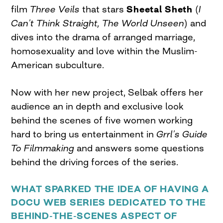
film
Three Veils
that stars
Sheetal Sheth
(
I
Can’t Think Straight, The World Unseen
) and
dives into the drama of arranged marriage,
homosexuality and love within the Muslim-
American subculture.
Now with her new project, Selbak offers her
audience an in depth and exclusive look
behind the scenes of five women working
hard to bring us entertainment in
Grrl’s Guide
To Filmmaking
and answers some questions
behind the driving forces of the series.
WHAT SPARKED THE IDEA OF HAVING A
DOCU WEB SERIES DEDICATED TO THE
BEHIND-THE-SCENES ASPECT OF