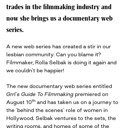
trades in the filmmaking industry and
now she brings us a documentary web
series.
A new web series has created a stir in our
lesbian community. Can you blame it?
Filmmaker, Rolla Selbak is doing it again and
we couldn’t be happier!
The new documentary web series entitled
Grrl’s Guide To Filmmaking
premiered on
th
August 10
and has taken us on a journey to
the ‘behind the scenes’ role of women in
Hollywood. Selbak ventures to the sets, the
writing rooms, and homes of some of the