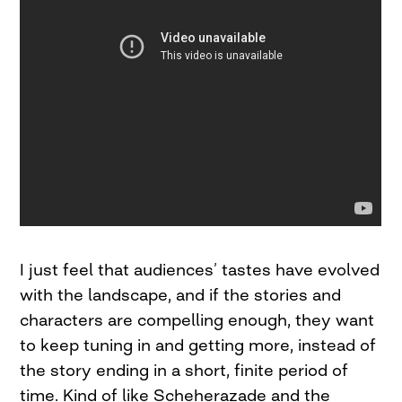
I just feel that audiences’ tastes have evolved
with the landscape, and if the stories and
characters are compelling enough, they want
to keep tuning in and getting more, instead of
the story ending in a short, finite period of
time. Kind of like Scheherazade and the