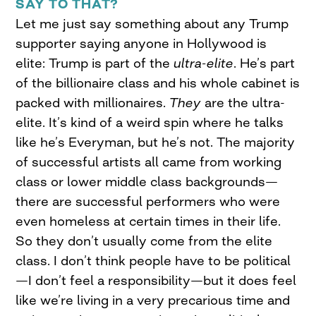
SAY TO THAT?
Let me just say something about any Trump
supporter saying anyone in Hollywood is
elite: Trump is part of the
ultra-elite
. He’s part
of the billionaire class and his whole cabinet is
packed with millionaires.
They
are the ultra-
elite. It’s kind of a weird spin where he talks
like he’s Everyman, but he’s not. The majority
of successful artists all came from working
class or lower middle class backgrounds—
there are successful performers who were
even homeless at certain times in their life.
So they don’t usually come from the elite
class. I don’t think people have to be political
—I don’t feel a responsibility—but it does feel
like we’re living in a very precarious time and