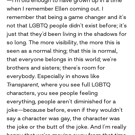
when I remember Ellen coming out. I
remember that being a game changer and it’s
not that LGBTQ people didn’t exist before; it’s
just that they’d been living in the shadows for
so long. The more visibility, the more this is
seen as a normal thing; that this is normal,
that everyone belongs in this world; we’re
brothers and sisters; there’s room for
everybody. Especially in shows like
Transparent,
where you see full LGBTQ
characters, you see people feeling
everything, people aren’t diminished for a
joke—because before, even if they wouldn’t
say a character was gay, the character was
the joke or the butt of the joke. And I’m really
happy that we’re moving away from that time.