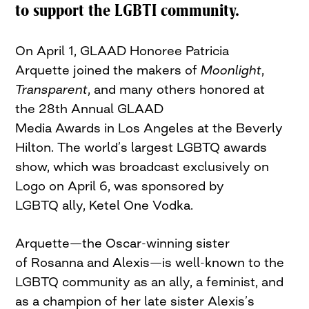
to support the LGBTI community.
On April 1, GLAAD Honoree Patricia
Arquette joined the makers of
Moonlight
,
Transparent
, and many others honored at
the 28th Annual GLAAD
Media Awards in Los Angeles at the Beverly
Hilton. The world’s largest LGBTQ awards
show, which was broadcast exclusively on
Logo on April 6, was sponsored by
LGBTQ ally, Ketel One Vodka.
Arquette—the Oscar-winning sister
of Rosanna and Alexis—is well-known to the
LGBTQ community as an ally, a feminist, and
as a champion of her late sister Alexis’s