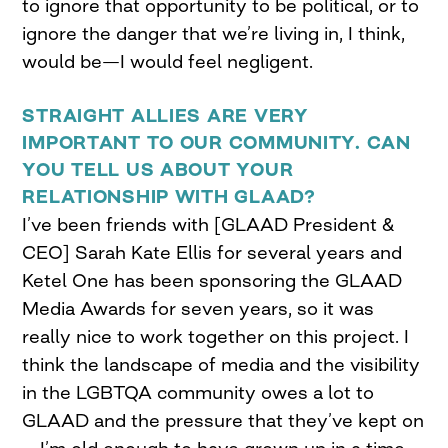
to ignore that opportunity to be political, or to
ignore the danger that we’re living in, I think,
would be—I would feel negligent.
STRAIGHT ALLIES ARE VERY
IMPORTANT TO OUR COMMUNITY. CAN
YOU TELL US ABOUT YOUR
RELATIONSHIP WITH GLAAD?
I’ve been friends with [GLAAD President &
CEO] Sarah Kate Ellis for several years and
Ketel One has been sponsoring the GLAAD
Media Awards for seven years, so it was
really nice to work together on this project. I
think the landscape of media and the visibility
in the LGBTQA community owes a lot to
GLAAD and the pressure that they’ve kept on
—I’m old enough to have grown up in a time