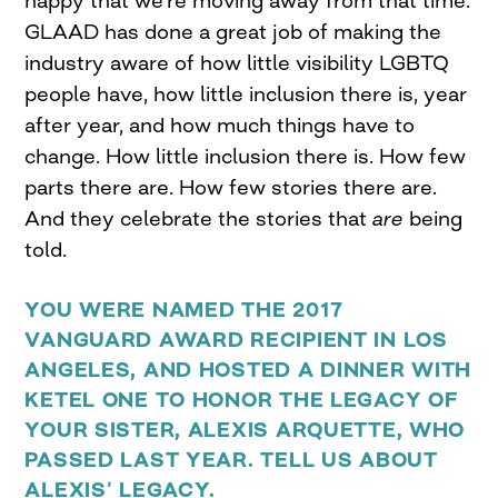
GLAAD has done a great job of making the
industry aware of how little visibility LGBTQ
people have, how little inclusion there is, year
after year, and how much things have to
change. How little inclusion there is. How few
parts there are. How few stories there are.
And they celebrate the stories that
are
being
told.
YOU WERE NAMED THE 2017
VANGUARD AWARD RECIPIENT IN LOS
ANGELES, AND HOSTED A DINNER WITH
KETEL ONE TO HONOR THE LEGACY OF
YOUR
SISTER, ALEXIS ARQUETTE, WHO
PASSED LAST YEAR. TELL US ABOUT
ALEXIS’ LEGACY.