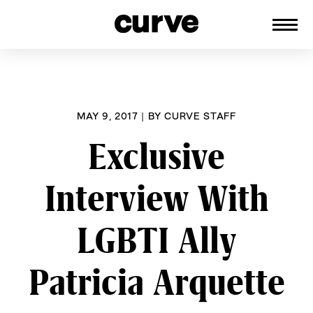
CURVE
Providing content for Lesbians and
Skip
Queer Women worldwide since 1989
to
content
MAY 9, 2017
|
BY
CURVE STAFF
Exclusive
Interview With
LGBTI Ally
Patricia Arquette