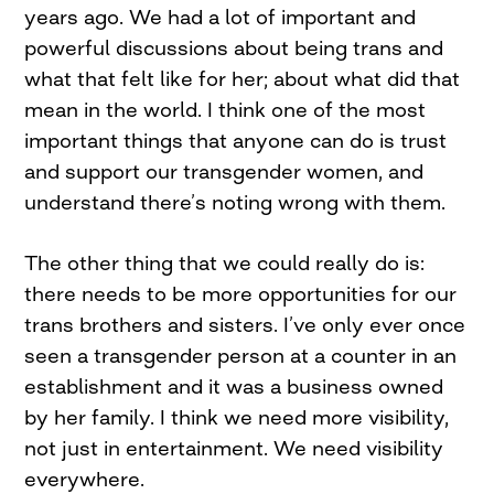
years ago. We had a lot of important and
powerful discussions about being trans and
what that felt like for her; about what did that
mean in the world. I think one of the most
important things that anyone can do is trust
and support our transgender women, and
understand there’s noting wrong with them.
The other thing that we could really do is:
there needs to be more opportunities for our
trans brothers and sisters. I’ve only ever once
seen a transgender person at a counter in an
establishment and it was a business owned
by her family. I think we need more visibility,
not just in entertainment. We need visibility
everywhere.