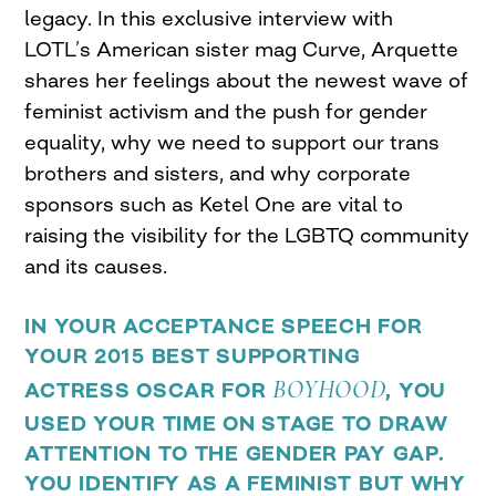
legacy. In this exclusive interview with
LOTL’s American sister mag Curve, Arquette
shares her feelings about the newest wave of
feminist activism and the push for gender
equality, why we need to support our trans
brothers and sisters, and why corporate
sponsors such as Ketel One are vital to
raising the visibility for the LGBTQ community
and its causes.
IN YOUR ACCEPTANCE SPEECH FOR
YOUR 2015 BEST SUPPORTING
BOYHOOD
ACTRESS OSCAR FOR
, YOU
USED YOUR TIME ON STAGE TO DRAW
ATTENTION TO THE GENDER PAY GAP.
YOU IDENTIFY AS A FEMINIST BUT WHY