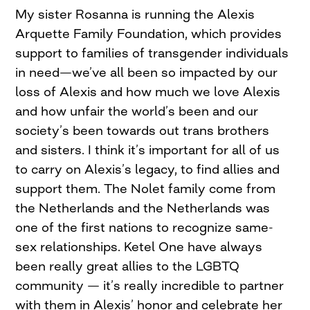
My sister Rosanna is running the Alexis
Arquette Family Foundation, which provides
support to families of transgender individuals
in need—we’ve all been so impacted by our
loss of Alexis and how much we love Alexis
and how unfair the world’s been and our
society’s been towards out trans brothers
and sisters. I think it’s important for all of us
to carry on Alexis’s legacy, to find allies and
support them. The Nolet family come from
the Netherlands and the Netherlands was
one of the first nations to recognize same-
sex relationships. Ketel One have always
been really great allies to the LGBTQ
community — it’s really incredible to partner
with them in Alexis’ honor and celebrate her