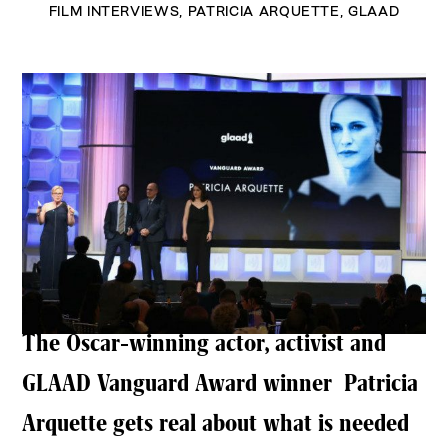
FILM INTERVIEWS
,
PATRICIA ARQUETTE
,
GLAAD
The Oscar-winning actor, activist and
GLAAD Vanguard Award winner Patricia
Arquette gets real about what is needed