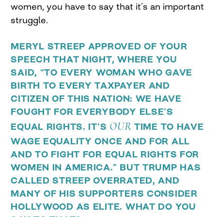
women, you have to say that it’s an important
struggle.
MERYL STREEP APPROVED OF YOUR
SPEECH THAT NIGHT, WHERE YOU
SAID,
“TO EVERY WOMAN WHO GAVE
BIRTH TO EVERY TAXPAYER AND
CITIZEN OF THIS NATION: WE HAVE
FOUGHT FOR EVERYBODY ELSE’S
OUR
EQUAL RIGHTS. IT’S
TIME TO HAVE
WAGE EQUALITY ONCE AND FOR ALL
AND TO FIGHT FOR EQUAL RIGHTS FOR
WOMEN IN AMERICA.” BUT TRUMP HAS
CALLED STREEP OVERRATED, AND
MANY OF HIS SUPPORTERS CONSIDER
HOLLYWOOD AS ELITE. WHAT DO YOU