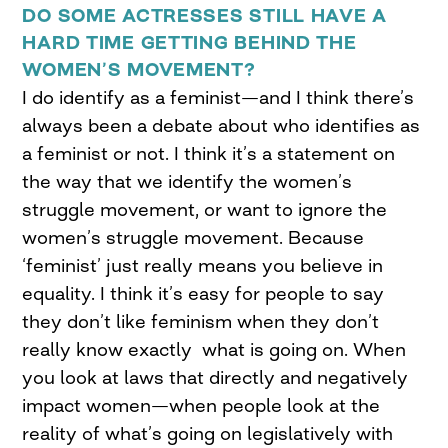
DO SOME ACTRESSES STILL HAVE A
HARD TIME GETTING BEHIND THE
WOMEN’S MOVEMENT?
I do identify as a feminist—and I think there’s
always been a debate about who identifies as
a feminist or not. I think it’s a statement on
the way that we identify the women’s
struggle movement, or want to ignore the
women’s struggle movement. Because
‘feminist’ just really means you believe in
equality. I think it’s easy for people to say
they don’t like feminism when they don’t
really know exactly what is going on. When
you look at laws that directly and negatively
impact women—when people look at the
reality of what’s going on legislatively with