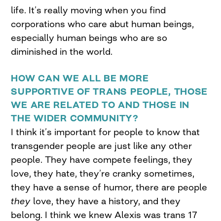
life. It’s really moving when you find
corporations who care abut human beings,
especially human beings who are so
diminished in the world.
HOW CAN WE ALL BE MORE
SUPPORTIVE OF TRANS PEOPLE, THOSE
WE ARE RELATED TO AND THOSE IN
THE WIDER COMMUNITY?
I think it’s important for people to know that
transgender people are just like any other
people. They have compete feelings, they
love, they hate, they’re cranky sometimes,
they have a sense of humor, there are people
they
love, they have a history, and they
belong. I think we knew Alexis was trans 17