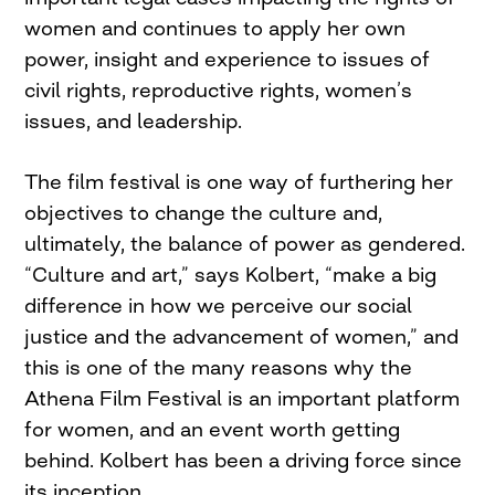
women and continues to apply her own
power, insight and experience to issues of
civil rights, reproductive rights, women’s
issues, and leadership.
The film festival is one way of furthering her
objectives to change the culture and,
ultimately, the balance of power as gendered.
“Culture and art,” says Kolbert, “make a big
difference in how we perceive our social
justice and the advancement of women,” and
this is one of the many reasons why the
Athena Film Festival is an important platform
for women, and an event worth getting
behind. Kolbert has been a driving force since
its inception.