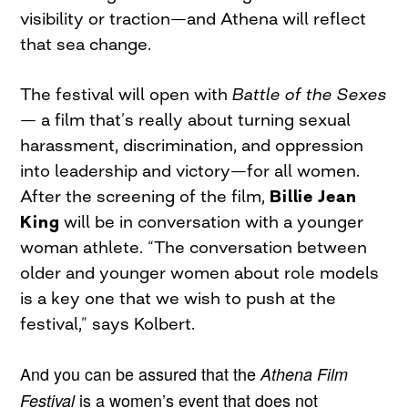
visibility or traction—and Athena will reflect
that sea change.
The festival will open with
Battle of the Sexes
— a film that’s really about turning sexual
harassment, discrimination, and oppression
into leadership and victory—for all women.
After the screening of the film,
Billie Jean
King
will be in conversation with a younger
woman athlete. “The conversation between
older and younger women about role models
is a key one that we wish to push at the
festival,” says Kolbert.
And you can be assured that the
Athena Film
is a women’s event that does not
Festival