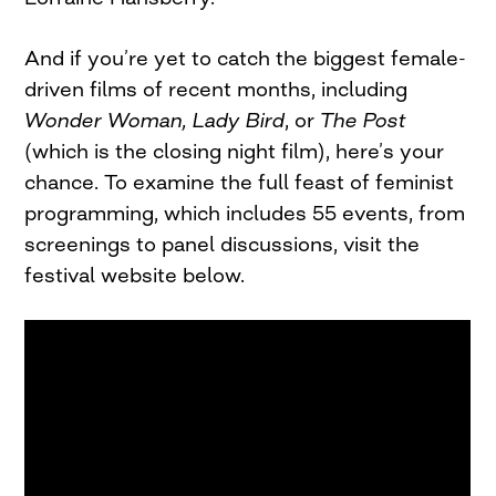
And if you’re yet to catch the biggest female-
driven films of recent months, including
Wonder Woman,
Lady Bird
, or
The Post
(which is the closing night film), here’s your
chance. To examine the full feast of feminist
programming, which includes 55 events, from
screenings to panel discussions, visit the
festival website below.