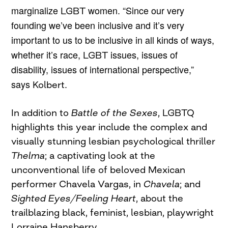
marginalize
women. “Since our very
LGBT
founding we’ve been inclusive and it’s very
important to us to be inclusive in all kinds of ways,
whether it’s race,
issues, issues of
LGBT
disability, issues of international perspective,”
says
.
Kolbert
In addition to
Battle of the Sexes
, LGBTQ
highlights this year include the complex and
visually stunning lesbian psychological thriller
Thelma
; a captivating look at the
unconventional life of beloved Mexican
performer Chavela Vargas, in
Chavela
; and
Sighted Eyes/Feeling Heart
, about the
trailblazing black, feminist, lesbian, playwright
Lorraine Hansberry.