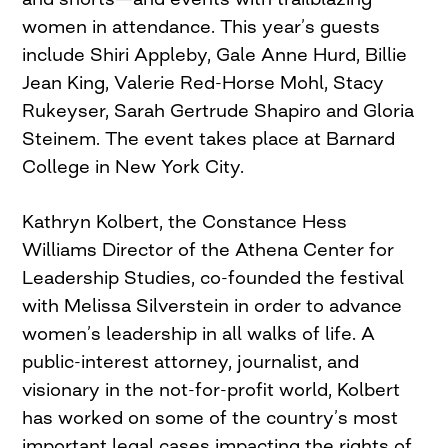
women in attendance. This year’s guests
include Shiri Appleby, Gale Anne Hurd, Billie
Jean King, Valerie Red-Horse Mohl, Stacy
Rukeyser, Sarah Gertrude Shapiro and Gloria
Steinem. The event takes place at Barnard
College in New York City.
Kathryn Kolbert, the Constance Hess
Williams Director of the Athena Center for
Leadership Studies, co-founded the festival
with Melissa Silverstein in order to advance
women’s leadership in all walks of life. A
public-interest attorney, journalist, and
visionary in the not-for-profit world, Kolbert
has worked on some of the country’s most
important legal cases impacting the rights of