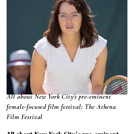
All about New York City’s pre-eminent
female-focused film festival; The Athena
Film Festival