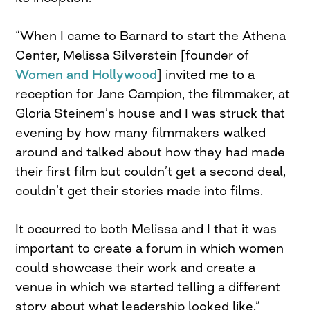
“When I came to Barnard to start the Athena
Center, Melissa Silverstein [founder of
Women and Hollywood
] invited me to a
reception for Jane Campion, the filmmaker, at
Gloria Steinem’s house and I was struck that
evening by how many filmmakers walked
around and talked about how they had made
their first film but couldn’t get a second deal,
couldn’t get their stories made into films.
It occurred to both Melissa and I that it was
important to create a forum in which women
could showcase their work and create a
venue in which we started telling a different
story about what leadership looked like.”