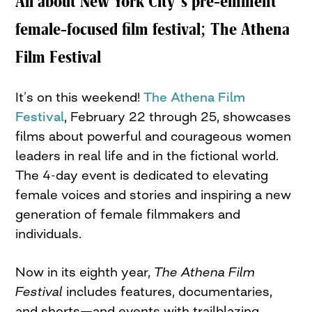
All about New York City’s pre-eminent
female-focused film festival; The Athena
Film Festival
It’s on this weekend!
The Athena Film
Festival
, February 22 through 25, showcases
films about powerful and courageous women
leaders in real life and in the fictional world.
The 4-day event is dedicated to elevating
female voices and stories and inspiring a new
generation of female filmmakers and
individuals.
Now in its eighth year,
The Athena Film
Festival
includes features, documentaries,
and shorts—and events with trailblazing