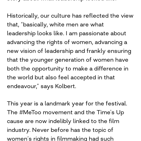
Historically, our culture has reflected the view
that, “basically, white men are what
leadership looks like. I am passionate about
advancing the rights of women, advancing a
new vision of leadership and frankly ensuring
that the younger generation of women have
both the opportunity to make a difference in
the world but also feel accepted in that
endeavour,” says Kolbert.
This year is a landmark year for the festival.
The #MeToo movement and the Time’s Up
cause are now indelibly linked to the film
industry. Never before has the topic of
women’s rights in filmmaking had such