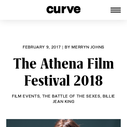
CURVE
Providing content for Lesbians and
Skip
Queer Women worldwide since 1989
to
content
FEBRUARY 9, 2017
|
BY
MERRYN JOHNS
The Athena Film
Festival 2018
FILM EVENTS
,
THE BATTLE OF THE SEXES
,
BILLIE
JEAN KING