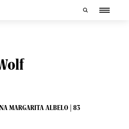
Wolf
NNA MARGARITA ALBELO | 83