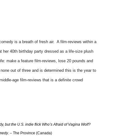
omedy is a breath of fresh air. A film-reviews within a
t her 40th birthday party dressed as a life-size plush
ife: make a feature film-reviews, lose 20 pounds and
s none out of three and is determined this is the year to
iddle-age film-reviews that is a definite crowd
ody, but the U.S. indie flick Who’s Afraid of Vagina Wolf?
omedy
. – The Province (Canada)