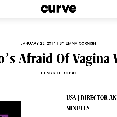
esbians and Queer Women worldwide since 1989
JANUARY 23, 2014
|
BY
EMMA CORNISH
’s Afraid Of Vagina 
FILM COLLECTION
USA | DIRECTOR A
MINUTES