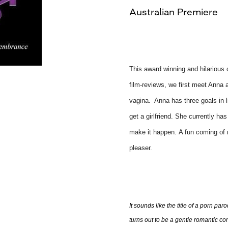
Australian Premiere
This award winning and hilarious c
film-reviews, we first meet Anna a
vagina. Anna has three goals in l
get a girlfriend. She currently ha
make it happen. A fun coming of m
pleaser.
It sounds like the title of a porn par
turns out to be a gentle romantic c