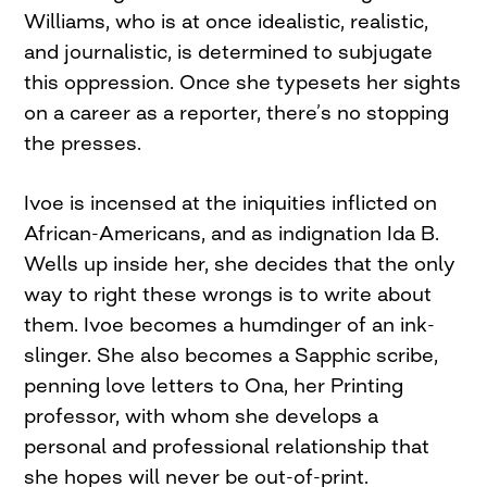
Williams, who is at once idealistic, realistic,
and journalistic, is determined to subjugate
this oppression. Once she typesets her sights
on a career as a reporter, there’s no stopping
the presses.
Ivoe is incensed at the iniquities inflicted on
African-Americans, and as indignation Ida B.
Wells up inside her, she decides that the only
way to right these wrongs is to write about
them. Ivoe becomes a humdinger of an ink-
slinger. She also becomes a Sapphic scribe,
penning love letters to Ona, her Printing
professor, with whom she develops a
personal and professional relationship that
she hopes will never be out-of-print.