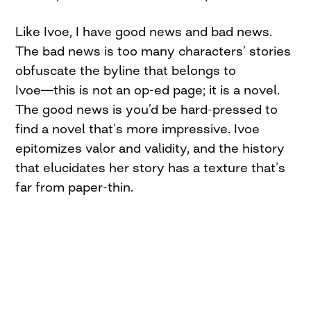
Like Ivoe, I have good news and bad news.
The bad news is too many characters’ stories
obfuscate the byline that belongs to
Ivoe―this is not an op-ed page; it is a novel.
The good news is you’d be hard-pressed to
find a novel that’s more impressive. Ivoe
epitomizes valor and validity, and the history
that elucidates her story has a texture that’s
far from paper-thin.