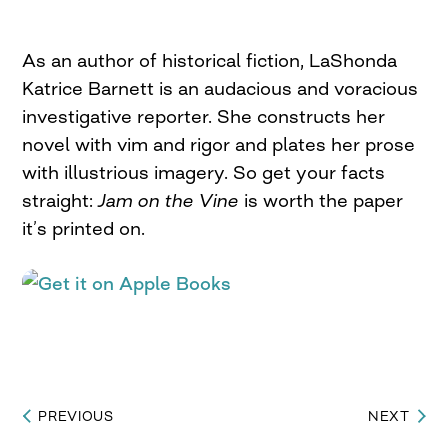
As an author of historical fiction, LaShonda
Katrice Barnett is an audacious and voracious
investigative reporter. She constructs her
novel with vim and rigor and plates her prose
with illustrious imagery. So get your facts
straight:
Jam on the Vine
is worth the paper
it’s printed on.
PREVIOUS
NEXT
Post