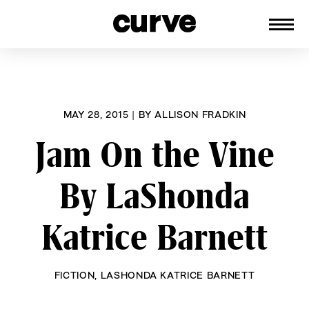
CURVE
Providing content for Lesbians and
Skip
Queer Women worldwide since 1989
to
content
MAY 28, 2015
|
BY
ALLISON FRADKIN
Jam On the Vine
By LaShonda
Katrice Barnett
FICTION
,
LASHONDA KATRICE BARNETT