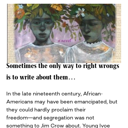
Sometimes the only way to right wrongs
is to write about them…
In the late nineteenth century, African-
Americans may have been emancipated, but
they could hardly proclaim their
freedom―and segregation was not
something to Jim Crow about. Young Ivoe