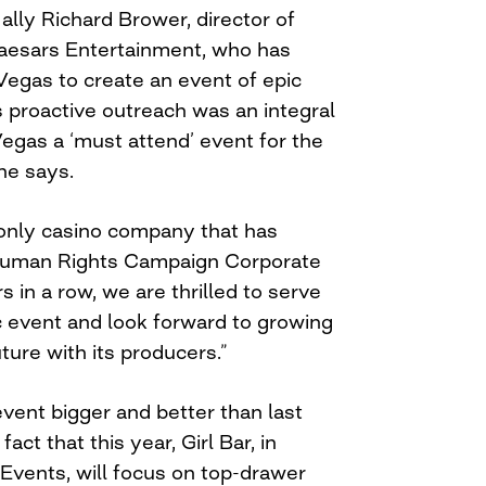
ally Richard Brower, director of
aesars Entertainment, who has
Vegas to create an event of epic
s proactive outreach was an integral
egas a ‘must attend’ event for the
he says.
only casino company that has
Human Rights Campaign Corporate
s in a row, we are thrilled to serve
ic event and look forward to growing
uture with its producers.”
ent bigger and better than last
act that this year, Girl Bar, in
Events, will focus on top-drawer