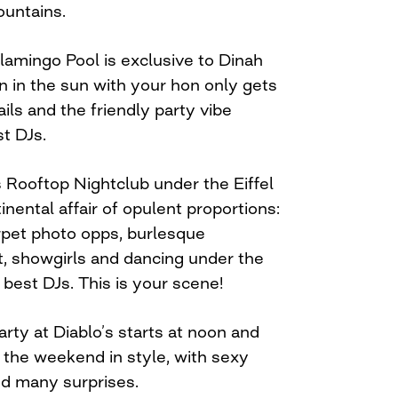
ountains.
 Flamingo Pool is exclusive to Dinah
n in the sun with your hon only gets
ils and the friendly party vibe
t DJs.
 Rooftop Nightclub under the Eiffel
nental affair of opulent proportions:
arpet photo opps, burlesque
, showgirls and dancing under the
 best DJs. This is your scene!
rty at Diablo’s starts at noon and
ff the weekend in style, with sexy
nd many surprises.