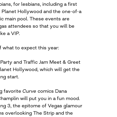
ans, for lesbians, including a first
 Planet Hollywood and the one-of-a
tic main pool. These events are
gas attendees so that you will be
ike a VIP.
 what to expect this year:
 Party and Traffic Jam Meet & Greet
lanet Hollywood, which will get the
ng start.
ng favorite
Curve
comics Dana
amplin will put you in a fun mood.
ling 3, the epitome of Vegas glamour
s overlooking The Strip and the