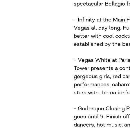
spectacular Bellagio f
– Infinity at the Main
Vegas all day long. Fu
better with cool cockta
established by the bes
– Vegas White at Paris
Tower presents a conti
gorgeous girls, red c
performances, cabaret
stars with the nation’s
– Gurlesque Closing Pa
goes until 9. Finish o
dancers, hot music, a