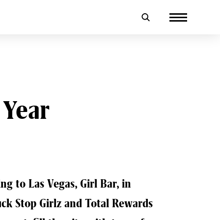
 Year
ng to Las Vegas, Girl Bar, in
uck Stop Girlz and Total Rewards