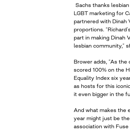
Sachs thanks lesbian 
LGBT marketing for C
partnered with Dinah 
proportions. “Richard’
part in making Dinah V
lesbian community,” s
Brower adds, “As the 
scored 100% on the 
Equality Index six year
as hosts for this icon
it even bigger in the f
And what makes the ev
year might just be the f
association with Fuse 