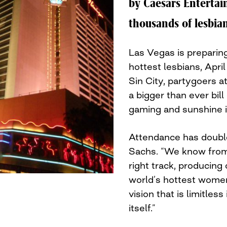
by Caesars Entertain
thousands of lesbian
Las Vegas is preparing
hottest lesbians, April
Sin City, partygoers a
a bigger than ever bil
gaming and sunshine in
Attendance has doubl
Sachs. “We know from 
right track, producing 
world’s hottest wome
vision that is limitles
itself.”