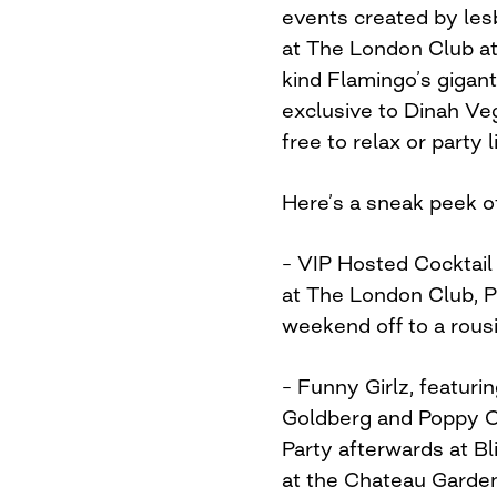
events created by lesbi
at The London Club at
kind Flamingo’s gigan
exclusive to Dinah Ve
free to relax or party l
Here’s a sneak peek of
– VIP Hosted Cocktail
at The London Club, P
weekend off to a rousi
– Funny Girlz, featuri
Goldberg and Poppy Ch
Party afterwards at B
at the Chateau Garden