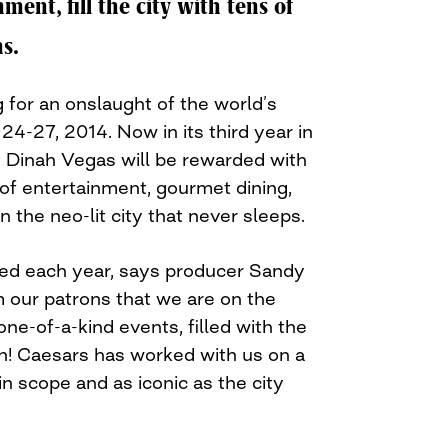
ment, fill the city with tens of
s.
 for an onslaught of the world’s
 24-27, 2014. Now in its third year in
t Dinah Vegas will be rewarded with
l of entertainment, gourmet dining,
 the neo-lit city that never sleeps.
ed each year, says producer Sandy
our patrons that we are on the
one-of-a-kind events, filled with the
n! Caesars has worked with us on a
s in scope and as iconic as the city