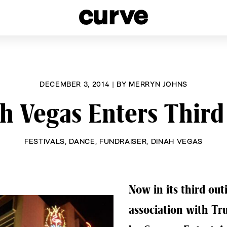
esbians and Queer Women worldwide since 1989
DECEMBER 3, 2014
|
BY
MERRYN JOHNS
h Vegas Enters Third
FESTIVALS
,
DANCE
,
FUNDRAISER
,
DINAH VEGAS
Now in its third outi
association with Tr