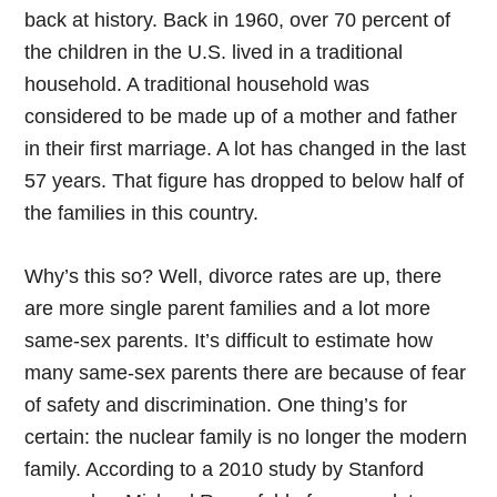
back at history. Back in 1960, over 70 percent of
the children in the U.S. lived in a traditional
household. A traditional household was
considered to be made up of a mother and father
in their first marriage. A lot has changed in the last
57 years. That figure has dropped to below half of
the families in this country.
Why’s this so? Well, divorce rates are up, there
are more single parent families and a lot more
same-sex parents. It’s difficult to estimate how
many same-sex parents there are because of fear
of safety and discrimination. One thing’s for
certain: the nuclear family is no longer the modern
family. According to a 2010 study by Stanford