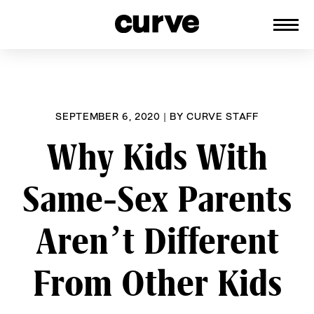
CURVE
Providing content for Lesbians and
Skip
Queer Women worldwide since 1989
to
content
SEPTEMBER 6, 2020
|
BY
CURVE STAFF
Why Kids With
Same-Sex Parents
Aren’t Different
From Other Kids