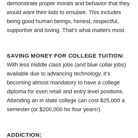
demonstrate proper morals and behavior that they
would want their kids to emulate. This includes
being good human beings, honest, respectful,
supportive and loving. That’s what matters most.
SAVING MONEY FOR COLLEGE TUITION:
With less middle class jobs (and blue collar jobs)
available due to advancing technology, it’s
becoming almost mandatory to have a college
diploma for even retail and entry level positions.
Attending an in state college can cost $25,000 a
semester (or $200,000 for four years!).
ADDICTION: