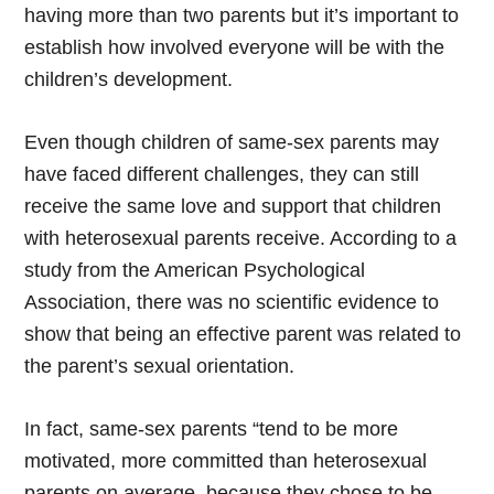
having more than two parents but it’s important to
establish how involved everyone will be with the
children’s development.
Even though children of same-sex parents may
have faced different challenges, they can still
receive the same love and support that children
with heterosexual parents receive. According to a
study from the American Psychological
Association, there was no scientific evidence to
show that being an effective parent was related to
the parent’s sexual orientation.
In fact, same-sex parents “tend to be more
motivated, more committed than heterosexual
parents on average, because they chose to be