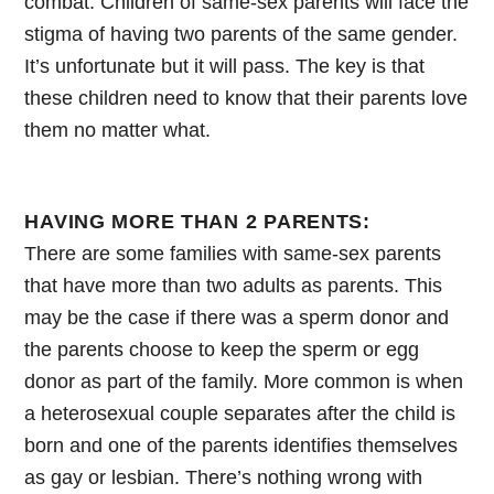
combat. Children of same-sex parents will face the
stigma of having two parents of the same gender.
It’s unfortunate but it will pass. The key is that
these children need to know that their parents love
them no matter what.
HAVING MORE THAN 2 PARENTS:
There are some families with same-sex parents
that have more than two adults as parents. This
may be the case if there was a sperm donor and
the parents choose to keep the sperm or egg
donor as part of the family. More common is when
a heterosexual couple separates after the child is
born and one of the parents identifies themselves
as gay or lesbian. There’s nothing wrong with