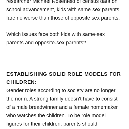
researcher Michael Rosenfeld of census data on
school advancement, kids with same-sex parents
fare no worse than those of opposite sex parents.
Which issues face both kids with same-sex
parents and opposite-sex parents?
ESTABLISHING SOLID ROLE MODELS FOR
CHILDREN:
Gender roles according to society are no longer
the norm. A strong family doesn’t have to consist
of a male breadwinner and a female homemaker
who watches the children. To be role model
figures for their children, parents should