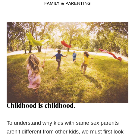
FAMILY & PARENTING
Childhood is childhood.
To understand why kids with same sex parents
aren’t different from other kids, we must first look