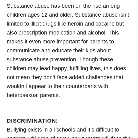
Substance abuse has been on the rise among
children ages 12 and older. Substance abuse isn’t
limited to illicit drugs like heroin and cocaine but
also prescription medication and alcohol. This
makes it even more important for parents to
communicate and educate their kids about
substance abuse prevention. Though these
children may lead happy, fulfilling lives, this does
not mean they don’t face added challenges that
wouldn’t appear to their counterparts with
heterosexual parents.
DISCRIMINATION:
Bullying exists in all schools and it’s difficult to