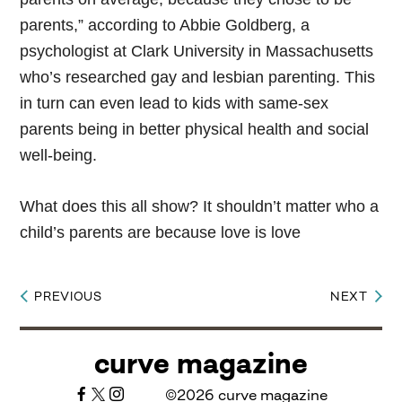
parents,” according to Abbie Goldberg, a
psychologist at Clark University in Massachusetts
who’s researched gay and lesbian parenting. This
in turn can even lead to kids with same-sex
parents being in better physical health and social
well-being.
What does this all show? It shouldn’t matter who a
child’s parents are because love is love
PREVIOUS
NEXT
Post
navigation
curve magazine
©2026 curve magazine