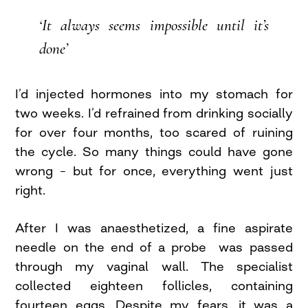
‘It always seems impossible until it’s
done’
I’d injected hormones into my stomach for
two weeks. I’d refrained from drinking socially
for over four months, too scared of ruining
the cycle. So many things could have gone
wrong – but for once, everything went just
right.
After I was anaesthetized, a fine aspirate
needle on the end of a probe was passed
through my vaginal wall. The specialist
collected eighteen follicles, containing
fourteen eggs. Despite my fears, it was a