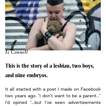
Iz Connell
This is the story of a lesbian, two boys,
and nine embryos.
It all started with a post I made on Facebook
two years ago. “I don’t want to be a parent…”
I’d opined “…but I’ve seen advertisements