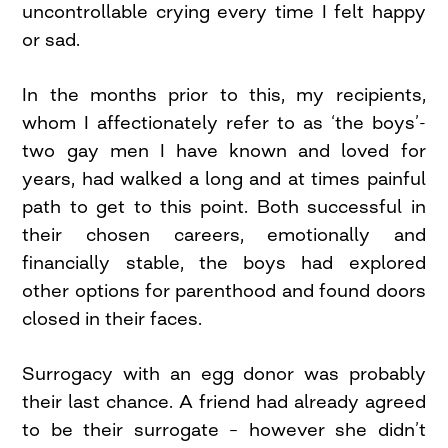
uncontrollable crying every time I felt happy
or sad.
In the months prior to this, my recipients,
whom I affectionately refer to as ‘the boys’-
two gay men I have known and loved for
years, had walked a long and at times painful
path to get to this point. Both successful in
their chosen careers, emotionally and
financially stable, the boys had explored
other options for parenthood and found doors
closed in their faces.
Surrogacy with an egg donor was probably
their last chance. A friend had already agreed
to be their surrogate – however she didn’t