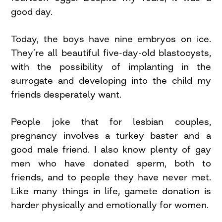
good day.
Today, the boys have nine embryos on ice.
They’re all beautiful five-day-old blastocysts,
with the possibility of implanting in the
surrogate and developing into the child my
friends desperately want.
People joke that for lesbian couples,
pregnancy involves a turkey baster and a
good male friend. I also know plenty of gay
men who have donated sperm, both to
friends, and to people they have never met.
Like many things in life, gamete donation is
harder physically and emotionally for women.