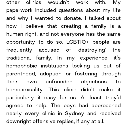
other clinics wouldn’t work with. My
paperwork included questions about my life
and why I wanted to donate. I talked about
how I believe that creating a family is a
human right, and not everyone has the same
opportunity to do so. LGBTIQ+ people are
frequently accused of ‘destroying’ the
traditional family. In my experience, it’s
homophobic institutions locking us out of
parenthood, adoption or fostering through
their own unfounded objections to
homosexuality. This clinic didn’t make it
particularly it easy for us. At least they’d
agreed to help. The boys had approached
nearly every clinic in Sydney and received
downright offensive replies, if any at all.