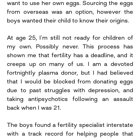
want to use her own eggs. Sourcing the eggs
from overseas was an option, however the
boys wanted their child to know their origins.
At age 25, I’m still not ready for children of
my own. Possibly never. This process has
shown me that fertility has a deadline, and it
creeps up on many of us. I am a devoted
fortnightly plasma donor, but I had believed
that I would be blocked from donating eggs
due to past struggles with depression, and
taking antipsychotics following an assault
back when I was 21.
The boys found a fertility specialist interstate
with a track record for helping people that