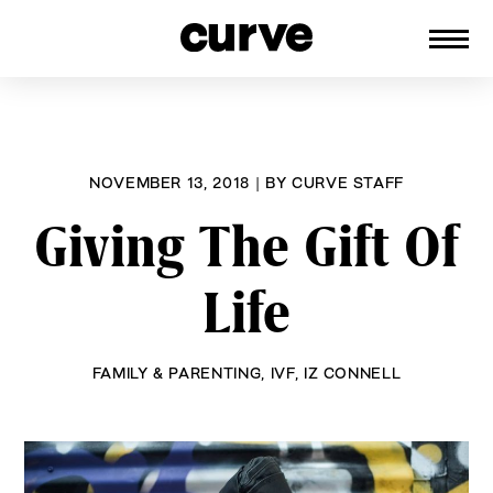
CURVE
Providing content for Lesbians and
Skip
Queer Women worldwide since 1989
to
content
NOVEMBER 13, 2018
|
BY
CURVE STAFF
Giving The Gift Of
Life
FAMILY & PARENTING
,
IVF
,
IZ CONNELL