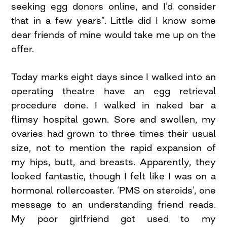
seeking egg donors online, and I’d consider
that in a few years”. Little did I know some
dear friends of mine would take me up on the
offer.
Today marks eight days since I walked into an
operating theatre have an egg retrieval
procedure done. I walked in naked bar a
flimsy hospital gown. Sore and swollen, my
ovaries had grown to three times their usual
size, not to mention the rapid expansion of
my hips, butt, and breasts. Apparently, they
looked fantastic, though I felt like I was on a
hormonal rollercoaster. ‘PMS on steroids’, one
message to an understanding friend reads.
My poor girlfriend got used to my