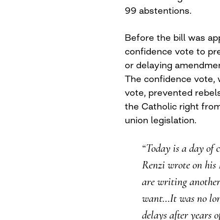
99 abstentions.
Before the bill was ap
confidence vote to pre
or delaying amendment
The confidence vote,
vote, prevented rebel
the Catholic right from
union legislation.
“Today is a day of 
Renzi wrote on his 
are writing another
want…It was no lon
delays after years o