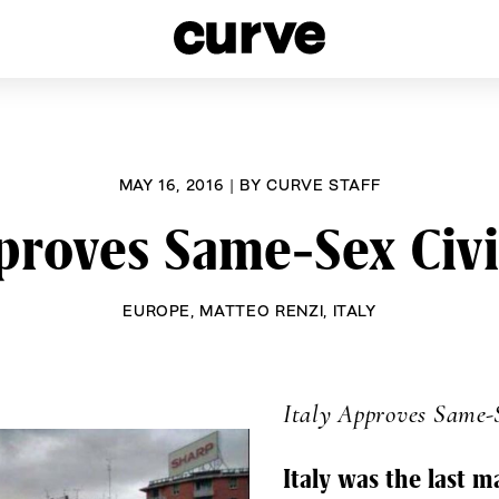
esbians and Queer Women worldwide since 1989
MAY 16, 2016
|
BY
CURVE STAFF
pproves Same-Sex Civi
EUROPE
,
MATTEO RENZI
,
ITALY
Italy Approves Same-
Italy was the last m