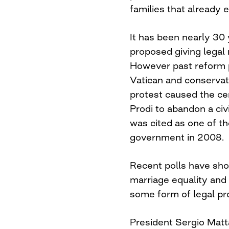
families that already e
It has been nearly 30 
proposed giving legal r
However past reform 
Vatican and conservati
protest caused the c
Prodi to abandon a civil
was cited as one of th
government in 2008.
Recent polls have show
marriage equality and
some form of legal pr
President Sergio Matt