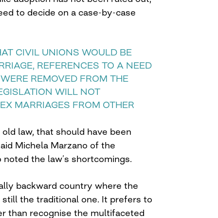
need to decide on a case-by-case
AT CIVIL UNIONS WOULD BE
RRIAGE, REFERENCES TO A NEED
 WERE REMOVED FROM THE
LEGISLATION WILL NOT
EX MARRIAGES FROM OTHER
n old law, that should have been
said Michela Marzano of the
 noted the law’s shortcomings.
urally backward country where the
still the traditional one. It prefers to
er than recognise the multifaceted