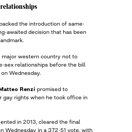
relationships
 backed the introduction of same-
long-awaited decision that has been
s landmark.
t major western country not to
-sex relationships before the bill
 on Wednesday.
Matteo Renzi
promised to
for gay rights when he took office in
esented in 2013, cleared the final
 on Wednesday in a 372-51 vote, with