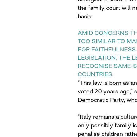
the family court will 
basis.
AMID CONCERNS TH
TOO SIMILAR TO MA
FOR FAITHFULNESS
LEGISLATION. THE 
RECOGNISE SAME-S
COUNTRIES.
“This law is born as a
voted 20 years ago,” 
Democratic Party, who
“Italy remains a cult
only possibly family is 
penalise children rath