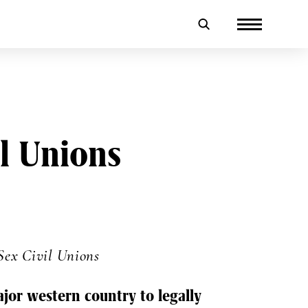
l Unions
Sex Civil Unions
ajor western country to legally