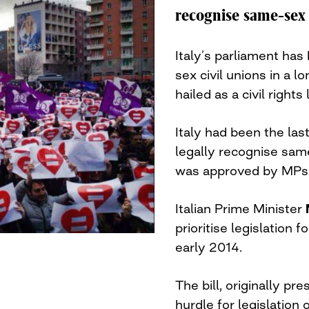
recognise same-sex 
Italy’s parliament has
sex civil unions in a 
hailed as a civil right
Italy had been the las
legally recognise same
was approved by MPs
Italian Prime Minister
prioritise legislation 
early 2014.
The bill, originally pr
hurdle for legislation