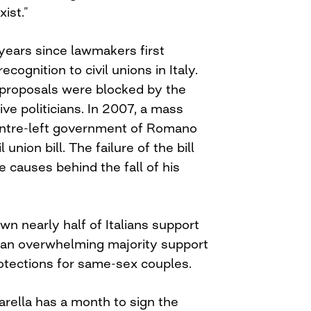
xist.”
years since lawmakers first
ecognition to civil unions in Italy.
proposals were blocked by the
ve politicians. In 2007, a mass
entre-left government of Romano
 union bill. The failure of the bill
e causes behind the fall of his
n nearly half of Italians support
 an overwhelming majority support
otections for same-sex couples.
arella has a month to sign the