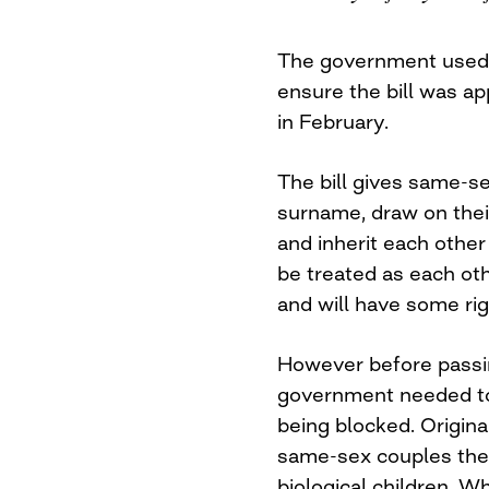
The government used 
ensure the bill was ap
in February.
The bill gives same-se
surname, draw on thei
and inherit each other
be treated as each other
and will have some ri
However before passing
government needed to d
being blocked. Origina
same-sex couples the r
biological children. W