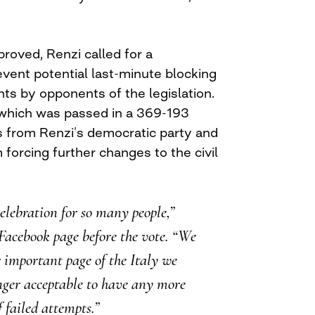
proved, Renzi called for a
vent potential last-minute blocking
s by opponents of the legislation.
 which was passed in a 369-193
s from Renzi’s democratic party and
 forcing further changes to the civil
celebration for so many people,”
Facebook page before the vote. “We
 important page of the Italy we
ger acceptable to have any more
f failed attempts.”