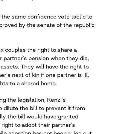
the same confidence vote tactic to
proved by the senate of the republic
x couples the right to share a
r partner’s pension when they die,
 assets. They will have the right to
’s next of kin if one partner is ill,
ghts to a shared home.
 the legislation, Renzi’s
ilute the bill to prevent it from
lly the bill would have granted
ight to adopt their partner’s
hile adoption has not been ruled out,