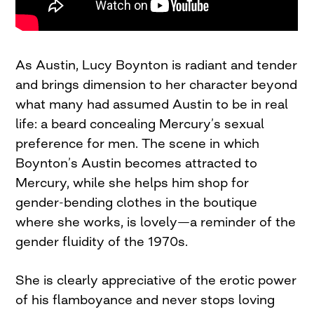
As Austin, Lucy Boynton is radiant and tender
and brings dimension to her character beyond
what many had assumed Austin to be in real
life: a beard concealing Mercury’s sexual
preference for men. The scene in which
Boynton’s Austin becomes attracted to
Mercury, while she helps him shop for
gender-bending clothes in the boutique
where she works, is lovely—a reminder of the
gender fluidity of the 1970s.
She is clearly appreciative of the erotic power
of his flamboyance and never stops loving