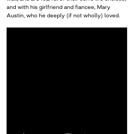
and with his girlfriend and fiancee, Mary
Austin, who he deeply (if not wholly) loved.