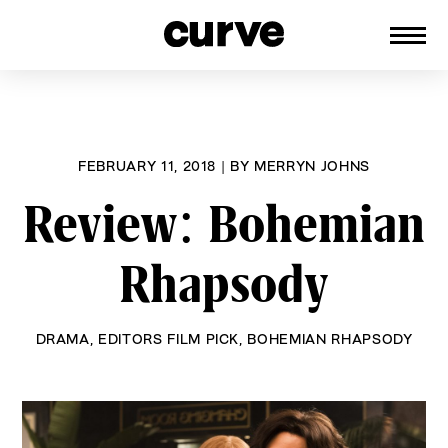
CURVE
Providing content for Lesbians and
Skip
Queer Women worldwide since 1989
to
content
FEBRUARY 11, 2018
|
BY
MERRYN JOHNS
Review: Bohemian
Rhapsody
DRAMA
,
EDITORS FILM PICK
,
BOHEMIAN RHAPSODY