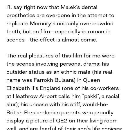
I’ll say right now that Malek’s dental
prosthetics are overdone in the attempt to
replicate Mercury’s uniquely overcrowded
teeth, but on film—especially in romantic
scenes—the effect is almost comic.
The real pleasures of this film for me were
the scenes involving personal drama: his
outsider status as an ethnic male (his real
name was Farrokh Bulsara) in Queen
Elizabeth II’s England (one of his co-workers
at Heathrow Airport calls him “pakki”, a racial
slur); his unease with his stiff, would-be-
British Persian-Indian parents who proudly
display a picture of QE2 on their living room
wall, and are fearful of their son’s life choices;