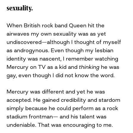
sexuality.
When British rock band Queen hit the
airwaves my own sexuality was as yet
undiscovered—although I thought of myself
as androgynous. Even though my lesbian
identity was nascent, I remember watching
Mercury on TV as a kid and
thinking
he was
gay, even though I did not know the word.
Mercury was different and yet he was
accepted. He gained credibility and stardom
simply because he could perform as a rock
stadium frontman— and his talent was
undeniable. That was encouraging to me.