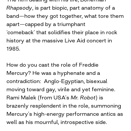
Rhapsody
, is part biopic, part anatomy of a
band—how they got together, what tore them
apart—capped by a triumphant
‘comeback’ that solidifies their place in rock
history at the massive Live Aid concert in
1985.
How do you cast the role of Freddie
Mercury? He was a hyphenate and a
contradiction: Anglo-Egyptian, bisexual
moving toward gay, virile and yet feminine.
Rami Malek (from USA’s
Mr.
Robot
) is
brazenly resplendent in the role, summoning
Mercury’s high-energy performance antics as
well as his mournful, introspective side.