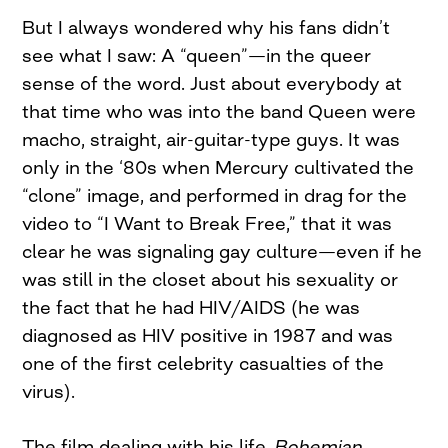
But I always wondered why his fans didn’t
see what I saw: A “queen”—in the queer
sense of the word. Just about everybody at
that time who was into the band Queen were
macho, straight, air-guitar-type guys. It was
only in the ‘80s when Mercury cultivated the
“clone” image, and performed in drag for the
video to “I Want to Break Free,” that it was
clear he was signaling gay culture—even if he
was still in the closet about his sexuality or
the fact that he had HIV/AIDS (he was
diagnosed as HIV positive in 1987 and was
one of the first celebrity casualties of the
virus).
The film dealing with his life,
Bohemian