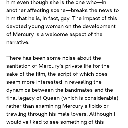
him even though she is the one who—in
another affecting scene—breaks the news to
him that he is, in fact, gay. The impact of this
devoted young woman on the development
of Mercury is a welcome aspect of the
narrative.
There has been some noise about the
sanitation of Mercury’s private life for the
sake of the film, the script of which does
seem more interested in revealing the
dynamics between the bandmates and the
final legacy of Queen (which is considerable)
rather than examining Mercury’s libido or
trawling through his male lovers. Although I
would’ve liked to see something of this