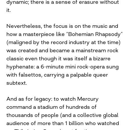
dynamic; there is a sense of erasure without
it.
Nevertheless, the focus is on the music and
how a masterpiece like “Bohemian Rhapsody”
(maligned by the record industry at the time)
was created and became a mainstream rock
classic even though it was itself a bizarre
hyphenate: a 6-minute mini rock-opera sung
with falsettos, carrying a palpable queer
subtext.
And as for legacy: to watch Mercury
command a stadium of hundreds of
thousands of people (and a collective global
audience of more than 1 billion who watched