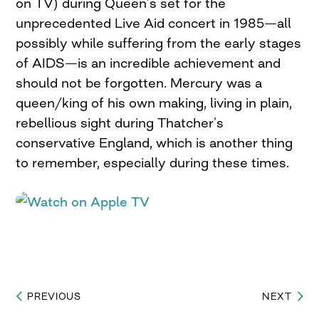
on TV) during Queen’s set for the
unprecedented Live Aid concert in 1985—all
possibly while suffering from the early stages
of AIDS—is an incredible achievement and
should not be forgotten. Mercury was a
queen/king of his own making, living in plain,
rebellious sight during Thatcher’s
conservative England, which is another thing
to remember, especially during these times.
PREVIOUS
NEXT
Post