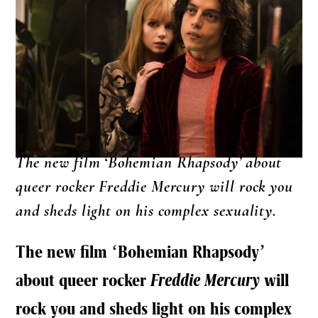
The new film ‘Bohemian Rhapsody’ about
queer rocker Freddie Mercury will rock you
and sheds light on his complex sexuality.
The new film ‘Bohemian Rhapsody’
about queer rocker
Freddie Mercury
will
rock you and sheds light on his complex