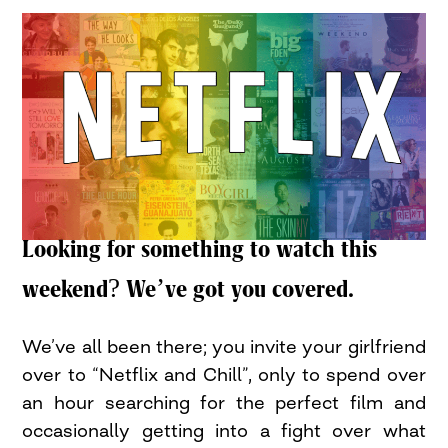
Looking for something to watch this
weekend? We’ve got you covered.
We’ve all been there; you invite your girlfriend
over to “Netflix and Chill”, only to spend over
an hour searching for the perfect film and
occasionally getting into a fight over what