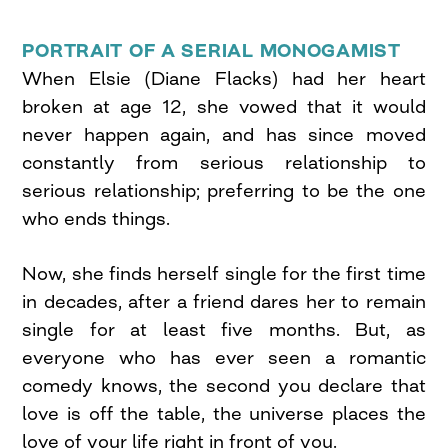
PORTRAIT OF A SERIAL MONOGAMIST
When Elsie (Diane Flacks) had her heart
broken at age 12, she vowed that it would
never happen again, and has since moved
constantly from serious relationship to
serious relationship; preferring to be the one
who ends things.
Now, she finds herself single for the first time
in decades, after a friend dares her to remain
single for at least five months. But, as
everyone who has ever seen a romantic
comedy knows, the second you declare that
love is off the table, the universe places the
love of your life right in front of you.