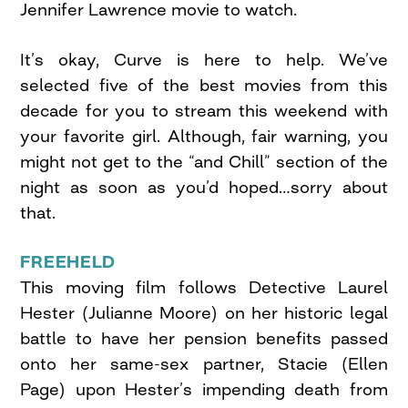
Jennifer Lawrence movie to watch.
It’s okay, Curve is here to help. We’ve
selected five of the best movies from this
decade for you to stream this weekend with
your favorite girl. Although, fair warning, you
might not get to the “and Chill” section of the
night as soon as you’d hoped…sorry about
that.
FREEHELD
This moving film follows Detective Laurel
Hester (Julianne Moore) on her historic legal
battle to have her pension benefits passed
onto her same-sex partner, Stacie (Ellen
Page) upon Hester’s impending death from