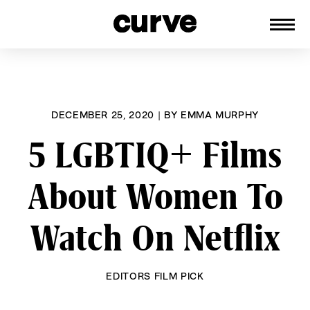
CURVE
Providing content for Lesbians and
Skip
Queer Women worldwide since 1989
to
content
DECEMBER 25, 2020
|
BY
EMMA MURPHY
5 LGBTIQ+ Films
About Women To
Watch On Netflix
EDITORS FILM PICK