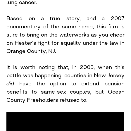
lung cancer.
Based on a true story, and a 2007
documentary of the same name, this film is
sure to bring on the waterworks as you cheer
on Hester’s fight for equality under the law in
Orange County, NJ.
It is worth noting that, in 2005, when this
battle was happening, counties in New Jersey
did
have the option to extend pension
benefits to same-sex couples, but Ocean
County Freeholders refused to.