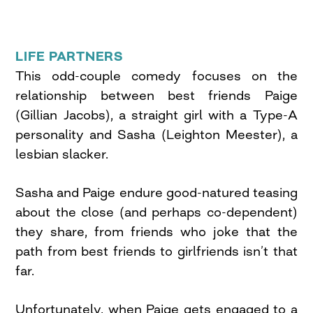
LIFE PARTNERS
This odd-couple comedy focuses on the
relationship between best friends Paige
(Gillian Jacobs), a straight girl with a Type-A
personality and Sasha (Leighton Meester), a
lesbian slacker.
Sasha and Paige endure good-natured teasing
about the close (and perhaps co-dependent)
they share, from friends who joke that the
path from best friends to girlfriends isn’t that
far.
Unfortunately, when Paige gets engaged to a