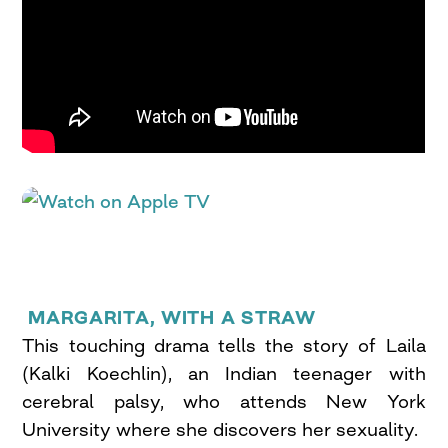
MARGARITA, WITH A STRAW
This touching drama tells the story of Laila
(Kalki Koechlin), an Indian teenager with
cerebral palsy, who attends New York
University where she discovers her sexuality.