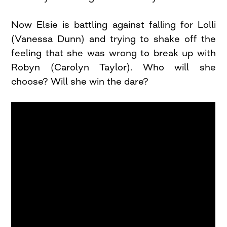
Now Elsie is battling against falling for Lolli
(Vanessa Dunn) and trying to shake off the
feeling that she was wrong to break up with
Robyn (Carolyn Taylor). Who will she
choose? Will she win the dare?