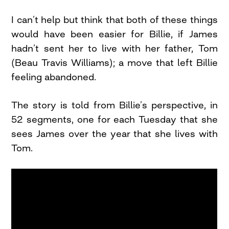
I can’t help but think that both of these things
would have been easier for Billie, if James
hadn’t sent her to live with her father, Tom
(Beau Travis Williams); a move that left Billie
feeling abandoned.
The story is told from Billie’s perspective, in
52 segments, one for each Tuesday that she
sees James over the year that she lives with
Tom.