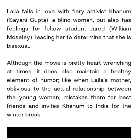
Laila falls in love with fiery activist Khanum
(Sayani Gupta), a blind woman, but also has
feelings for fellow student Jared (William
Moseley), leading her to determine that she is
bisexual.
Although the movie is pretty heart-wrenching
at times, it does also maintain a healthy
element of humor; like when Laila’s mother,
oblivious to the actual relationship between
the young women, mistakes them for best
friends and invites Khanum to India for the
winter break.