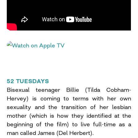
52 TUESDAYS
Bisexual teenager Billie (Tilda Cobham-
Hervey) is coming to terms with her own
sexuality and the transition of her lesbian
mother (which is how they identified at the
beginning of the film) to live full-time as a
man called James (Del Herbert).