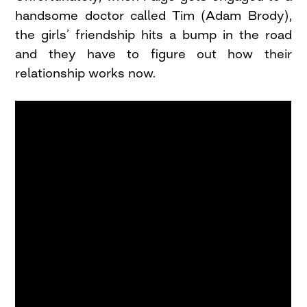
handsome doctor called Tim (Adam Brody),
the girls’ friendship hits a bump in the road
and they have to figure out how their
relationship works now.