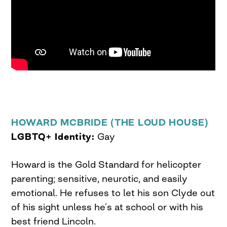
HOWARD MCBRIDE (THE LOUD HOUSE)
LGBTQ+ Identity:
Gay
Howard is the Gold Standard for helicopter
parenting; sensitive, neurotic, and easily
emotional. He refuses to let his son Clyde out
of his sight unless he’s at school or with his
best friend Lincoln.