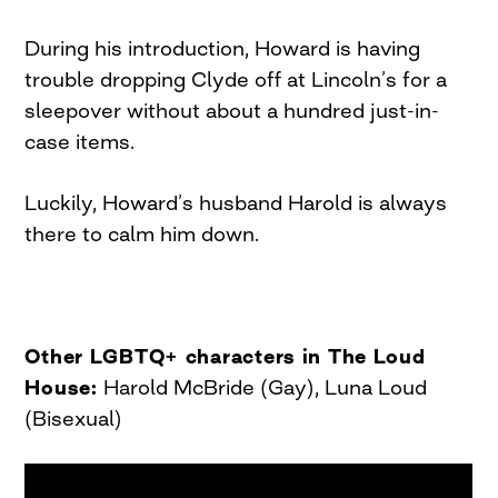
During his introduction, Howard is having
trouble dropping Clyde off at Lincoln’s for a
sleepover without about a hundred just-in-
case items.
Luckily, Howard’s husband Harold is always
there to calm him down.
Other LGBTQ+ characters in The Loud
House:
Harold McBride (Gay), Luna Loud
(Bisexual)