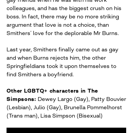
colleagues, and has the biggest crush on his
boss. In fact, there may be no more striking
argument that love is not a choice, than
Smithers’ love for the deplorable Mr Burns.
Last year, Smithers finally came out as gay
and when Burns rejects him, the other
Springfieldians took it upon themselves to
find Smithers a boyfriend.
Other LGBTQ+ characters in The
Simpsons:
Dewey Largo (Gay), Patty Bouvier
(Lesbian), Julio (Gay), Brunella Pommelhorst
(Trans man), Lisa Simpson (Bisexual)