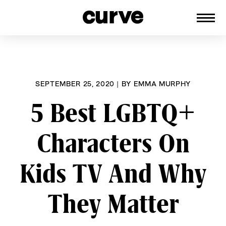
CURVE
Providing content for Lesbians and
Skip
Queer Women worldwide since 1989
to
content
SEPTEMBER 25, 2020
|
BY
EMMA MURPHY
5 Best LGBTQ+
Characters On
Kids TV And Why
They Matter