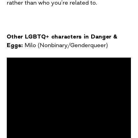
rather than who you’re related to.
Other LGBTQ+ characters in Danger &
Eggs:
Milo (Nonbinary/Genderqueer)