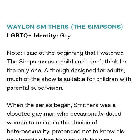
WAYLON SMITHERS (THE SIMPSONS)
LGBTQ+ Identity:
Gay
Note: I said at the beginning that I watched
The Simpsons as a child and I don’t think I’m
the only one. Although designed for adults,
much of the show is suitable for children with
parental supervision.
When the series began, Smithers was a
closeted gay man who occasionally dated
women to maintain the illusion of
heterosexuality, pretended not to know his
gay friends when he was with his work