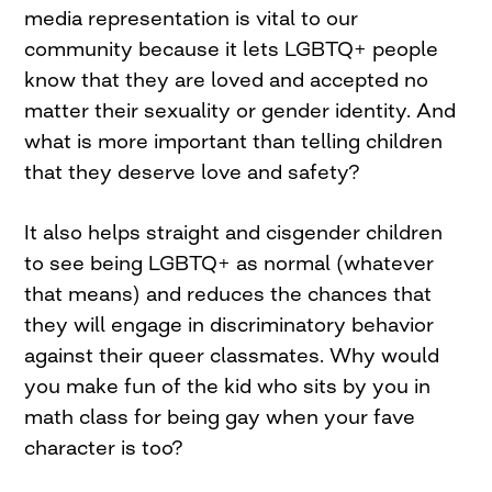
media representation is vital to our
community because it lets LGBTQ+ people
know that they are loved and accepted no
matter their sexuality or gender identity. And
what is more important than telling children
that they deserve love and safety?
It also helps straight and cisgender children
to see being LGBTQ+ as normal (whatever
that means) and reduces the chances that
they will engage in discriminatory behavior
against their queer classmates. Why would
you make fun of the kid who sits by you in
math class for being gay when your fave
character is too?