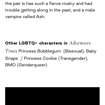
the pair is has such a fierce rivalry and had
trouble getting along in the past, and a male
vampire called Ash.
Adventure
Other LGBTQ+ characters in
Time
:
Princess Bubblegum (Bisexual), Baby
Snaps / Princess Cookie (Transgender),
BMO (Genderqueer)