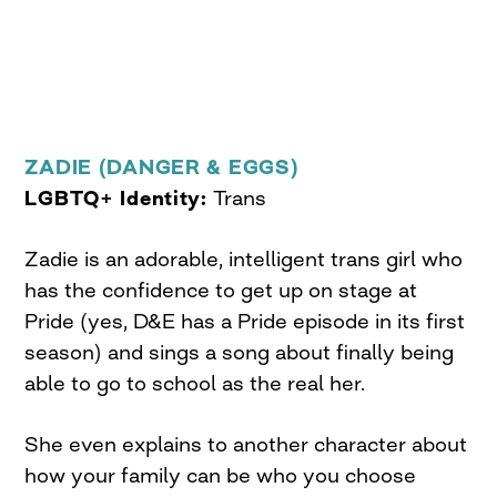
ZADIE (DANGER & EGGS)
LGBTQ+ Identity:
Trans
Zadie is an adorable, intelligent trans girl who
has the confidence to get up on stage at
Pride (yes, D&E has a Pride episode in its first
season) and sings a song about finally being
able to go to school as the real her.
She even explains to another character about
how your family can be who you choose