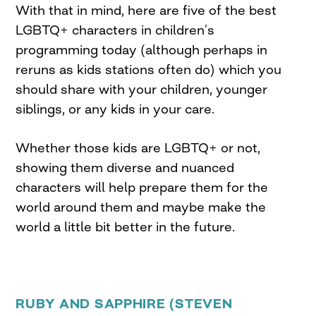
With that in mind, here are five of the best
LGBTQ+ characters in children’s
programming today (although perhaps in
reruns as kids stations often do) which you
should share with your children, younger
siblings, or any kids in your care.
Whether those kids are LGBTQ+ or not,
showing them diverse and nuanced
characters will help prepare them for the
world around them and maybe make the
world a little bit better in the future.
RUBY AND SAPPHIRE (STEVEN