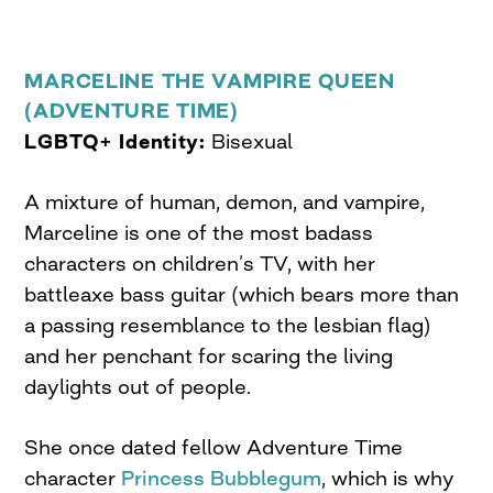
MARCELINE THE VAMPIRE QUEEN
(ADVENTURE TIME)
LGBTQ+ Identity:
Bisexual
A mixture of human, demon, and vampire,
Marceline is one of the most badass
characters on children’s TV, with her
battleaxe bass guitar (which bears more than
a passing resemblance to the lesbian flag)
and her penchant for scaring the living
daylights out of people.
She once dated fellow Adventure Time
character
Princess Bubblegum
, which is why