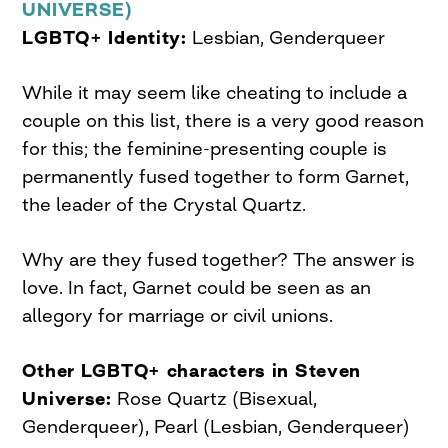
UNIVERSE)
LGBTQ+ Identity:
Lesbian, Genderqueer
While it may seem like cheating to include a
couple on this list, there is a very good reason
for this; the feminine-presenting couple is
permanently fused together to form Garnet,
the leader of the Crystal Quartz.
Why are they fused together? The answer is
love. In fact, Garnet could be seen as an
allegory for marriage or civil unions.
Other LGBTQ+ characters in Steven
Universe:
Rose Quartz (Bisexual,
Genderqueer), Pearl (Lesbian, Genderqueer)