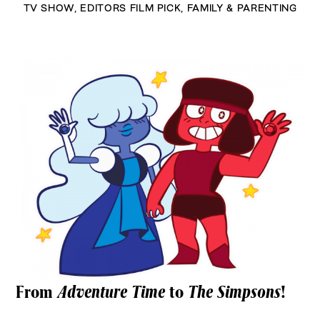
TV SHOW
,
EDITORS FILM PICK
,
FAMILY & PARENTING
From
Adventure Time
to
The Simpsons
!