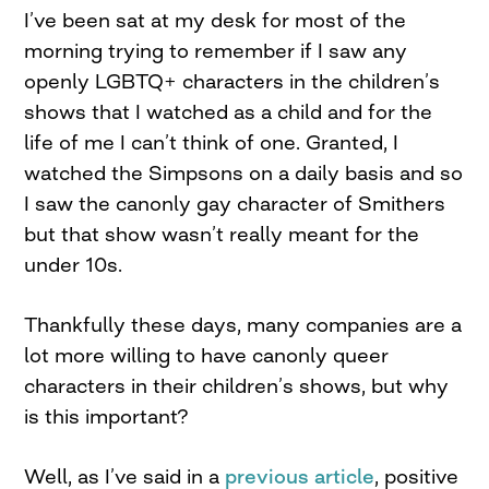
I’ve been sat at my desk for most of the
morning trying to remember if I saw any
openly LGBTQ+ characters in the children’s
shows that I watched as a child and for the
life of me I can’t think of one. Granted, I
watched the Simpsons on a daily basis and so
I saw the canonly gay character of Smithers
but that show wasn’t really meant for the
under 10s.
Thankfully these days, many companies are a
lot more willing to have canonly queer
characters in their children’s shows, but why
is this important?
Well, as I’ve said in a
previous article
, positive