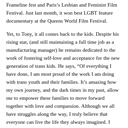
Frameline fest and Paris’s Lesbian and Feminist Film
Festival. Just last month, it won best LGBT feature
documentary at the Queens World Film Festival.
Yet, to Tony, it all comes back to the kids. Despite his
rising star, (and still maintaining a full time job as a
manufacturing manager) he remains dedicated to the
work of fostering self-love and acceptance for the new
generation of trans kids. He says, “Of everything I
have done, I am most proud of the work I am doing
with trans youth and their families. It’s amazing how
my own journey, and the dark times in my past, allow
me to empower these families to move forward
together with love and compassion. Although we all
have struggles along the way, I truly believe that
everyone can live the life they always imagined. I