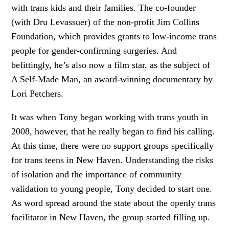
with trans kids and their families. The co-founder
(with Dru Levassuer) of the non-profit Jim Collins
Foundation, which provides grants to low-income trans
people for gender-confirming surgeries. And
befittingly, he’s also now a film star, as the subject of
A Self-Made Man, an award-winning documentary by
Lori Petchers.
It was when Tony began working with trans youth in
2008, however, that he really began to find his calling.
At this time, there were no support groups specifically
for trans teens in New Haven. Understanding the risks
of isolation and the importance of community
validation to young people, Tony decided to start one.
As word spread around the state about the openly trans
facilitator in New Haven, the group started filling up.