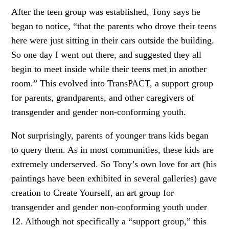
After the teen group was established, Tony says he
began to notice, “that the parents who drove their teens
here were just sitting in their cars outside the building.
So one day I went out there, and suggested they all
begin to meet inside while their teens met in another
room.” This evolved into TransPACT, a support group
for parents, grandparents, and other caregivers of
transgender and gender non-conforming youth.
Not surprisingly, parents of younger trans kids began
to query them. As in most communities, these kids are
extremely underserved. So Tony’s own love for art (his
paintings have been exhibited in several galleries) gave
creation to Create Yourself, an art group for
transgender and gender non-conforming youth under
12. Although not specifically a “support group,” this