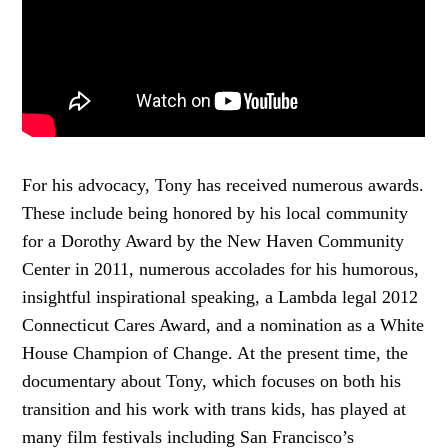
For his advocacy, Tony has received numerous awards.
These include being honored by his local community
for a Dorothy Award by the New Haven Community
Center in 2011, numerous accolades for his humorous,
insightful inspirational speaking, a Lambda legal 2012
Connecticut Cares Award, and a nomination as a White
House Champion of Change. At the present time, the
documentary about Tony, which focuses on both his
transition and his work with trans kids, has played at
many film festivals including San Francisco’s