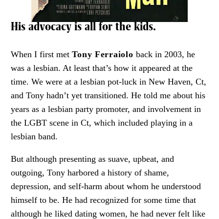
His advocacy is all for the kids.
When I first met
Tony Ferraiolo
back in 2003, he
was a lesbian. At least that’s how it appeared at the
time. We were at a lesbian pot-luck in New Haven, Ct,
and Tony hadn’t yet transitioned. He told me about his
years as a lesbian party promoter, and involvement in
the LGBT scene in Ct, which included playing in a
lesbian band.
But although presenting as suave, upbeat, and
outgoing, Tony harbored a history of shame,
depression, and self-harm about whom he understood
himself to be. He had recognized for some time that
although he liked dating women, he had never felt like