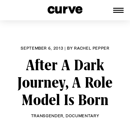
CURVE
Providing content for Lesbians and
Skip
Queer Women worldwide since 1989
to
content
SEPTEMBER 6, 2013
|
BY
RACHEL PEPPER
After A Dark
Journey, A Role
Model Is Born
TRANSGENDER
,
DOCUMENTARY