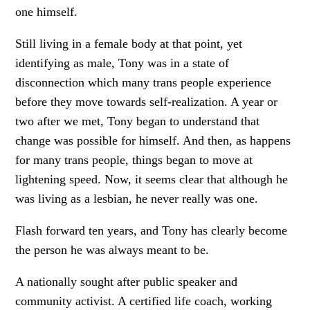
one himself.
Still living in a female body at that point, yet
identifying as male, Tony was in a state of
disconnection which many trans people experience
before they move towards self-realization. A year or
two after we met, Tony began to understand that
change was possible for himself. And then, as happens
for many trans people, things began to move at
lightening speed. Now, it seems clear that although he
was living as a lesbian, he never really was one.
Flash forward ten years, and Tony has clearly become
the person he was always meant to be.
A nationally sought after public speaker and
community activist. A certified life coach, working