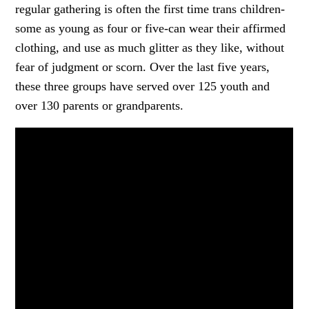
regular gathering is often the first time trans children-
some as young as four or five-can wear their affirmed
clothing, and use as much glitter as they like, without
fear of judgment or scorn. Over the last five years,
these three groups have served over 125 youth and
over 130 parents or grandparents.